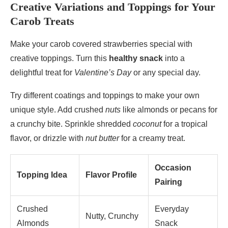
Creative Variations and Toppings for Your
Carob Treats
Make your carob covered strawberries special with
creative toppings. Turn this
healthy snack
into a
delightful treat for
Valentine’s Day
or any special day.
Try different coatings and toppings to make your own
unique style. Add crushed
nuts
like almonds or pecans for
a crunchy bite. Sprinkle shredded
coconut
for a tropical
flavor, or drizzle with
nut butter
for a creamy treat.
Occasion
Topping Idea
Flavor Profile
Pairing
Crushed
Everyday
Nutty, Crunchy
Almonds
Snack