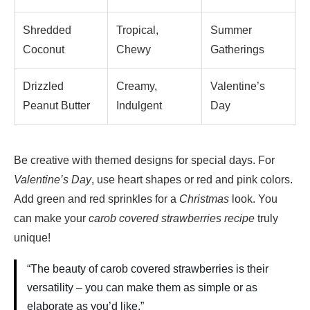
Shredded
Tropical,
Summer
Coconut
Chewy
Gatherings
Drizzled
Creamy,
Valentine’s
Peanut Butter
Indulgent
Day
Be creative with themed designs for special days. For
Valentine’s Day
, use heart shapes or red and pink colors.
Add green and red sprinkles for a
Christmas
look. You
can make your
carob covered strawberries recipe
truly
unique!
“The beauty of carob covered strawberries is their
versatility – you can make them as simple or as
elaborate as you’d like.”