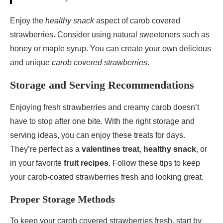
Enjoy the
healthy snack
aspect of carob covered
strawberries. Consider using natural sweeteners such as
honey or maple syrup. You can create your own delicious
and unique
carob covered strawberries
.
Storage and Serving Recommendations
Enjoying fresh strawberries and creamy carob doesn’t
have to stop after one bite. With the right storage and
serving ideas, you can enjoy these treats for days.
They’re perfect as a
valentines treat
,
healthy snack
, or
in your favorite
fruit recipes
. Follow these tips to keep
your carob-coated strawberries fresh and looking great.
Proper Storage Methods
To keep your carob covered strawberries fresh, start by