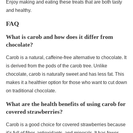
Enjoy making and eating these treats that are both tasty
and healthy.
FAQ
What is carob and how does it differ from
chocolate?
Carob is a natural, caffeine-free alternative to chocolate. It
is derived from the pods of the carob tree. Unlike
chocolate, carob is naturally sweet and has less fat. This
makes it a healthier option for those who want to cut down
on traditional chocolate.
What are the health benefits of using carob for
covered strawberries?
Carob is a good choice for covered strawberries because
it’s full of fiber, antioxidants, and minerals. It has fewer