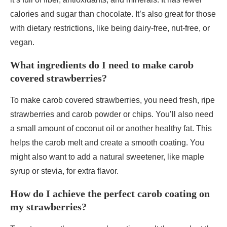
calories and sugar than chocolate. It’s also great for those
with dietary restrictions, like being dairy-free, nut-free, or
vegan.
What ingredients do I need to make carob
covered strawberries?
To make carob covered strawberries, you need fresh, ripe
strawberries and carob powder or chips. You’ll also need
a small amount of coconut oil or another healthy fat. This
helps the carob melt and create a smooth coating. You
might also want to add a natural sweetener, like maple
syrup or stevia, for extra flavor.
How do I achieve the perfect carob coating on
my strawberries?