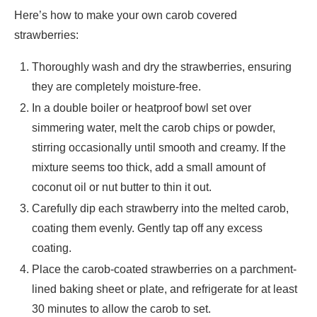
Here’s how to make your own carob covered
strawberries:
Thoroughly wash and dry the strawberries, ensuring
they are completely moisture-free.
In a double boiler or heatproof bowl set over
simmering water, melt the carob chips or powder,
stirring occasionally until smooth and creamy. If the
mixture seems too thick, add a small amount of
coconut oil or nut butter to thin it out.
Carefully dip each strawberry into the melted carob,
coating them evenly. Gently tap off any excess
coating.
Place the carob-coated strawberries on a parchment-
lined baking sheet or plate, and refrigerate for at least
30 minutes to allow the carob to set.