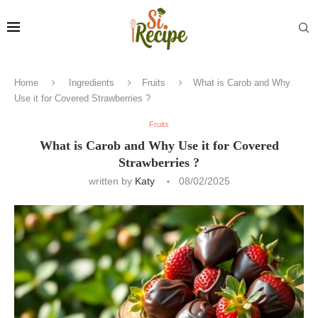
Home
Ingredients
Fruits
What is Carob and Why
Use it for Covered Strawberries ?
Fruits
What is Carob and Why Use it for Covered
Strawberries ?
written by
Katy
08/02/2025