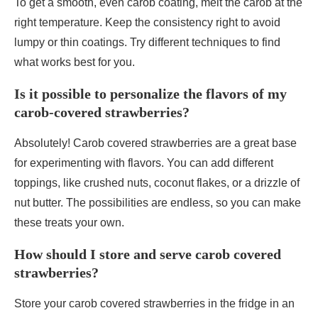
To get a smooth, even carob coating, melt the carob at the
right temperature. Keep the consistency right to avoid
lumpy or thin coatings. Try different techniques to find
what works best for you.
Is it possible to personalize the flavors of my
carob-covered strawberries?
Absolutely! Carob covered strawberries are a great base
for experimenting with flavors. You can add different
toppings, like crushed nuts, coconut flakes, or a drizzle of
nut butter. The possibilities are endless, so you can make
these treats your own.
How should I store and serve carob covered
strawberries?
Store your carob covered strawberries in the fridge in an