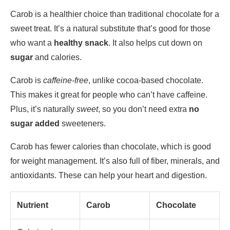
Carob is a healthier choice than traditional chocolate for a
sweet treat. It’s a natural substitute that’s good for those
who want a
healthy snack
. It also helps cut down on
sugar
and calories.
Carob is
caffeine-free
, unlike cocoa-based chocolate.
This makes it great for people who can’t have caffeine.
Plus, it’s naturally
sweet
, so you don’t need extra
no
sugar added
sweeteners.
Carob has fewer calories than chocolate, which is good
for weight management. It’s also full of fiber, minerals, and
antioxidants. These can help your heart and digestion.
Nutrient
Carob
Chocolate