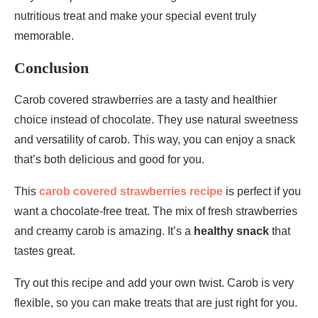
nutritious treat and make your special event truly
memorable.
Conclusion
Carob covered strawberries are a tasty and healthier
choice instead of chocolate. They use natural sweetness
and versatility of carob. This way, you can enjoy a snack
that’s both delicious and good for you.
This
carob covered strawberries recipe
is perfect if you
want a chocolate-free treat. The mix of fresh strawberries
and creamy carob is amazing. It’s a
healthy snack
that
tastes great.
Try out this recipe and add your own twist. Carob is very
flexible, so you can make treats that are just right for you.