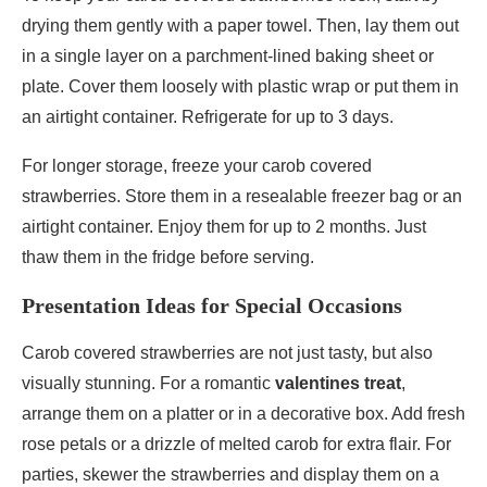
drying them gently with a paper towel. Then, lay them out
in a single layer on a parchment-lined baking sheet or
plate. Cover them loosely with plastic wrap or put them in
an airtight container. Refrigerate for up to 3 days.
For longer storage, freeze your carob covered
strawberries. Store them in a resealable freezer bag or an
airtight container. Enjoy them for up to 2 months. Just
thaw them in the fridge before serving.
Presentation Ideas for Special Occasions
Carob covered strawberries are not just tasty, but also
visually stunning. For a romantic
valentines treat
,
arrange them on a platter or in a decorative box. Add fresh
rose petals or a drizzle of melted carob for extra flair. For
parties, skewer the strawberries and display them on a