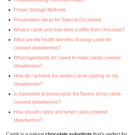
Proper Storage Methods
Presentation Ideas for Special Occasions
What is carob and how does it differ from chocolate?
What are the health benefits of using carob for
covered strawberries?
What ingredients do I need to make carob covered
strawberries?
How do I achieve the perfect carob coating on my
strawberries?
Is it possible to personalize the flavors of my carob-
covered strawberries?
How should I store and serve carob covered
strawberries?
Carob is a natural
chocolate substitute
that’s perfect for