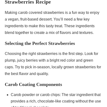
Strawberries Recipe
Making carob covered strawberries is a fun way to enjoy
a vegan, fruit-based dessert. You’ll need a few key
ingredients to make this tasty treat. These ingredients
blend together to create a mix of flavors and textures.
Selecting the Perfect Strawberries
Choosing the right strawberries is the first step. Look for
plump, juicy berries with a bright red color and green
caps. Try to pick in-season, locally grown strawberries for
the best flavor and quality.
Carob Coating Components
Carob powder or carob chips: The star ingredient that
provides a rich, chocolate-like coating without the use