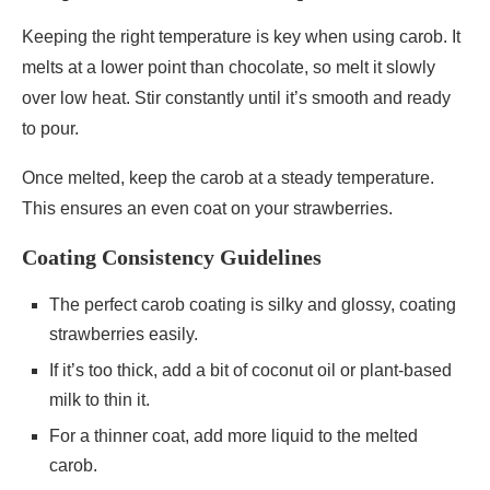
Keeping the right temperature is key when using carob. It
melts at a lower point than chocolate, so melt it slowly
over low heat. Stir constantly until it’s smooth and ready
to pour.
Once melted, keep the carob at a steady temperature.
This ensures an even coat on your strawberries.
Coating Consistency Guidelines
The perfect carob coating is silky and glossy, coating
strawberries easily.
If it’s too thick, add a bit of coconut oil or plant-based
milk to thin it.
For a thinner coat, add more liquid to the melted
carob.