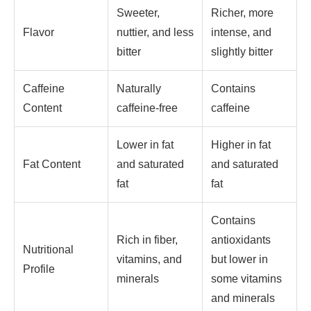
Sweeter,
Richer, more
Flavor
nuttier, and less
intense, and
bitter
slightly bitter
Caffeine
Naturally
Contains
Content
caffeine-free
caffeine
Lower in fat
Higher in fat
Fat Content
and saturated
and saturated
fat
fat
Contains
Rich in fiber,
antioxidants
Nutritional
vitamins, and
but lower in
Profile
minerals
some vitamins
and minerals