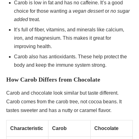
Carob is low in fat and has no caffeine. It’s a good
choice for those wanting a
vegan dessert
or
no sugar
added
treat.
It’s full of fiber, vitamins, and minerals like calcium,
iron, and magnesium. This makes it great for
improving health.
Carob also has antioxidants. These help protect the
body and keep the immune system strong.
How Carob Differs from Chocolate
Carob and chocolate look similar but taste different.
Carob comes from the carob tree, not cocoa beans. It
tastes sweeter and has a nutty or caramel flavor.
Characteristic
Carob
Chocolate