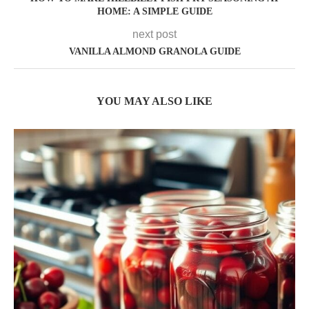
HOME: A SIMPLE GUIDE
next post
VANILLA ALMOND GRANOLA GUIDE
YOU MAY ALSO LIKE