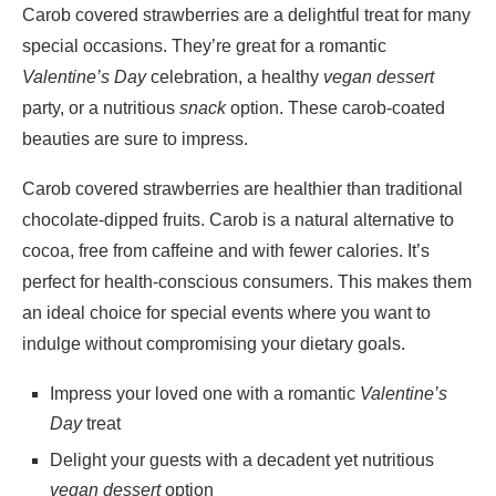
Carob covered strawberries are a delightful treat for many
special occasions. They’re great for a romantic
Valentine’s Day
celebration, a healthy
vegan dessert
party, or a nutritious
snack
option. These carob-coated
beauties are sure to impress.
Carob covered strawberries are healthier than traditional
chocolate-dipped fruits. Carob is a natural alternative to
cocoa, free from caffeine and with fewer calories. It’s
perfect for health-conscious consumers. This makes them
an ideal choice for special events where you want to
indulge without compromising your dietary goals.
Impress your loved one with a romantic
Valentine’s
Day
treat
Delight your guests with a decadent yet nutritious
vegan dessert
option