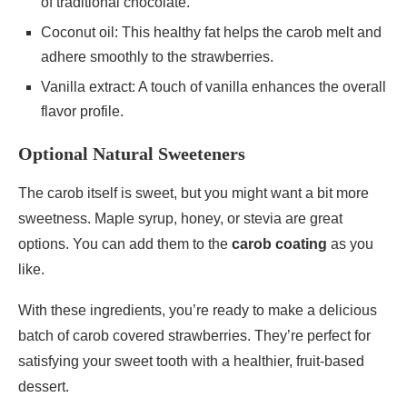
of traditional chocolate.
Coconut oil: This healthy fat helps the carob melt and
adhere smoothly to the strawberries.
Vanilla extract: A touch of vanilla enhances the overall
flavor profile.
Optional Natural Sweeteners
The carob itself is sweet, but you might want a bit more
sweetness. Maple syrup, honey, or stevia are great
options. You can add them to the
carob coating
as you
like.
With these ingredients, you’re ready to make a delicious
batch of carob covered strawberries. They’re perfect for
satisfying your sweet tooth with a healthier, fruit-based
dessert.