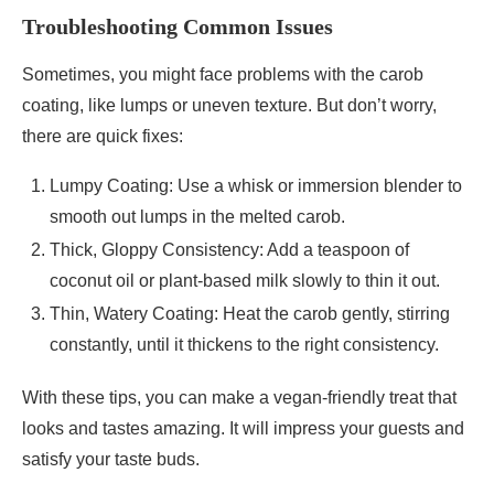
Troubleshooting Common Issues
Sometimes, you might face problems with the carob
coating, like lumps or uneven texture. But don’t worry,
there are quick fixes:
Lumpy Coating: Use a whisk or immersion blender to
smooth out lumps in the melted carob.
Thick, Gloppy Consistency: Add a teaspoon of
coconut oil or plant-based milk slowly to thin it out.
Thin, Watery Coating: Heat the carob gently, stirring
constantly, until it thickens to the right consistency.
With these tips, you can make a vegan-friendly treat that
looks and tastes amazing. It will impress your guests and
satisfy your taste buds.