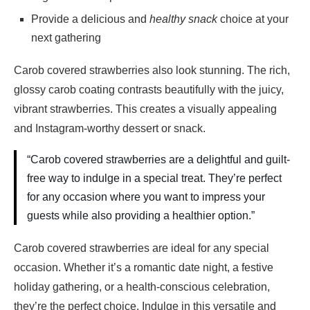
Provide a delicious and
healthy snack
choice at your
next gathering
Carob covered strawberries also look stunning. The rich,
glossy carob coating contrasts beautifully with the juicy,
vibrant strawberries. This creates a visually appealing
and Instagram-worthy dessert or snack.
“Carob covered strawberries are a delightful and guilt-
free way to indulge in a special treat. They’re perfect
for any occasion where you want to impress your
guests while also providing a healthier option.”
Carob covered strawberries are ideal for any special
occasion. Whether it’s a romantic date night, a festive
holiday gathering, or a health-conscious celebration,
they’re the perfect choice. Indulge in this versatile and