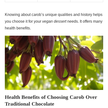
Knowing about carob’s unique qualities and history helps
you choose it for your
vegan dessert
needs. It offers many
health benefits.
Health Benefits of Choosing Carob Over
Traditional Chocolate