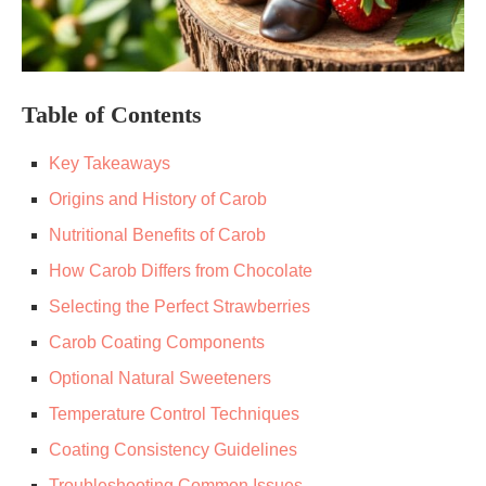
Table of Contents
Key Takeaways
Origins and History of Carob
Nutritional Benefits of Carob
How Carob Differs from Chocolate
Selecting the Perfect Strawberries
Carob Coating Components
Optional Natural Sweeteners
Temperature Control Techniques
Coating Consistency Guidelines
Troubleshooting Common Issues