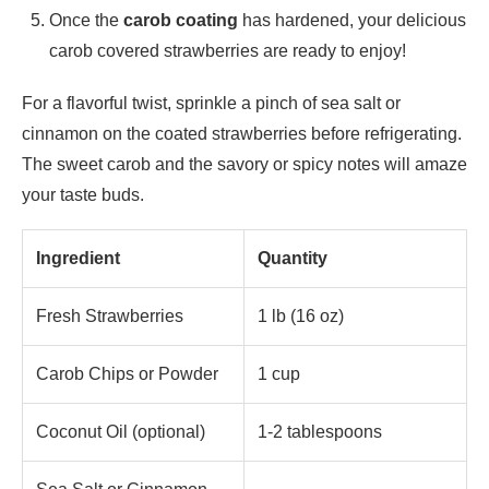
Once the
carob coating
has hardened, your delicious
carob covered strawberries are ready to enjoy!
For a flavorful twist, sprinkle a pinch of sea salt or
cinnamon on the coated strawberries before refrigerating.
The sweet carob and the savory or spicy notes will amaze
your taste buds.
Ingredient
Quantity
Fresh Strawberries
1 lb (16 oz)
Carob Chips or Powder
1 cup
Coconut Oil (optional)
1-2 tablespoons