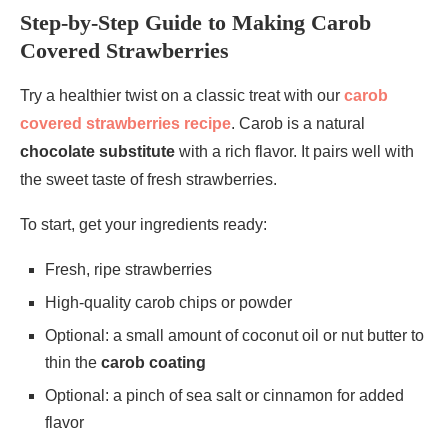
Step-by-Step Guide to Making Carob
Covered Strawberries
Try a healthier twist on a classic treat with our
carob
covered strawberries recipe
. Carob is a natural
chocolate substitute
with a rich flavor. It pairs well with
the sweet taste of fresh strawberries.
To start, get your ingredients ready:
Fresh, ripe strawberries
High-quality carob chips or powder
Optional: a small amount of coconut oil or nut butter to
thin the
carob coating
Optional: a pinch of sea salt or cinnamon for added
flavor