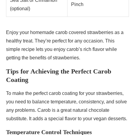
Sea Salt or Cinnamon
Pinch
(optional)
Enjoy your homemade carob covered strawberries as a
healthy treat. They’re perfect for any occasion. This
simple recipe lets you enjoy carob’s rich flavor while
getting the benefits of strawberries.
Tips for Achieving the Perfect Carob
Coating
To make the perfect carob coating for your strawberries,
you need to balance temperature, consistency, and solve
any problems. Carob is a great natural chocolate
substitute. It adds a special flavor to your vegan desserts.
Temperature Control Techniques