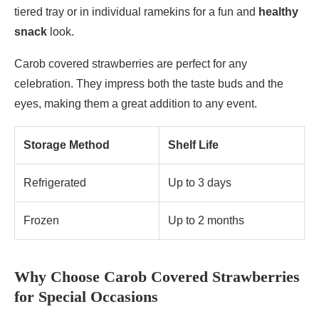
tiered tray or in individual ramekins for a fun and
healthy
snack
look.
Carob covered strawberries are perfect for any
celebration. They impress both the taste buds and the
eyes, making them a great addition to any event.
Storage Method
Shelf Life
Refrigerated
Up to 3 days
Frozen
Up to 2 months
Why Choose Carob Covered Strawberries
for Special Occasions