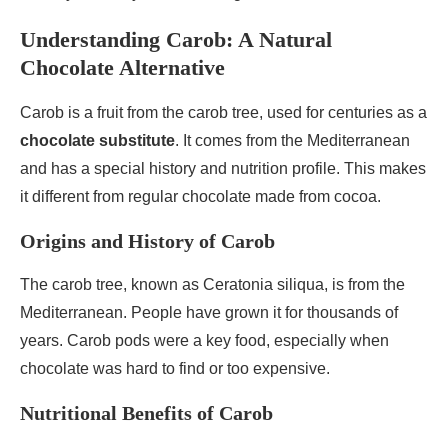
Understanding Carob: A Natural
Chocolate Alternative
Carob is a fruit from the carob tree, used for centuries as a
chocolate substitute
. It comes from the Mediterranean
and has a special history and nutrition profile. This makes
it different from regular chocolate made from cocoa.
Origins and History of Carob
The carob tree, known as Ceratonia siliqua, is from the
Mediterranean. People have grown it for thousands of
years. Carob pods were a key food, especially when
chocolate was hard to find or too expensive.
Nutritional Benefits of Carob