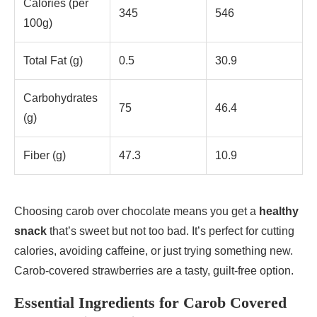
Calories (per
345
546
100g)
Total Fat (g)
0.5
30.9
Carbohydrates
75
46.4
(g)
Fiber (g)
47.3
10.9
Choosing carob over chocolate means you get a
healthy
snack
that’s sweet but not too bad. It’s perfect for cutting
calories, avoiding caffeine, or just trying something new.
Carob-covered strawberries are a tasty, guilt-free option.
Essential Ingredients for Carob Covered