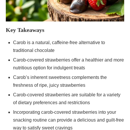
Key Takeaways
Carob is a natural, caffeine-free alternative to
traditional chocolate
Carob-covered strawberries offer a healthier and more
nutritious option for indulgent treats
Carob’s inherent sweetness complements the
freshness of ripe, juicy strawberries
Carob-covered strawberries are suitable for a variety
of dietary preferences and restrictions
Incorporating carob-covered strawberries into your
snacking routine can provide a delicious and guilt-free
way to satisfy sweet cravings