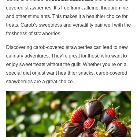
covered strawberries. It’s free from caffeine, theobromine,
and other stimulants. This makes it a healthier choice for
treats. Carob’s sweetness and versatility pair well with the
freshness of strawberries.
Discovering carob-covered strawberries can lead to new
culinary adventures. They’re great for those who want to
enjoy sweet treats without the guilt. Whether you’re on a
special diet or just want healthier snacks, carob-covered
strawberries are a great choice.