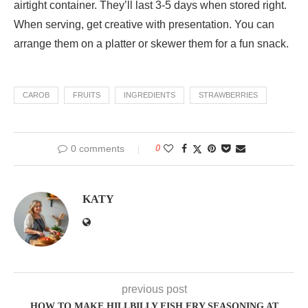
airtight container. They’ll last 3-5 days when stored right.
When serving, get creative with presentation. You can
arrange them on a platter or skewer them for a fun snack.
CAROB
FRUITS
INGREDIENTS
STRAWBERRIES
0 comments
0
KATY
previous post
HOW TO MAKE HILLBILLY FISH FRY SEASONING AT