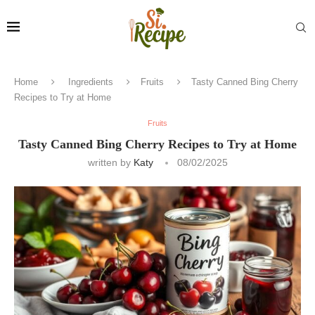
Home
Ingredients
Fruits
Tasty Canned Bing Cherry
Recipes to Try at Home
Fruits
Tasty Canned Bing Cherry Recipes to Try at Home
written by
Katy
08/02/2025