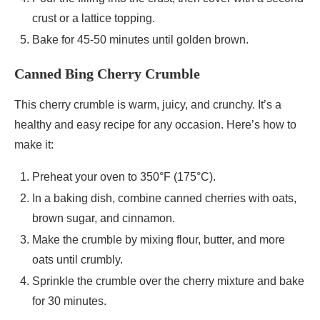
crust or a lattice topping.
Bake for 45-50 minutes until golden brown.
Canned Bing Cherry Crumble
This cherry crumble is warm, juicy, and crunchy. It’s a
healthy and easy recipe for any occasion. Here’s how to
make it:
Preheat your oven to 350°F (175°C).
In a baking dish, combine canned cherries with oats,
brown sugar, and cinnamon.
Make the crumble by mixing flour, butter, and more
oats until crumbly.
Sprinkle the crumble over the cherry mixture and bake
for 30 minutes.