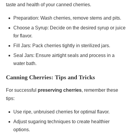
taste and health of your canned cherries.
Preparation: Wash cherries, remove stems and pits.
Choose a Syrup: Decide on the desired syrup or juice
for flavor.
Fill Jars: Pack cherries tightly in sterilized jars.
Seal Jars: Ensure airtight seals and process in a
water bath.
Canning Cherries: Tips and Tricks
For successful
preserving cherries
, remember these
tips:
Use ripe, unbruised cherries for optimal flavor.
Adjust sugaring techniques to create healthier
options.