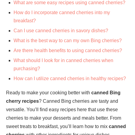
What are some easy recipes using canned cherries?
How do I incorporate canned cherries into my
breakfast?
Can I use canned cherries in savory dishes?
What is the best way to can my own Bing cherries?
Are there health benefits to using canned cherries?
What should I look for in canned cherries when
purchasing?
How can I utilize canned cherries in healthy recipes?
Ready to make your cooking better with
canned Bing
cherry recipes
? Canned Bing cherries are tasty and
versatile. You’ll find easy recipes here that use these
cherries to make your desserts and meals better. From
sweet treats to breakfast, you’ll learn how to mix
canned
cherries
with other ingredients for unique dishes.