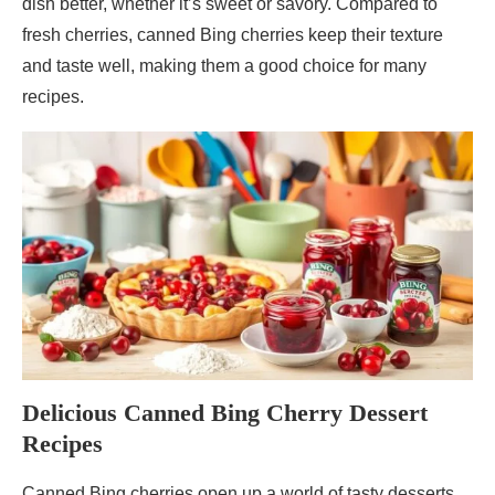
dish better, whether it’s sweet or savory. Compared to
fresh cherries, canned Bing cherries keep their texture
and taste well, making them a good choice for many
recipes.
Delicious Canned Bing Cherry Dessert
Recipes
Canned Bing cherries open up a world of tasty desserts.