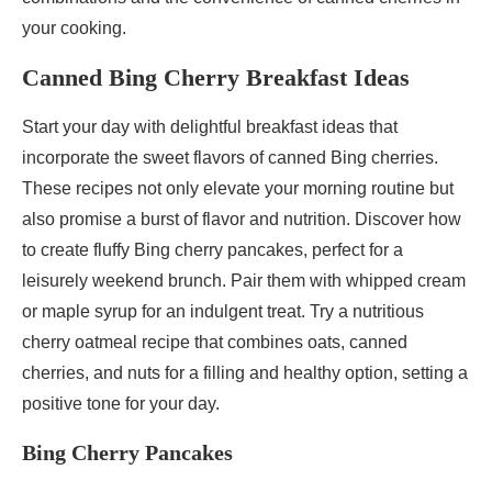
your cooking.
Canned Bing Cherry Breakfast Ideas
Start your day with delightful breakfast ideas that
incorporate the sweet flavors of canned Bing cherries.
These recipes not only elevate your morning routine but
also promise a burst of flavor and nutrition. Discover how
to create fluffy Bing cherry pancakes, perfect for a
leisurely weekend brunch. Pair them with whipped cream
or maple syrup for an indulgent treat. Try a nutritious
cherry oatmeal recipe that combines oats, canned
cherries, and nuts for a filling and healthy option, setting a
positive tone for your day.
Bing Cherry Pancakes