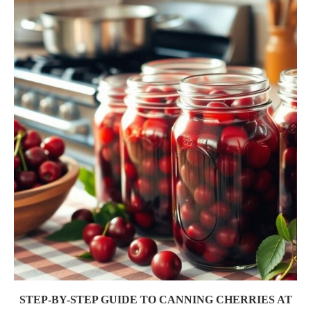
STEP-BY-STEP GUIDE TO CANNING CHERRIES AT