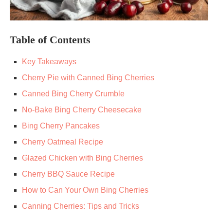
Table of Contents
Key Takeaways
Cherry Pie with Canned Bing Cherries
Canned Bing Cherry Crumble
No-Bake Bing Cherry Cheesecake
Bing Cherry Pancakes
Cherry Oatmeal Recipe
Glazed Chicken with Bing Cherries
Cherry BBQ Sauce Recipe
How to Can Your Own Bing Cherries
Canning Cherries: Tips and Tricks