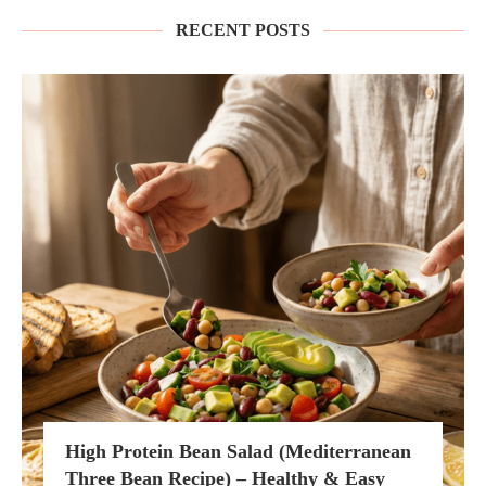
RECENT POSTS
High Protein Bean Salad (Mediterranean
Three Bean Recipe) – Healthy & Easy