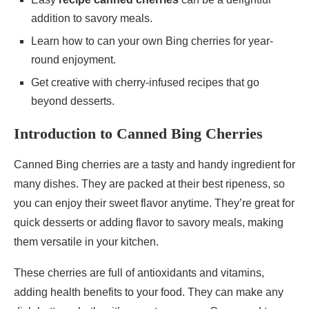
addition to savory meals.
Learn how to can your own Bing cherries for year-
round enjoyment.
Get creative with cherry-infused recipes that go
beyond desserts.
Introduction to Canned Bing Cherries
Canned Bing cherries are a tasty and handy ingredient for
many dishes. They are packed at their best ripeness, so
you can enjoy their sweet flavor anytime. They’re great for
quick desserts or adding flavor to savory meals, making
them versatile in your kitchen.
These cherries are full of antioxidants and vitamins,
adding health benefits to your food. They can make any