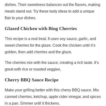
dishes. Their sweetness balances out the flavors, making
meals stand out. Try these tasty ideas to add a unique
flair to your dishes.
Glazed Chicken with Bing Cherries
This recipe is a real treat. It uses soy sauce, garlic, and
sweet cherries for the glaze. Cook the chicken until it’s
golden, then add cherries and the glaze.
The cherries mix with the sauce, creating a rich taste. It’s
great with rice or roasted veggies.
Cherry BBQ Sauce Recipe
Make your grilling better with this cherry BBQ sauce. Mix
canned cherries, ketchup, apple cider vinegar, and spices
in a pan. Simmer until it thickens.