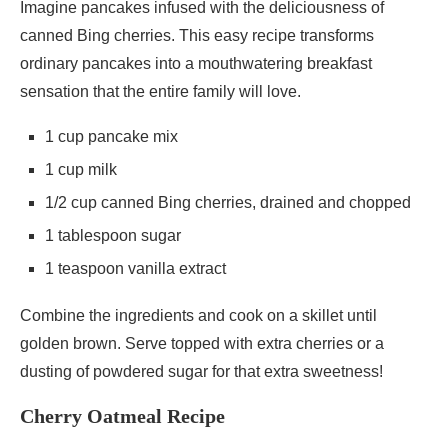
Imagine pancakes infused with the deliciousness of
canned Bing cherries. This easy recipe transforms
ordinary pancakes into a mouthwatering breakfast
sensation that the entire family will love.
1 cup pancake mix
1 cup milk
1/2 cup canned Bing cherries, drained and chopped
1 tablespoon sugar
1 teaspoon vanilla extract
Combine the ingredients and cook on a skillet until
golden brown. Serve topped with extra cherries or a
dusting of powdered sugar for that extra sweetness!
Cherry Oatmeal Recipe