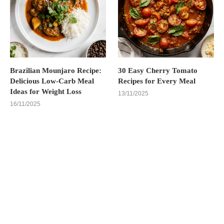
Brazilian Mounjaro Recipe:
30 Easy Cherry Tomato
Delicious Low-Carb Meal
Recipes for Every Meal
Ideas for Weight Loss
13/11/2025
16/11/2025