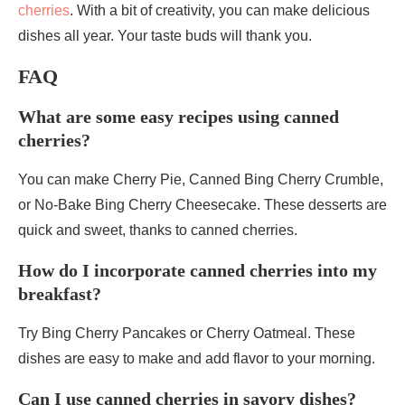
cherries
. With a bit of creativity, you can make delicious
dishes all year. Your taste buds will thank you.
FAQ
What are some easy recipes using canned
cherries?
You can make Cherry Pie, Canned Bing Cherry Crumble,
or No-Bake Bing Cherry Cheesecake. These desserts are
quick and sweet, thanks to canned cherries.
How do I incorporate canned cherries into my
breakfast?
Try Bing Cherry Pancakes or Cherry Oatmeal. These
dishes are easy to make and add flavor to your morning.
Can I use canned cherries in savory dishes?