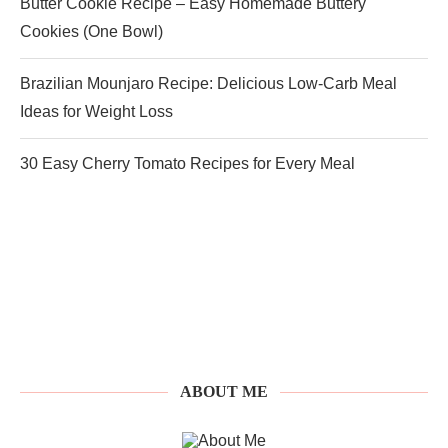
Butter Cookie Recipe – Easy Homemade Buttery
Cookies (One Bowl)
Brazilian Mounjaro Recipe: Delicious Low-Carb Meal
Ideas for Weight Loss
30 Easy Cherry Tomato Recipes for Every Meal
ABOUT ME