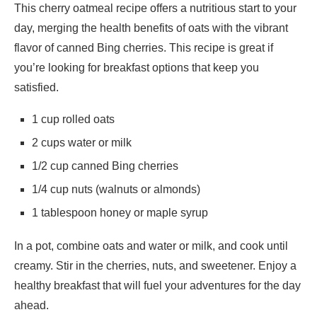
This cherry oatmeal recipe offers a nutritious start to your
day, merging the health benefits of oats with the vibrant
flavor of canned Bing cherries. This recipe is great if
you’re looking for breakfast options that keep you
satisfied.
1 cup rolled oats
2 cups water or milk
1/2 cup canned Bing cherries
1/4 cup nuts (walnuts or almonds)
1 tablespoon honey or maple syrup
In a pot, combine oats and water or milk, and cook until
creamy. Stir in the cherries, nuts, and sweetener. Enjoy a
healthy breakfast that will fuel your adventures for the day
ahead.