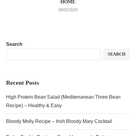
HOME
08/02/2025
Search
SEARCH
Recent Posts
High Protein Bean Salad (Mediterranean Three Bean
Recipe) – Healthy & Easy
Bloody Molly Recipe – Irish Bloody Mary Cocktail