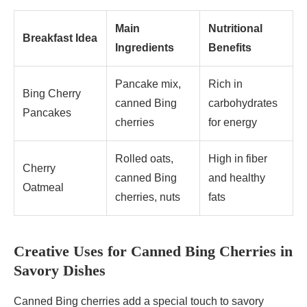
Main
Nutritional
Breakfast Idea
Ingredients
Benefits
Pancake mix,
Rich in
Bing Cherry
canned Bing
carbohydrates
Pancakes
cherries
for energy
Rolled oats,
High in fiber
Cherry
canned Bing
and healthy
Oatmeal
cherries, nuts
fats
Creative Uses for Canned Bing Cherries in
Savory Dishes
Canned Bing cherries add a special touch to savory