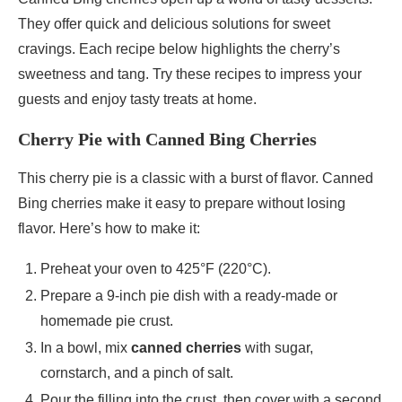
They offer quick and delicious solutions for sweet
cravings. Each recipe below highlights the cherry’s
sweetness and tang. Try these recipes to impress your
guests and enjoy tasty treats at home.
Cherry Pie with Canned Bing Cherries
This cherry pie is a classic with a burst of flavor. Canned
Bing cherries make it easy to prepare without losing
flavor. Here’s how to make it:
Preheat your oven to 425°F (220°C).
Prepare a 9-inch pie dish with a ready-made or
homemade pie crust.
In a bowl, mix
canned cherries
with sugar,
cornstarch, and a pinch of salt.
Pour the filling into the crust, then cover with a second