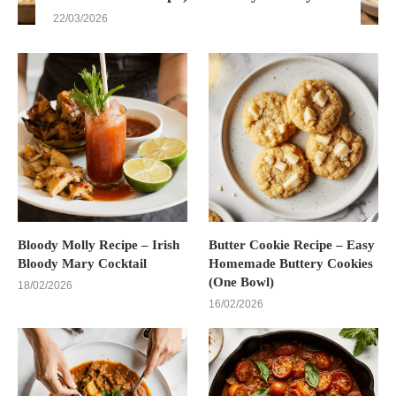
22/03/2026
Bloody Molly Recipe – Irish
Butter Cookie Recipe – Easy
Bloody Mary Cocktail
Homemade Buttery Cookies
(One Bowl)
18/02/2026
16/02/2026