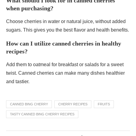
What should I look for in canned cherries
when purchasing?
Choose cherries in water or natural juice, without added
sugars. This gives you the best flavor and health benefits.
How can I utilize canned cherries in healthy
recipes?
Add them to oatmeal for breakfast or salads for a sweet
twist. Canned cherries can make many dishes healthier
and tastier.
CANNED BING CHERRY
CHERRY RECIPES
FRUITS
TASTY CANNED BING CHERRY RECIPES