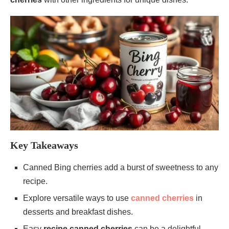
Key Takeaways
Canned Bing cherries add a burst of sweetness to any
recipe.
Explore versatile ways to use
canned cherries
in
desserts and breakfast dishes.
Easy
recipe canned cherries
can be a delightful