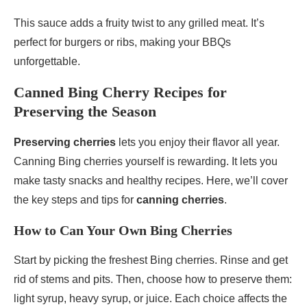
This sauce adds a fruity twist to any grilled meat. It’s
perfect for burgers or ribs, making your BBQs
unforgettable.
Canned Bing Cherry Recipes for
Preserving the Season
Preserving cherries
lets you enjoy their flavor all year.
Canning Bing cherries yourself is rewarding. It lets you
make tasty snacks and healthy recipes. Here, we’ll cover
the key steps and tips for
canning cherries
.
How to Can Your Own Bing Cherries
Start by picking the freshest Bing cherries. Rinse and get
rid of stems and pits. Then, choose how to preserve them:
light syrup, heavy syrup, or juice. Each choice affects the