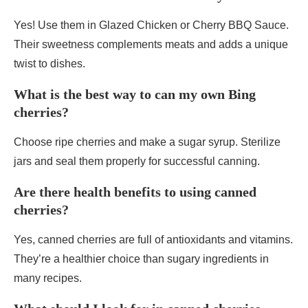
Yes! Use them in Glazed Chicken or Cherry BBQ Sauce.
Their sweetness complements meats and adds a unique
twist to dishes.
What is the best way to can my own Bing
cherries?
Choose ripe cherries and make a sugar syrup. Sterilize
jars and seal them properly for successful canning.
Are there health benefits to using canned
cherries?
Yes, canned cherries are full of antioxidants and vitamins.
They’re a healthier choice than sugary ingredients in
many recipes.