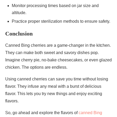
Monitor processing times based on jar size and
altitude.
Practice proper sterilization methods to ensure safety.
Conclusion
Canned Bing cherries are a game-changer in the kitchen.
They can make both sweet and savory dishes pop.
Imagine cherry pie, no-bake cheesecakes, or even glazed
chicken. The options are endless.
Using canned cherries can save you time without losing
flavor. They infuse any meal with a burst of delicious
flavor. This lets you try new things and enjoy exciting
flavors.
So, go ahead and explore the flavors of
canned Bing