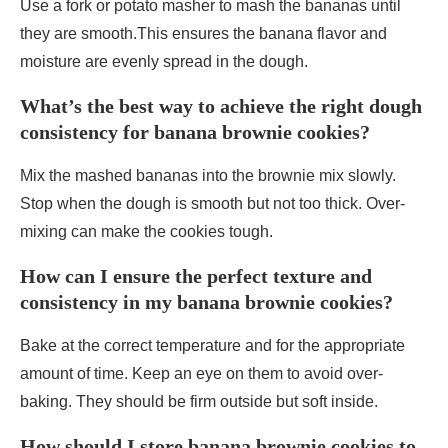
Use a fork or potato masher to mash the bananas until
they are smooth.This ensures the banana flavor and
moisture are evenly spread in the dough.
What’s the best way to achieve the right dough
consistency for banana brownie cookies?
Mix the mashed bananas into the brownie mix slowly.
Stop when the dough is smooth but not too thick. Over-
mixing can make the cookies tough.
How can I ensure the perfect texture and
consistency in my banana brownie cookies?
Bake at the correct temperature and for the appropriate
amount of time. Keep an eye on them to avoid over-
baking. They should be firm outside but soft inside.
How should I store banana brownie cookies to