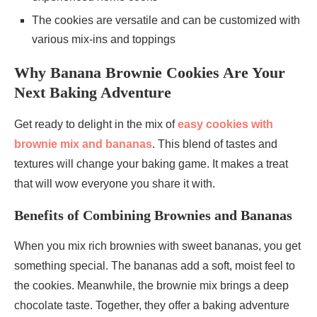
The cookies are versatile and can be customized with
various mix-ins and toppings
Why Banana Brownie Cookies Are Your
Next Baking Adventure
Get ready to delight in the mix of
easy cookies with
brownie mix and bananas
. This blend of tastes and
textures will change your baking game. It makes a treat
that will wow everyone you share it with.
Benefits of Combining Brownies and Bananas
When you mix rich brownies with sweet bananas, you get
something special. The bananas add a soft, moist feel to
the cookies. Meanwhile, the brownie mix brings a deep
chocolate taste. Together, they offer a baking adventure