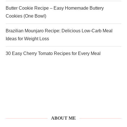
Butter Cookie Recipe – Easy Homemade Buttery
Cookies (One Bowl)
Brazilian Mounjaro Recipe: Delicious Low-Carb Meal
Ideas for Weight Loss
30 Easy Cherry Tomato Recipes for Every Meal
ABOUT ME