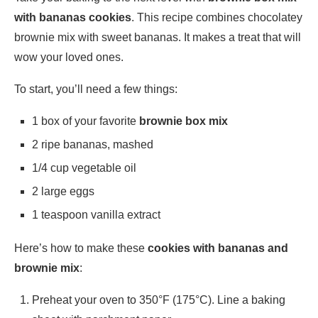
with bananas cookies
. This recipe combines chocolatey
brownie mix with sweet bananas. It makes a treat that will
wow your loved ones.
To start, you’ll need a few things:
1 box of your favorite
brownie box mix
2 ripe bananas, mashed
1/4 cup vegetable oil
2 large eggs
1 teaspoon vanilla extract
Here’s how to make these
cookies with bananas and
brownie mix
:
Preheat your oven to 350°F (175°C). Line a baking