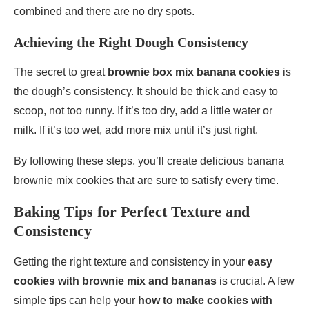
combined and there are no dry spots.
Achieving the Right Dough Consistency
The secret to great
brownie box mix banana cookies
is
the dough’s consistency. It should be thick and easy to
scoop, not too runny. If it’s too dry, add a little water or
milk. If it’s too wet, add more mix until it’s just right.
By following these steps, you’ll create delicious banana
brownie mix cookies that are sure to satisfy every time.
Baking Tips for Perfect Texture and
Consistency
Getting the right texture and consistency in your
easy
cookies with brownie mix and bananas
is crucial. A few
simple tips can help your
how to make cookies with