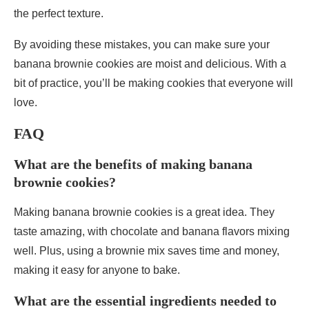
the perfect texture.
By avoiding these mistakes, you can make sure your
banana brownie cookies are moist and delicious. With a
bit of practice, you’ll be making cookies that everyone will
love.
FAQ
What are the benefits of making banana
brownie cookies?
Making banana brownie cookies is a great idea. They
taste amazing, with chocolate and banana flavors mixing
well. Plus, using a brownie mix saves time and money,
making it easy for anyone to bake.
What are the essential ingredients needed to