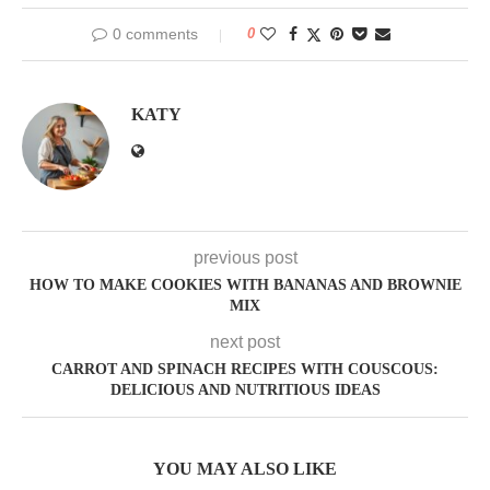
0 comments
0
KATY
previous post
HOW TO MAKE COOKIES WITH BANANAS AND BROWNIE
MIX
next post
CARROT AND SPINACH RECIPES WITH COUSCOUS:
DELICIOUS AND NUTRITIOUS IDEAS
YOU MAY ALSO LIKE