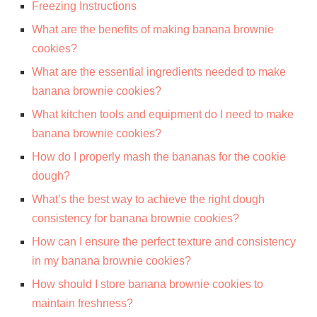
Freezing Instructions
What are the benefits of making banana brownie
cookies?
What are the essential ingredients needed to make
banana brownie cookies?
What kitchen tools and equipment do I need to make
banana brownie cookies?
How do I properly mash the bananas for the cookie
dough?
What’s the best way to achieve the right dough
consistency for banana brownie cookies?
How can I ensure the perfect texture and consistency
in my banana brownie cookies?
How should I store banana brownie cookies to
maintain freshness?