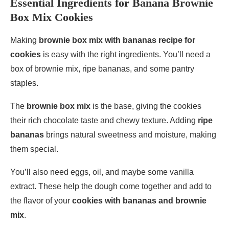
Essential Ingredients for Banana Brownie
Box Mix Cookies
Making
brownie box mix with bananas recipe for
cookies
is easy with the right ingredients. You’ll need a
box of brownie mix, ripe bananas, and some pantry
staples.
The
brownie box mix
is the base, giving the cookies
their rich chocolate taste and chewy texture. Adding
ripe
bananas
brings natural sweetness and moisture, making
them special.
You’ll also need eggs, oil, and maybe some vanilla
extract. These help the dough come together and add to
the flavor of your
cookies with bananas and brownie
mix
.