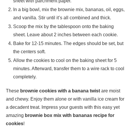
sheet with parchment paper.
In a big bowl, mix the brownie mix, bananas, oil, eggs,
and vanilla. Stir until it’s all combined and thick.
Scoop the mix by the tablespoon onto the baking
sheet. Leave about 2 inches between each cookie.
Bake for 12-15 minutes. The edges should be set, but
the centers soft.
Allow the cookies to cool on the baking sheet for 5
minutes. Afterward, transfer them to a wire rack to cool
completely.
These
brownie cookies with a banana twist
are moist
and chewy. Enjoy them alone or with vanilla ice cream for
a decadent treat. Impress your guests with this easy yet
amazing
brownie box mix with bananas recipe for
cookies
!