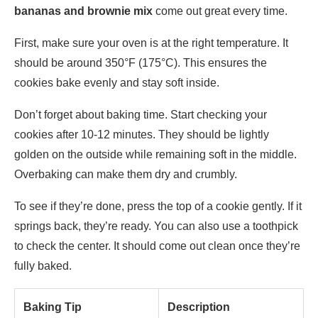
bananas and brownie mix
come out great every time.
First, make sure your oven is at the right temperature. It
should be around 350°F (175°C). This ensures the
cookies bake evenly and stay soft inside.
Don’t forget about baking time. Start checking your
cookies after 10-12 minutes. They should be lightly
golden on the outside while remaining soft in the middle.
Overbaking can make them dry and crumbly.
To see if they’re done, press the top of a cookie gently. If it
springs back, they’re ready. You can also use a toothpick
to check the center. It should come out clean once they’re
fully baked.
Baking Tip
Description