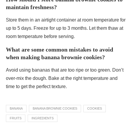
maintain freshness?
Store them in an airtight container at room temperature for
up to 5 days. Freeze for up to 3 months. Let them thaw at
room temperature before serving.
What are some common mistakes to avoid
when making banana brownie cookies?
Avoid using bananas that are too ripe or too green. Don’t
over-mix the dough. Bake at the right temperature and
time to get the perfect texture.
BANANA
BANANA BROWNIE COOKIES
COOKIES
FRUITS
INGREDIENTS