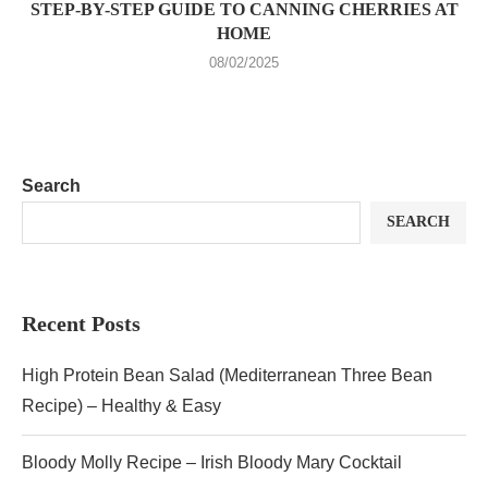
STEP-BY-STEP GUIDE TO CANNING CHERRIES AT
HOME
08/02/2025
Search
SEARCH
Recent Posts
High Protein Bean Salad (Mediterranean Three Bean
Recipe) – Healthy & Easy
Bloody Molly Recipe – Irish Bloody Mary Cocktail