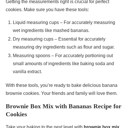
Getting the measurements right is crucial for perfect
cookies. Make sure you have these tools:
Liquid measuring cups – For accurately measuring
wet ingredients like mashed bananas.
Dry measuring cups – Essential for accurately
measuring dry ingredients such as flour and sugar.
Measuring spoons – For accurately portioning out
small amounts of ingredients like baking soda and
vanilla extract.
With these tools, you’re ready to bake delicious banana
brownie cookies. Your friends and family will love them.
Brownie Box Mix with Bananas Recipe for
Cookies
Take your baking to the next level with
brownie box mix