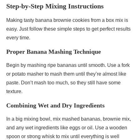
Step-by-Step Mixing Instructions
Making tasty banana brownie cookies from a box mix is
easy. Just follow these simple steps to get perfect results
every time.
Proper Banana Mashing Technique
Begin by mashing ripe bananas until smooth. Use a fork
or potato masher to mash them until they’re almost like
paste. Don’t mash too much, so they still have some
texture.
Combining Wet and Dry Ingredients
In a big mixing bowl, mix mashed bananas, brownie mix,
and any wet ingredients like eggs or oil. Use a wooden
spoon or strong whisk to mix until everything is well