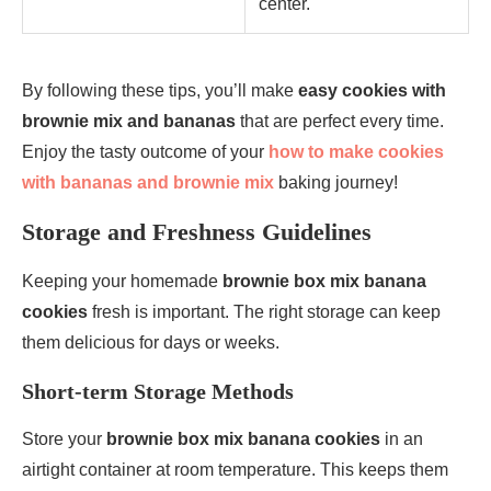
center.
By following these tips, you’ll make
easy cookies with
brownie mix and bananas
that are perfect every time.
Enjoy the tasty outcome of your
how to make cookies
with bananas and brownie mix
baking journey!
Storage and Freshness Guidelines
Keeping your homemade
brownie box mix banana
cookies
fresh is important. The right storage can keep
them delicious for days or weeks.
Short-term Storage Methods
Store your
brownie box mix banana cookies
in an
airtight container at room temperature. This keeps them