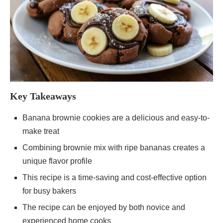
Key Takeaways
Banana brownie cookies are a delicious and easy-to-
make treat
Combining brownie mix with ripe bananas creates a
unique flavor profile
This recipe is a time-saving and cost-effective option
for busy bakers
The recipe can be enjoyed by both novice and
experienced home cooks