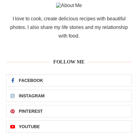
I love to cook, create delicious recipes with beautiful
photos. I also share my life stories and my relationship
with food.
FOLLOW ME
FACEBOOK
INSTAGRAM
PINTEREST
YOUTUBE