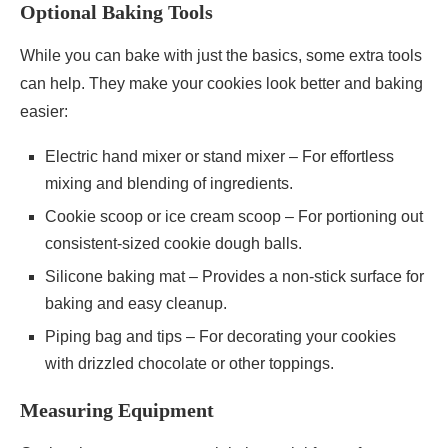
Optional Baking Tools
While you can bake with just the basics, some extra tools
can help. They make your cookies look better and baking
easier:
Electric hand mixer or stand mixer – For effortless
mixing and blending of ingredients.
Cookie scoop or ice cream scoop – For portioning out
consistent-sized cookie dough balls.
Silicone baking mat – Provides a non-stick surface for
baking and easy cleanup.
Piping bag and tips – For decorating your cookies
with drizzled chocolate or other toppings.
Measuring Equipment