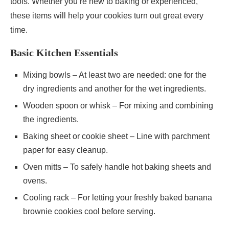
tools. Whether you’re new to baking or experienced,
these items will help your cookies turn out great every
time.
Basic Kitchen Essentials
Mixing bowls – At least two are needed: one for the
dry ingredients and another for the wet ingredients.
Wooden spoon or whisk – For mixing and combining
the ingredients.
Baking sheet or cookie sheet – Line with parchment
paper for easy cleanup.
Oven mitts – To safely handle hot baking sheets and
ovens.
Cooling rack – For letting your freshly baked banana
brownie cookies cool before serving.