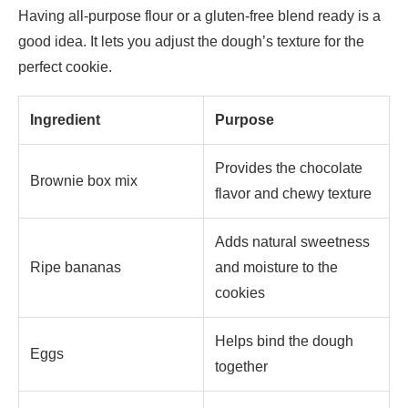
Having all-purpose flour or a gluten-free blend ready is a
good idea. It lets you adjust the dough’s texture for the
perfect cookie.
Ingredient
Purpose
Provides the chocolate
Brownie box mix
flavor and chewy texture
Adds natural sweetness
Ripe bananas
and moisture to the
cookies
Helps bind the dough
Eggs
together