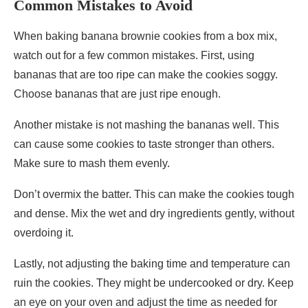
Common Mistakes to Avoid
When baking banana brownie cookies from a box mix,
watch out for a few common mistakes. First, using
bananas that are too ripe can make the cookies soggy.
Choose bananas that are just ripe enough.
Another mistake is not mashing the bananas well. This
can cause some cookies to taste stronger than others.
Make sure to mash them evenly.
Don’t overmix the batter. This can make the cookies tough
and dense. Mix the wet and dry ingredients gently, without
overdoing it.
Lastly, not adjusting the baking time and temperature can
ruin the cookies. They might be undercooked or dry. Keep
an eye on your oven and adjust the time as needed for