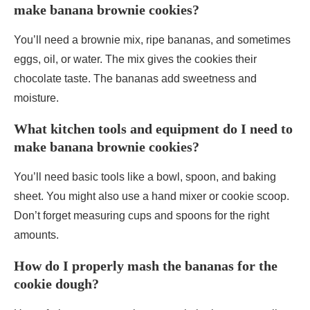
make banana brownie cookies?
You’ll need a brownie mix, ripe bananas, and sometimes
eggs, oil, or water. The mix gives the cookies their
chocolate taste. The bananas add sweetness and
moisture.
What kitchen tools and equipment do I need to
make banana brownie cookies?
You’ll need basic tools like a bowl, spoon, and baking
sheet. You might also use a hand mixer or cookie scoop.
Don’t forget measuring cups and spoons for the right
amounts.
How do I properly mash the bananas for the
cookie dough?