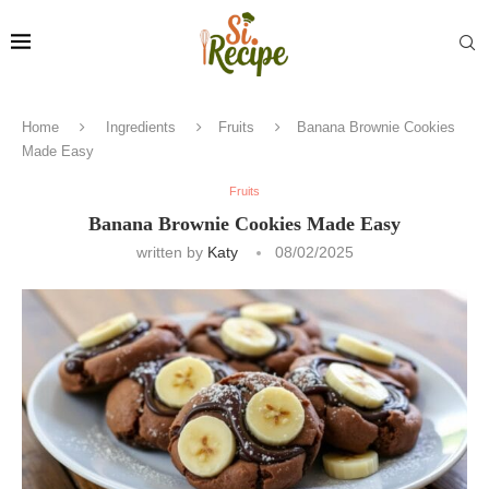
Home
Ingredients
Fruits
Banana Brownie Cookies
Made Easy
Fruits
Banana Brownie Cookies Made Easy
written by
Katy
08/02/2025