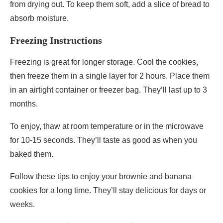
from drying out. To keep them soft, add a slice of bread to
absorb moisture.
Freezing Instructions
Freezing is great for longer storage. Cool the cookies,
then freeze them in a single layer for 2 hours. Place them
in an airtight container or freezer bag. They’ll last up to 3
months.
To enjoy, thaw at room temperature or in the microwave
for 10-15 seconds. They’ll taste as good as when you
baked them.
Follow these tips to enjoy your brownie and banana
cookies for a long time. They’ll stay delicious for days or
weeks.