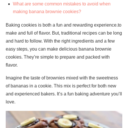
What are some common mistakes to avoid when
making banana brownie cookies?
Baking cookies is both a fun and rewarding experience.to
make and full of flavor. But, traditional recipes can be long
and hard to follow. With the right ingredients and a few
easy steps, you can make delicious banana brownie
cookies. They’re simple to prepare and packed with
flavor.
Imagine the taste of brownies mixed with the sweetness
of bananas in a cookie. This mix is perfect for both new
and experienced bakers. It’s a fun baking adventure you’ll
love.