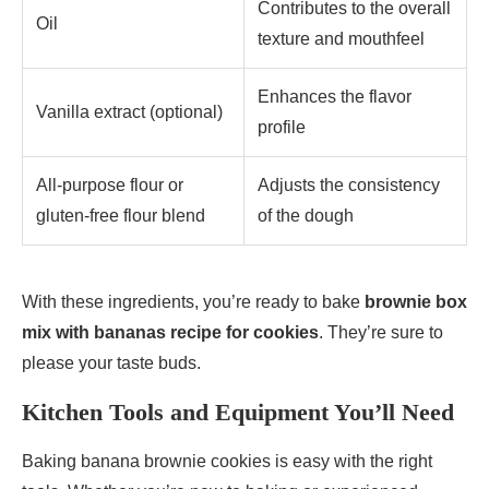
Contributes to the overall
Oil
texture and mouthfeel
Enhances the flavor
Vanilla extract (optional)
profile
All-purpose flour or
Adjusts the consistency
gluten-free flour blend
of the dough
With these ingredients, you’re ready to bake
brownie box
mix with bananas recipe for cookies
. They’re sure to
please your taste buds.
Kitchen Tools and Equipment You’ll Need
Baking banana brownie cookies is easy with the right