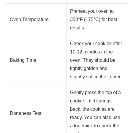
Preheat your oven to
Oven Temperature
350°F (175°C) for best
results.
Check your cookies after
10-12 minutes in the
Baking Time
oven. They should be
lightly golden and
slightly soft in the center.
Gently press the top of a
cookie – if it springs
back, the cookies are
Doneness Test
ready. You can also use
a toothpick to check the