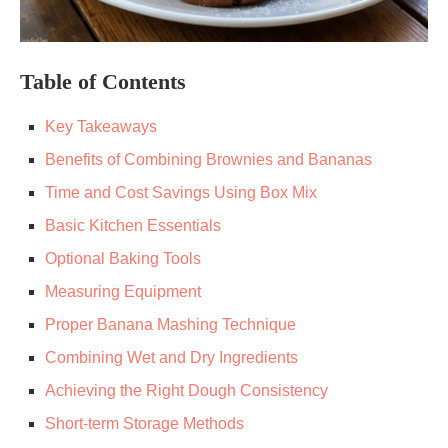
Table of Contents
Key Takeaways
Benefits of Combining Brownies and Bananas
Time and Cost Savings Using Box Mix
Basic Kitchen Essentials
Optional Baking Tools
Measuring Equipment
Proper Banana Mashing Technique
Combining Wet and Dry Ingredients
Achieving the Right Dough Consistency
Short-term Storage Methods