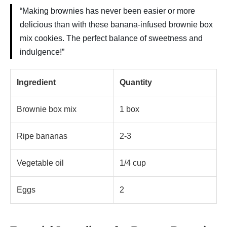
“Making brownies has never been easier or more
delicious than with these banana-infused brownie box
mix cookies. The perfect balance of sweetness and
indulgence!”
Ingredient
Quantity
Brownie box mix
1 box
Ripe bananas
2-3
Vegetable oil
1/4 cup
Eggs
2