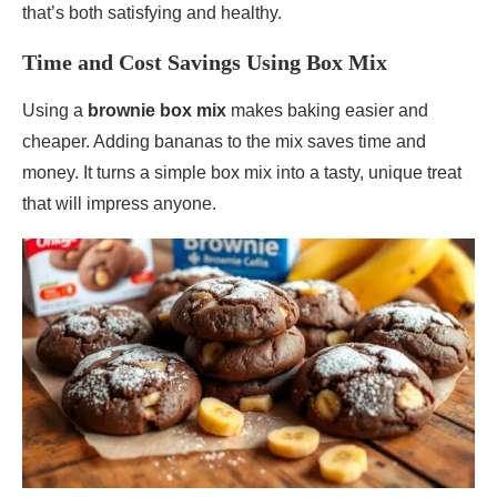
that’s both satisfying and healthy.
Time and Cost Savings Using Box Mix
Using a
brownie box mix
makes baking easier and
cheaper. Adding bananas to the mix saves time and
money. It turns a simple box mix into a tasty, unique treat
that will impress anyone.