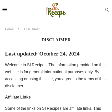
Home
Disclaimer
DISCLAIMER
Last updated: October 24, 2024
Welcome to SI Recipes! The information provided on this
website is for general informational purposes only. By
accessing or using this site, you agree to the terms of this
disclaimer.
Affiliate Links
Some of the links on SI Recipes are affiliate links. This