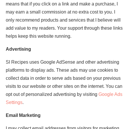
means that if you click on a link and make a purchase, I
may earn a small commission at no extra cost to you. I
only recommend products and services that I believe will
add value to my readers. Your support through these links
helps keep this website running.
Advertising
SI Recipes uses Google AdSense and other advertising
platforms to display ads. These ads may use cookies to
collect data in order to serve ads based on your previous
visits to our website or other sites on the internet. You can
opt out of personalized advertising by visiting
Google Ads
Settings
.
Email Marketing
I may collect email addresses from visitors for marketing