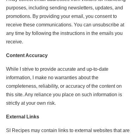
purposes, including sending newsletters, updates, and
promotions. By providing your email, you consent to
receive these communications. You can unsubscribe at
any time by following the instructions in the emails you
receive.
Content Accuracy
While I strive to provide accurate and up-to-date
information, I make no warranties about the
completeness, reliability, or accuracy of the content on
this site. Any reliance you place on such information is
strictly at your own risk.
External Links
SI Recipes may contain links to external websites that are