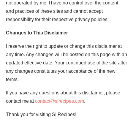
not operated by me. I have no control over the content
and practices of these sites and cannot accept
responsibility for their respective privacy policies.
Changes to This Disclaimer
I reserve the right to update or change this disclaimer at
any time. Any changes will be posted on this page with an
updated effective date. Your continued use of the site after
any changes constitutes your acceptance of the new
terms.
If you have any questions about this disclaimer, please
contact me at
contact@sirecipes.com
.
Thank you for visiting SI Recipes!