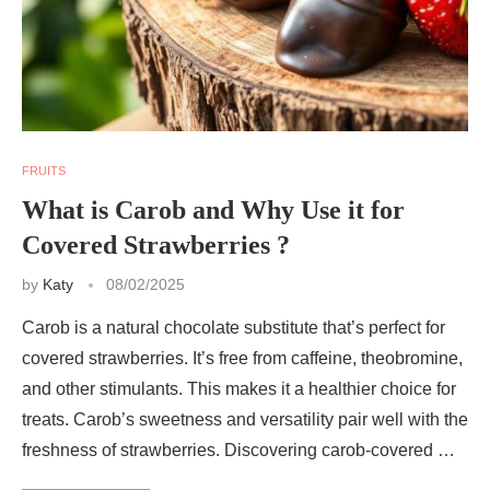
FRUITS
What is Carob and Why Use it for
Covered Strawberries ?
by
Katy
08/02/2025
Carob is a natural chocolate substitute that’s perfect for
covered strawberries. It’s free from caffeine, theobromine,
and other stimulants. This makes it a healthier choice for
treats. Carob’s sweetness and versatility pair well with the
freshness of strawberries. Discovering carob-covered …