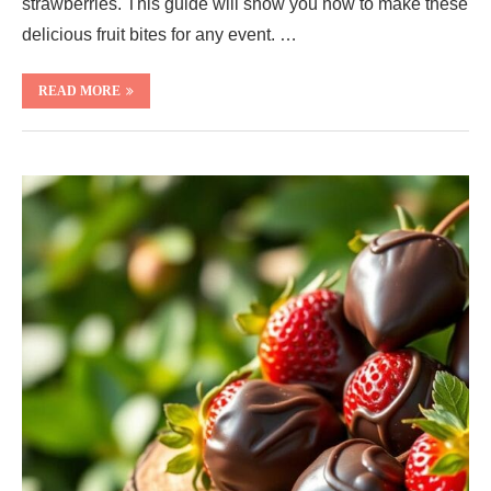
strawberries. This guide will show you how to make these
delicious fruit bites for any event. …
READ MORE