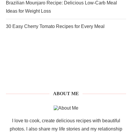
Brazilian Mounjaro Recipe: Delicious Low-Carb Meal
Ideas for Weight Loss
30 Easy Cherry Tomato Recipes for Every Meal
ABOUT ME
I love to cook, create delicious recipes with beautiful
photos. I also share my life stories and my relationship