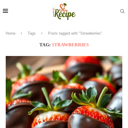
Home
Tags
Posts tagged with "Strawberries"
TAG:
STRAWBERRIES