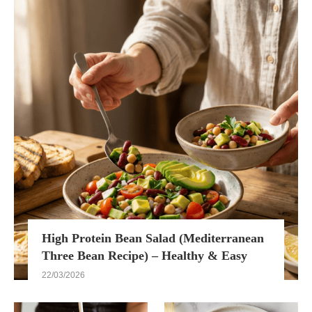
High Protein Bean Salad (Mediterranean
Three Bean Recipe) – Healthy & Easy
22/03/2026