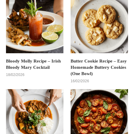
Bloody Molly Recipe – Irish
Butter Cookie Recipe – Easy
Bloody Mary Cocktail
Homemade Buttery Cookies
(One Bowl)
18/02/2026
16/02/2026