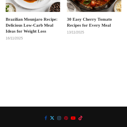
Brazilian Mounjaro Recipe:
30 Easy Cherry Tomato
Delicious Low-Carb Meal
Recipes for Every Meal
Ideas for Weight Loss
13/11/2025
16/11/2025