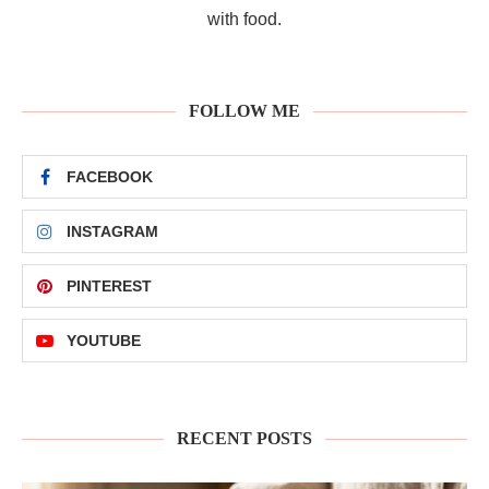
with food.
FOLLOW ME
FACEBOOK
INSTAGRAM
PINTEREST
YOUTUBE
RECENT POSTS