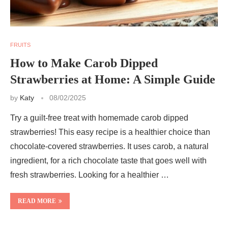
FRUITS
How to Make Carob Dipped
Strawberries at Home: A Simple Guide
by
Katy
08/02/2025
Try a guilt-free treat with homemade carob dipped
strawberries! This easy recipe is a healthier choice than
chocolate-covered strawberries. It uses carob, a natural
ingredient, for a rich chocolate taste that goes well with
fresh strawberries. Looking for a healthier …
READ MORE