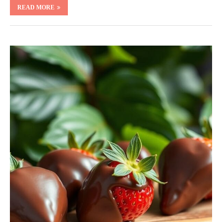
READ MORE