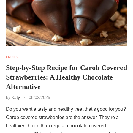
FRUITS
Step-by-Step Recipe for Carob Covered
Strawberries: A Healthy Chocolate
Alternative
by
Katy
08/02/2025
Do you want a tasty and healthy treat that’s good for you?
Carob-covered strawberries are the answer. They’re a
healthier choice than regular chocolate-covered