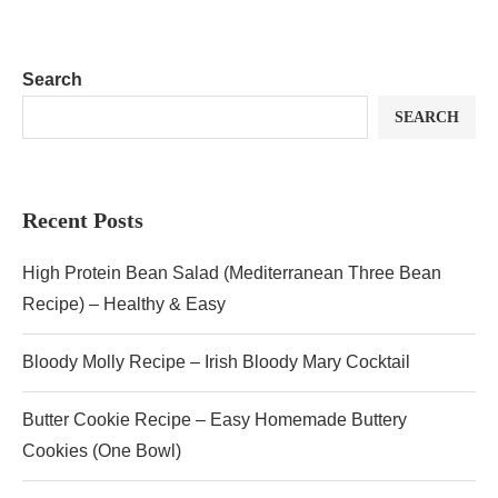
Search
SEARCH
Recent Posts
High Protein Bean Salad (Mediterranean Three Bean
Recipe) – Healthy & Easy
Bloody Molly Recipe – Irish Bloody Mary Cocktail
Butter Cookie Recipe – Easy Homemade Buttery
Cookies (One Bowl)