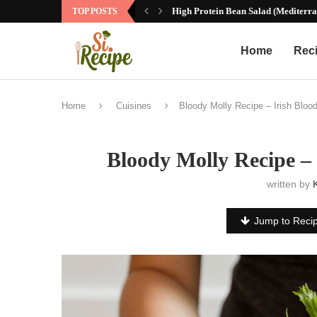
High Protein Bean Salad (Mediterra
TOP POSTS
Home
Rec
Home
Cuisines
Bloody Molly Recipe – Irish Bloo
Bloody Molly Recipe –
written by
Jump to Reci