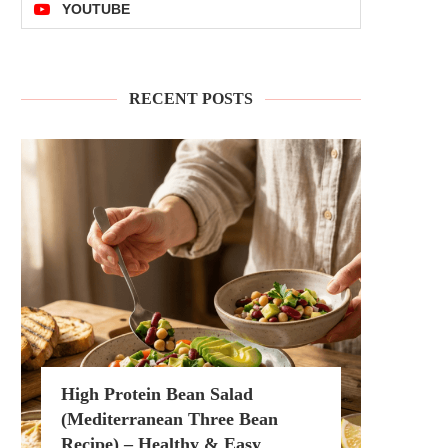
YOUTUBE
RECENT POSTS
High Protein Bean Salad
(Mediterranean Three Bean
Recipe) – Healthy & Easy