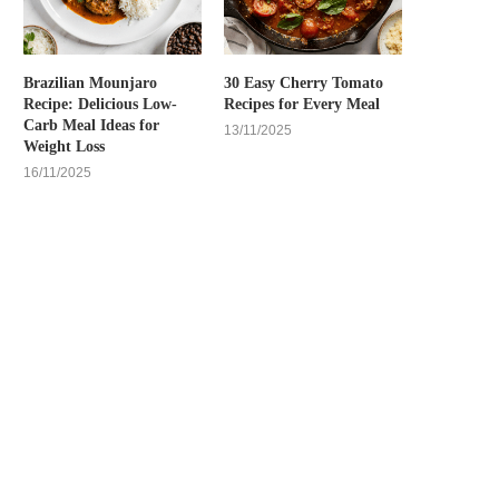
Brazilian Mounjaro
30 Easy Cherry Tomato
Recipe: Delicious Low-
Recipes for Every Meal
Carb Meal Ideas for
13/11/2025
Weight Loss
16/11/2025