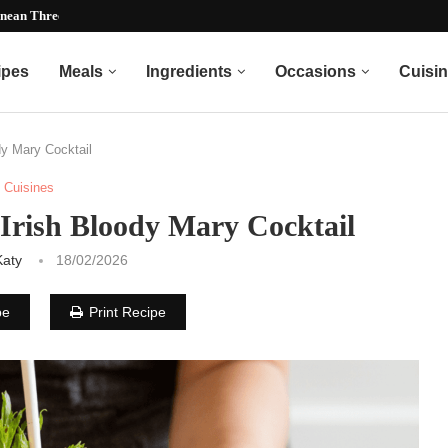
nean Three Bean Recipe)...
ipes
Meals
Ingredients
Occasions
Cuisi
dy Mary Cocktail
Cuisines
 Irish Bloody Mary Cocktail
Katy
18/02/2026
pe
Print Recipe