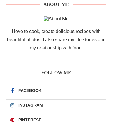
ABOUT ME
I love to cook, create delicious recipes with
beautiful photos. I also share my life stories and
my relationship with food.
FOLLOW ME
FACEBOOK
INSTAGRAM
PINTEREST