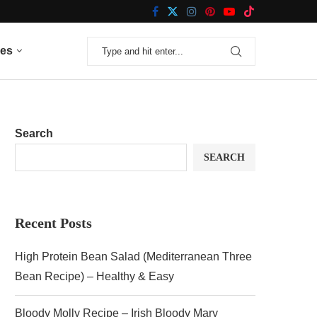
nes
Search
SEARCH
Recent Posts
High Protein Bean Salad (Mediterranean Three
Bean Recipe) – Healthy & Easy
Bloody Molly Recipe – Irish Bloody Mary