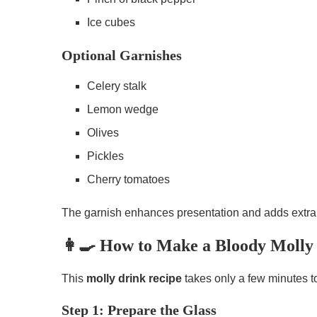
Ice cubes
Optional Garnishes
Celery stalk
Lemon wedge
Olives
Pickles
Cherry tomatoes
The garnish enhances presentation and adds extra 
👩‍🍳 How to Make a Bloody Molly 
This
molly drink recipe
takes only a few minutes t
Step 1: Prepare the Glass