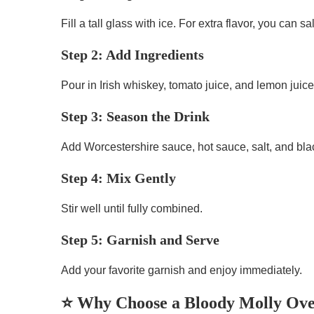
Fill a tall glass with ice. For extra flavor, you can s
Step 2: Add Ingredients
Pour in Irish whiskey, tomato juice, and lemon juice
Step 3: Season the Drink
Add Worcestershire sauce, hot sauce, salt, and bla
Step 4: Mix Gently
Stir well until fully combined.
Step 5: Garnish and Serve
Add your favorite garnish and enjoy immediately.
⭐ Why Choose a Bloody Molly Ove