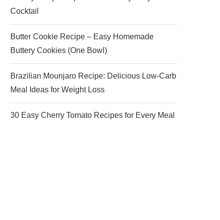
Cocktail
Butter Cookie Recipe – Easy Homemade
Buttery Cookies (One Bowl)
Brazilian Mounjaro Recipe: Delicious Low-Carb
Meal Ideas for Weight Loss
30 Easy Cherry Tomato Recipes for Every Meal