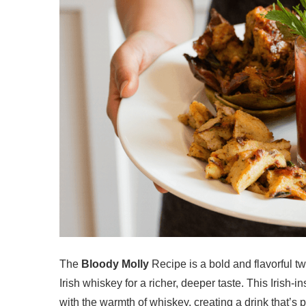
The
Bloody Molly
Recipe is a bold and flavorful t
Irish whiskey for a richer, deeper taste. This Irish-
with the warmth of whiskey, creating a drink that’s 