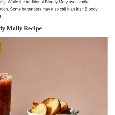
lly
. While the traditional Bloody Mary uses vodka,
iation. Some bartenders may also call it an Irish Bloody
e.
ody Molly Recipe