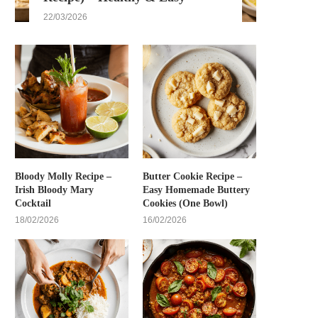
22/03/2026
Bloody Molly Recipe –
Butter Cookie Recipe –
Irish Bloody Mary
Easy Homemade Buttery
Cocktail
Cookies (One Bowl)
18/02/2026
16/02/2026