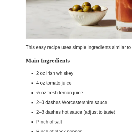
This easy recipe uses simple ingredients similar to 
Main Ingredients
2 oz Irish whiskey
4 oz tomato juice
½ oz fresh lemon juice
2–3 dashes Worcestershire sauce
2–3 dashes hot sauce (adjust to taste)
Pinch of salt
Pinch of black pepper