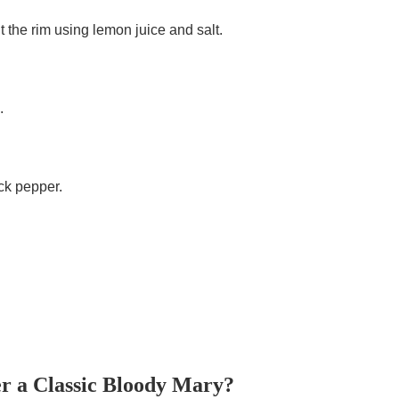
alt the rim using lemon juice and salt.
.
ck pepper.
r a Classic Bloody Mary?