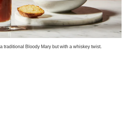
a traditional Bloody Mary but with a whiskey twist.