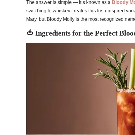
The answer is simple — it’s known as a
Bloody Mo
switching to whiskey creates this Irish-inspired var
Mary, but Bloody Molly is the most recognized nam
🍅 Ingredients for the Perfect Blo