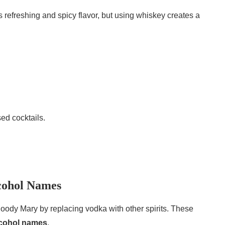
ts refreshing and spicy flavor, but using whiskey creates a
ed cocktails.
cohol Names
oody Mary by replacing vodka with other spirits. These
alcohol names
.