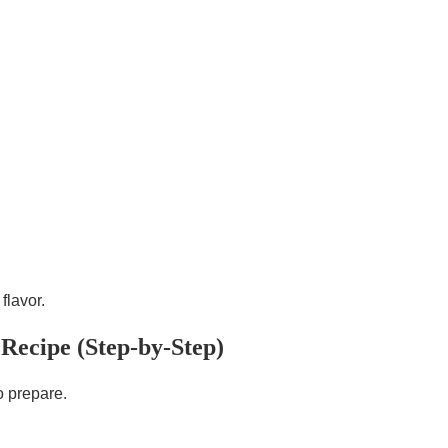
flavor.
Recipe (Step-by-Step)
o prepare.