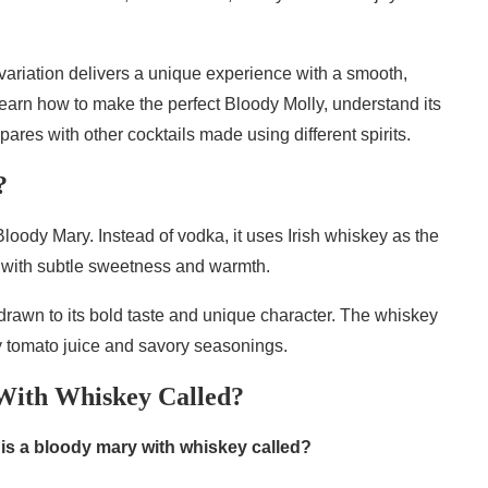
s variation delivers a unique experience with a smooth,
l learn how to make the perfect Bloody Molly, understand its
pares with other cocktails made using different spirits.
?
 Bloody Mary. Instead of vodka, it uses Irish whiskey as the
file with subtle sweetness and warmth.
drawn to its bold taste and unique character. The whiskey
gy tomato juice and savory seasonings.
With Whiskey Called?
is a bloody mary with whiskey called?