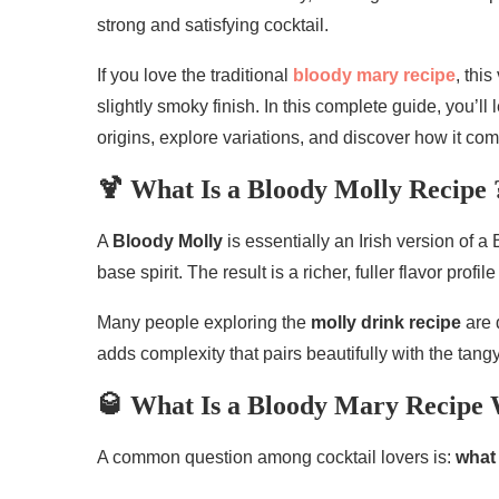
strong and satisfying cocktail.
If you love the traditional
bloody mary recipe
, thi
slightly smoky finish. In this complete guide, you’l
origins, explore variations, and discover how it com
🍹 What Is a Bloody Molly Recipe 
A
Bloody Molly
is essentially an Irish version of a
base spirit. The result is a richer, fuller flavor pro
Many people exploring the
molly drink recipe
are 
adds complexity that pairs beautifully with the tan
🥃 What Is a Bloody Mary Recipe 
A common question among cocktail lovers is:
what 