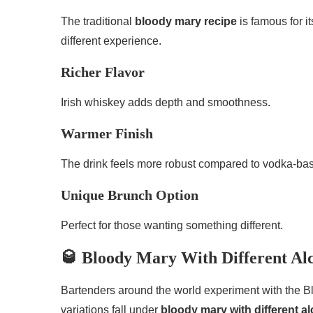
The traditional
bloody mary recipe
is famous for i
different experience.
Richer Flavor
Irish whiskey adds depth and smoothness.
Warmer Finish
The drink feels more robust compared to vodka-bas
Unique Brunch Option
Perfect for those wanting something different.
🥃 Bloody Mary With Different Al
Bartenders around the world experiment with the Bl
variations fall under
bloody mary with different 