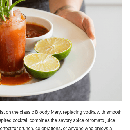
wist on the classic Bloody Mary, replacing vodka with smooth
inspired cocktail combines the savory spice of tomato juice
perfect for brunch, celebrations, or anyone who enjoys a