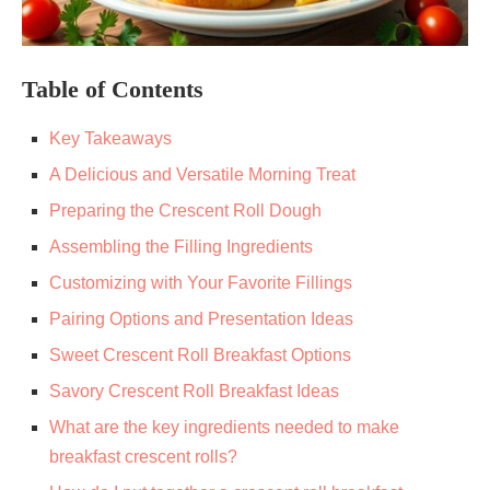
Table of Contents
Key Takeaways
A Delicious and Versatile Morning Treat
Preparing the Crescent Roll Dough
Assembling the Filling Ingredients
Customizing with Your Favorite Fillings
Pairing Options and Presentation Ideas
Sweet Crescent Roll Breakfast Options
Savory Crescent Roll Breakfast Ideas
What are the key ingredients needed to make
breakfast crescent rolls?