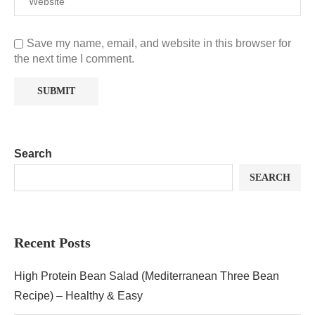
Save my name, email, and website in this browser for
the next time I comment.
Search
SEARCH
Recent Posts
High Protein Bean Salad (Mediterranean Three Bean
Recipe) – Healthy & Easy