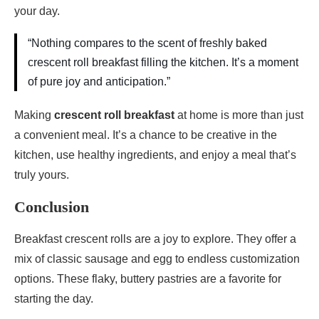
your day.
“Nothing compares to the scent of freshly baked
crescent roll breakfast filling the kitchen. It’s a moment
of pure joy and anticipation.”
Making
crescent roll breakfast
at home is more than just
a convenient meal. It’s a chance to be creative in the
kitchen, use healthy ingredients, and enjoy a meal that’s
truly yours.
Conclusion
Breakfast crescent rolls are a joy to explore. They offer a
mix of classic sausage and egg to endless customization
options. These flaky, buttery pastries are a favorite for
starting the day.