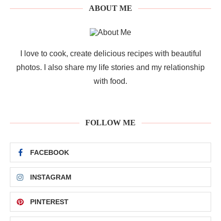
ABOUT ME
I love to cook, create delicious recipes with beautiful
photos. I also share my life stories and my relationship
with food.
FOLLOW ME
FACEBOOK
INSTAGRAM
PINTEREST