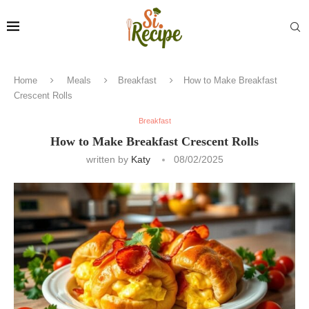
Home
Meals
Breakfast
How to Make Breakfast
Crescent Rolls
Breakfast
How to Make Breakfast Crescent Rolls
written by
Katy
08/02/2025