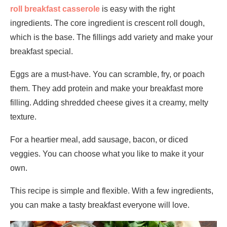
roll breakfast casserole
is easy with the right
ingredients. The core ingredient is crescent roll dough,
which is the base. The fillings add variety and make your
breakfast special.
Eggs are a must-have. You can scramble, fry, or poach
them. They add protein and make your breakfast more
filling. Adding shredded cheese gives it a creamy, melty
texture.
For a heartier meal, add sausage, bacon, or diced
veggies. You can choose what you like to make it your
own.
This recipe is simple and flexible. With a few ingredients,
you can make a tasty breakfast everyone will love.