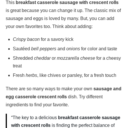
This
breakfast casserole sausage with crescent rolls
is great because you can change it up. The classic mix of
sausage and eggs is loved by many. But, you can add
your own favorites too. Think about adding:
Crispy bacon
for a savory kick
Sautéed
bell peppers
and
onions
for color and taste
Shredded
cheddar
or
mozzarella cheese
for a cheesy
treat
Fresh
herbs
, like chives or parsley, for a fresh touch
There are so many ways to make your own
sausage and
egg casserole crescent rolls
dish. Try different
ingredients to find your favorite.
“The key to a delicious
breakfast casserole sausage
with crescent rolls
is finding the perfect balance of