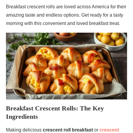
Breakfast crescent rolls are loved across America for their
amazing taste and endless options. Get ready for a tasty
morning with this convenient and loved breakfast treat.
Breakfast Crescent Rolls: The Key
Ingredients
Making delicious
crescent roll breakfast
or
crescent