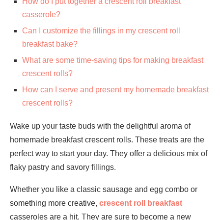
How do I put together a crescent roll breakfast
casserole?
Can I customize the fillings in my crescent roll
breakfast bake?
What are some time-saving tips for making breakfast
crescent rolls?
How can I serve and present my homemade breakfast
crescent rolls?
Wake up your taste buds with the delightful aroma of
homemade breakfast crescent rolls. These treats are the
perfect way to start your day. They offer a delicious mix of
flaky pastry and savory fillings.
Whether you like a classic sausage and egg combo or
something more creative,
crescent roll breakfast
casseroles are a hit. They are sure to become a new