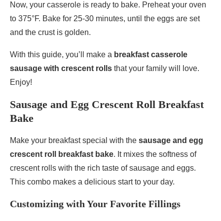
Now, your casserole is ready to bake. Preheat your oven
to 375°F. Bake for 25-30 minutes, until the eggs are set
and the crust is golden.
With this guide, you’ll make a
breakfast casserole
sausage with crescent rolls
that your family will love.
Enjoy!
Sausage and Egg Crescent Roll Breakfast
Bake
Make your breakfast special with the
sausage and egg
crescent roll breakfast bake
. It mixes the softness of
crescent rolls with the rich taste of sausage and eggs.
This combo makes a delicious start to your day.
Customizing with Your Favorite Fillings