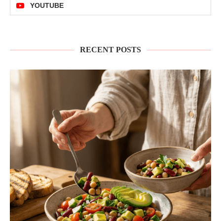
YOUTUBE
RECENT POSTS