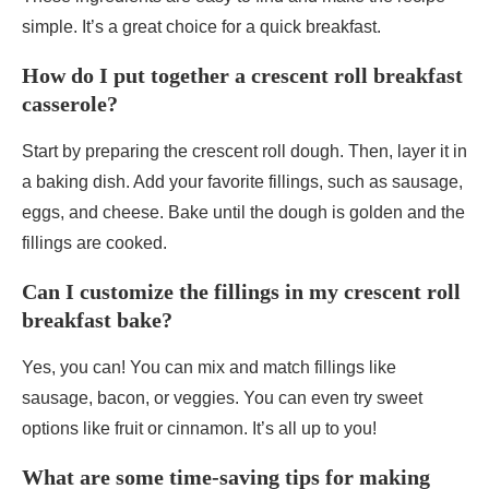
simple. It’s a great choice for a quick breakfast.
How do I put together a crescent roll breakfast
casserole?
Start by preparing the crescent roll dough. Then, layer it in
a baking dish. Add your favorite fillings, such as sausage,
eggs, and cheese. Bake until the dough is golden and the
fillings are cooked.
Can I customize the fillings in my crescent roll
breakfast bake?
Yes, you can! You can mix and match fillings like
sausage, bacon, or veggies. You can even try sweet
options like fruit or cinnamon. It’s all up to you!
What are some time-saving tips for making