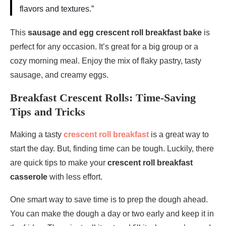
flavors and textures.”
This
sausage and egg crescent roll breakfast bake
is
perfect for any occasion. It’s great for a big group or a
cozy morning meal. Enjoy the mix of flaky pastry, tasty
sausage, and creamy eggs.
Breakfast Crescent Rolls: Time-Saving
Tips and Tricks
Making a tasty
crescent roll breakfast
is a great way to
start the day. But, finding time can be tough. Luckily, there
are quick tips to make your
crescent roll breakfast
casserole
with less effort.
One smart way to save time is to prep the dough ahead.
You can make the dough a day or two early and keep it in