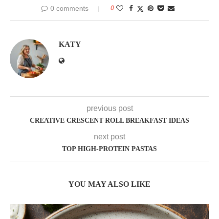
0 comments
0
KATY
previous post
CREATIVE CRESCENT ROLL BREAKFAST IDEAS
next post
TOP HIGH-PROTEIN PASTAS
YOU MAY ALSO LIKE