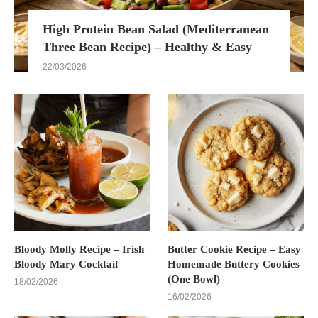
High Protein Bean Salad (Mediterranean
Three Bean Recipe) – Healthy & Easy
22/03/2026
Bloody Molly Recipe – Irish
Butter Cookie Recipe – Easy
Bloody Mary Cocktail
Homemade Buttery Cookies
(One Bowl)
18/02/2026
16/02/2026