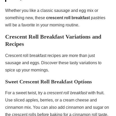
Whether you like a classic sausage and egg mix or
something new, these
crescent roll breakfast
pastries
will be a favorite in your morning routine.
Crescent Roll Breakfast Variations and
Recipes
Crescent roll breakfast recipes are more than just
sausage and eggs. Discover these tasty variations to
spice up your mornings.
Sweet Crescent Roll Breakfast Options
For a sweet twist, try a
crescent roll breakfast
with fruit.
Use sliced apples, berries, or a cream cheese and
cinnamon mix. You can also add cinnamon and sugar on
the crescent rolls before baking for a cinnamon roll taste.