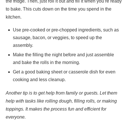
the fridge. Then, just roll it out and fill it when you’re ready
to bake. This cuts down on the time you spend in the
kitchen.
Use pre-cooked or pre-chopped ingredients, such as
sausage, bacon, or veggies, to speed up the
assembly.
Make the filling the night before and just assemble
and bake the rolls in the morning.
Get a good baking sheet or casserole dish for even
cooking and less cleanup.
Another tip is to get help from family or guests. Let them
help with tasks like rolling dough, filling rolls, or making
toppings. It makes the process fun and efficient for
everyone.