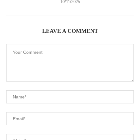
10/11/2025
LEAVE A COMMENT