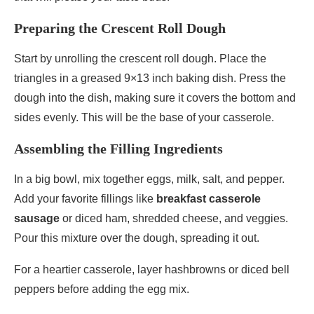
Preparing the Crescent Roll Dough
Start by unrolling the crescent roll dough. Place the
triangles in a greased 9×13 inch baking dish. Press the
dough into the dish, making sure it covers the bottom and
sides evenly. This will be the base of your casserole.
Assembling the Filling Ingredients
In a big bowl, mix together eggs, milk, salt, and pepper.
Add your favorite fillings like
breakfast casserole
sausage
or diced ham, shredded cheese, and veggies.
Pour this mixture over the dough, spreading it out.
For a heartier casserole, layer hashbrowns or diced bell
peppers before adding the egg mix.