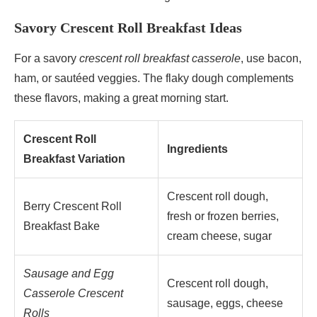
Savory Crescent Roll Breakfast Ideas
For a savory
crescent roll breakfast casserole
, use bacon,
ham, or sautéed veggies. The flaky dough complements
these flavors, making a great morning start.
Crescent Roll
Ingredients
Breakfast Variation
Crescent roll dough,
Berry Crescent Roll
fresh or frozen berries,
Breakfast Bake
cream cheese, sugar
Sausage and Egg
Crescent roll dough,
Casserole Crescent
sausage, eggs, cheese
Rolls