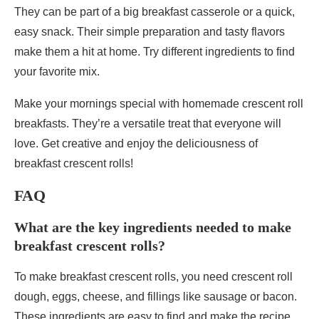
They can be part of a big breakfast casserole or a quick,
easy snack. Their simple preparation and tasty flavors
make them a hit at home. Try different ingredients to find
your favorite mix.
Make your mornings special with homemade crescent roll
breakfasts. They’re a versatile treat that everyone will
love. Get creative and enjoy the deliciousness of
breakfast crescent rolls!
FAQ
What are the key ingredients needed to make
breakfast crescent rolls?
To make breakfast crescent rolls, you need crescent roll
dough, eggs, cheese, and fillings like sausage or bacon.
These ingredients are easy to find and make the recipe