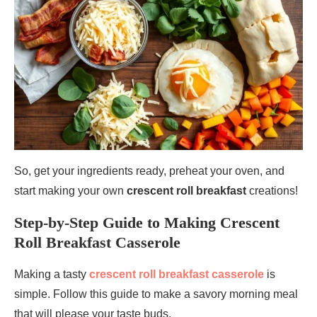
So, get your ingredients ready, preheat your oven, and
start making your own
crescent roll breakfast
creations!
Step-by-Step Guide to Making Crescent
Roll Breakfast Casserole
Making a tasty
crescent roll breakfast casserole
is
simple. Follow this guide to make a savory morning meal
that will please your taste buds.