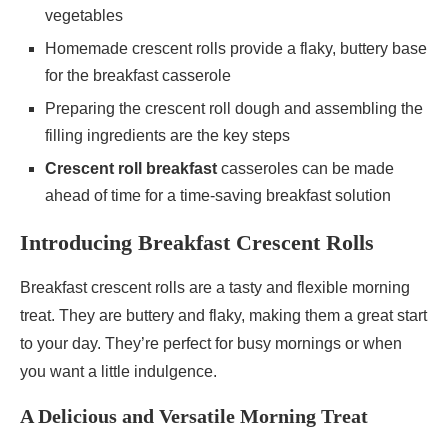
vegetables
Homemade crescent rolls provide a flaky, buttery base
for the breakfast casserole
Preparing the crescent roll dough and assembling the
filling ingredients are the key steps
Crescent roll breakfast
casseroles can be made
ahead of time for a time-saving breakfast solution
Introducing Breakfast Crescent Rolls
Breakfast crescent rolls are a tasty and flexible morning
treat. They are buttery and flaky, making them a great start
to your day. They’re perfect for busy mornings or when
you want a little indulgence.
A Delicious and Versatile Morning Treat