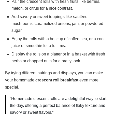
Pair the crescent rolls with fresh fruits like berries,
melon, or citrus for a nice contrast.
Add savory or sweet toppings like sautéed
mushrooms, caramelized onions, jam, or powdered
sugar.
Enjoy the rolls with a hot cup of coffee, tea, or a cool
juice or smoothie for a full meal.
Display the rolls on a platter or in a basket with fresh
herbs or chopped nuts for a pretty look.
By trying different pairings and displays, you can make
your homemade
crescent roll breakfast
even more
special.
“Homemade crescent rolls are a delightful way to start
the day, offering a perfect balance of flaky texture and
savory or sweet flavors.”