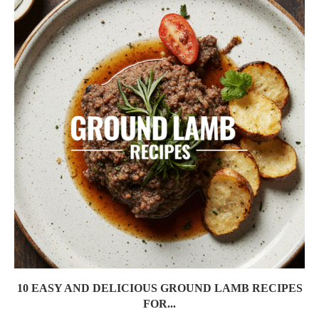
10 EASY AND DELICIOUS GROUND LAMB RECIPES
FOR...