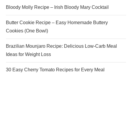
Bloody Molly Recipe – Irish Bloody Mary Cocktail
Butter Cookie Recipe – Easy Homemade Buttery
Cookies (One Bowl)
Brazilian Mounjaro Recipe: Delicious Low-Carb Meal
Ideas for Weight Loss
30 Easy Cherry Tomato Recipes for Every Meal