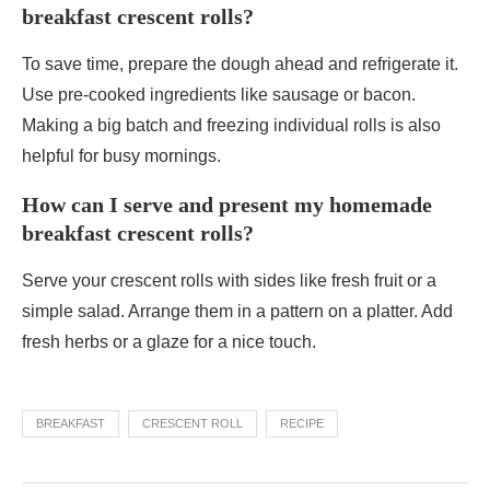
breakfast crescent rolls?
To save time, prepare the dough ahead and refrigerate it.
Use pre-cooked ingredients like sausage or bacon.
Making a big batch and freezing individual rolls is also
helpful for busy mornings.
How can I serve and present my homemade
breakfast crescent rolls?
Serve your crescent rolls with sides like fresh fruit or a
simple salad. Arrange them in a pattern on a platter. Add
fresh herbs or a glaze for a nice touch.
BREAKFAST
CRESCENT ROLL
RECIPE