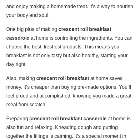
and enjoy making a homemade treat. It’s a way to nourish
your body and soul.
One big plus of making
crescent roll breakfast
casserole
at home is controlling the ingredients. You can
choose the best, freshest products. This means your
breakfast is not only tasty but also healthy, starting your
day right.
Also, making
crescent roll breakfast
at home saves
money. It’s cheaper than buying pre-made options. You’ll
feel proud and accomplished, knowing you made a great
meal from scratch.
Preparing
crescent roll breakfast casserole
at home is
also fun and relaxing. Kneading dough and putting
together the fillings is calming. It’s a special moment in