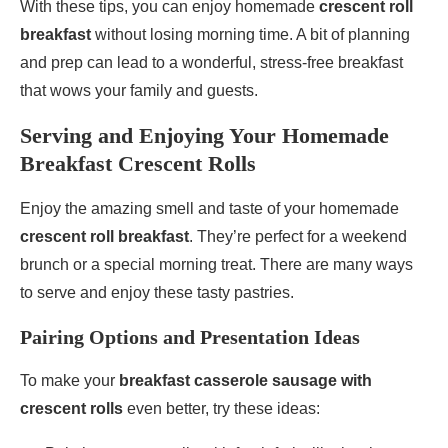
With these tips, you can enjoy homemade
crescent roll
breakfast
without losing morning time. A bit of planning
and prep can lead to a wonderful, stress-free breakfast
that wows your family and guests.
Serving and Enjoying Your Homemade
Breakfast Crescent Rolls
Enjoy the amazing smell and taste of your homemade
crescent roll breakfast
. They’re perfect for a weekend
brunch or a special morning treat. There are many ways
to serve and enjoy these tasty pastries.
Pairing Options and Presentation Ideas
To make your
breakfast casserole sausage with
crescent rolls
even better, try these ideas: