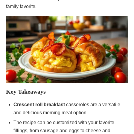
family favorite.
Key Takeaways
Crescent roll breakfast
casseroles are a versatile
and delicious morning meal option
The recipe can be customized with your favorite
fillings, from sausage and eggs to cheese and