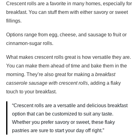
Crescent rolls are a favorite in many homes, especially for
breakfast. You can stuff them with either savory or sweet
fillings.
Options range from egg, cheese, and sausage to fruit or
cinnamon-sugar rolls.
What makes crescent rolls great is how versatile they are.
You can make them ahead of time and bake them in the
morning. They’re also great for making a
breakfast
casserole sausage with crescent rolls
, adding a flaky
touch to your breakfast.
“Crescent rolls are a versatile and delicious breakfast
option that can be customized to suit any taste.
Whether you prefer savory or sweet, these flaky
pastries are sure to start your day off right.”