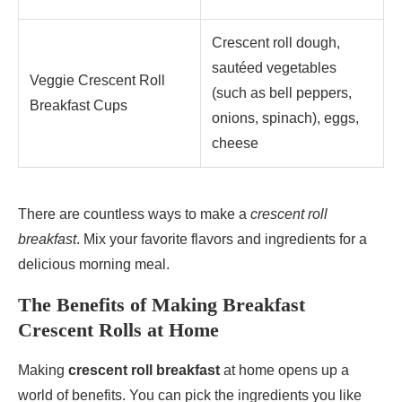
Crescent roll dough,
sautéed vegetables
Veggie Crescent Roll
(such as bell peppers,
Breakfast Cups
onions, spinach), eggs,
cheese
There are countless ways to make a
crescent roll
breakfast
. Mix your favorite flavors and ingredients for a
delicious morning meal.
The Benefits of Making Breakfast
Crescent Rolls at Home
Making
crescent roll breakfast
at home opens up a
world of benefits. You can pick the ingredients you like