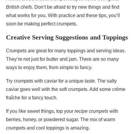
British chefs
. Don’t be afraid to try new things and find
what works for you. With practice and these tips, you’ll
soon be making perfect crumpets.
Creative Serving Suggestions and Toppings
Crumpets are great for many toppings and serving ideas.
They’re not just for butter and jam. There are so many
ways to enjoy them, from simple to fancy.
Try crumpets with caviar for a unique taste. The salty
caviar goes well with the soft crumpets. Add some crème
fraîche for a fancy touch.
If you like sweet things, top your
recipe crumpets
with
berries, honey, or powdered sugar. The mix of warm
crumpets and cool toppings is amazing.