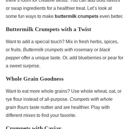
there’s room for creative twists. You can add bold flavors
or swap ingredients for a healthier treat. Let’s look at
some fun ways to make
buttermilk crumpets
even better.
Buttermilk Crumpets with a Twist
Want to add a special touch? Mix in fresh herbs, spices,
or fruits.
Buttermilk crumpets with rosemary or black
pepper
offer a unique taste. Or, add blueberries or pear for
a sweet surprise.
Whole Grain Goodness
Want to eat more whole grains? Use whole wheat, oat, or
rye flour instead of all-purpose.
Crumpets with whole
grain flours
taste nuttier and are healthier. Play with
different mixes to find your favorite.
Crumpets with Caviar