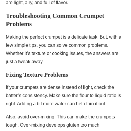
are light, airy, and full of flavor.
Troubleshooting Common Crumpet
Problems
Making the perfect crumpet is a delicate task. But, with a
few simple tips, you can solve common problems.
Whether it’s texture or cooking issues, the answers are
just a tweak away.
Fixing Texture Problems
If your crumpets are dense instead of light, check the
batter’s consistency. Make sure the flour to liquid ratio is
right. Adding a bit more water can help thin it out.
Also, avoid over-mixing. This can make the crumpets
tough. Over-mixing develops gluten too much.