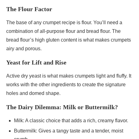
The Flour Factor
The base of any crumpet recipe is flour. You’ll need a
combination of all-purpose flour and bread flour. The
bread flour’s high gluten content is what makes crumpets
airy and porous.
Yeast for Lift and Rise
Active dry yeast is what makes crumpets light and fluffy. It
works with the other ingredients to create the signature
holes and domed shape.
The Dairy Dilemma: Milk or Buttermilk?
Milk: A classic choice that adds a rich, creamy flavor.
Buttermilk: Gives a tangy taste and a tender, moist