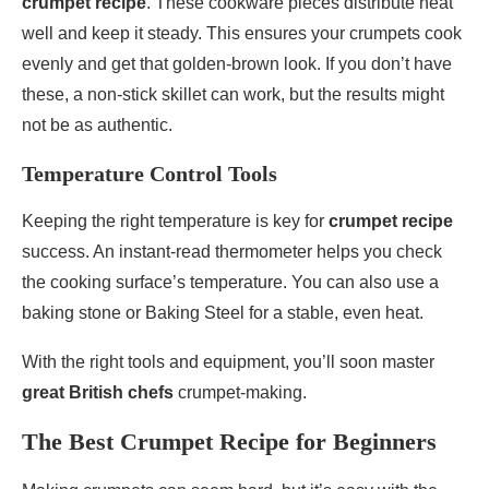
crumpet recipe
. These cookware pieces distribute heat
well and keep it steady. This ensures your crumpets cook
evenly and get that golden-brown look. If you don’t have
these, a non-stick skillet can work, but the results might
not be as authentic.
Temperature Control Tools
Keeping the right temperature is key for
crumpet recipe
success. An instant-read thermometer helps you check
the cooking surface’s temperature. You can also use a
baking stone or Baking Steel for a stable, even heat.
With the right tools and equipment, you’ll soon master
great British chefs
crumpet-making.
The Best Crumpet Recipe for Beginners