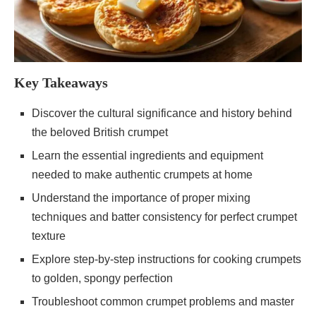
Key Takeaways
Discover the cultural significance and history behind
the beloved British crumpet
Learn the essential ingredients and equipment
needed to make authentic crumpets at home
Understand the importance of proper mixing
techniques and batter consistency for perfect crumpet
texture
Explore step-by-step instructions for cooking crumpets
to golden, spongy perfection
Troubleshoot common crumpet problems and master