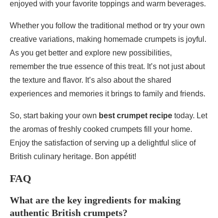
enjoyed with your favorite toppings and warm beverages.
Whether you follow the traditional method or try your own
creative variations, making homemade crumpets is joyful.
As you get better and explore new possibilities,
remember the true essence of this treat. It’s not just about
the texture and flavor. It’s also about the shared
experiences and memories it brings to family and friends.
So, start baking your own
best crumpet recipe
today. Let
the aromas of freshly cooked crumpets fill your home.
Enjoy the satisfaction of serving up a delightful slice of
British culinary heritage. Bon appétit!
FAQ
What are the key ingredients for making
authentic British crumpets?