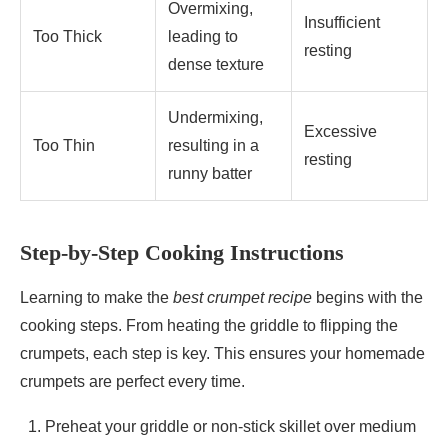
Overmixing,
Insufficient
Too Thick
leading to
resting
dense texture
Undermixing,
Excessive
Too Thin
resulting in a
resting
runny batter
Step-by-Step Cooking Instructions
Learning to make the
best crumpet recipe
begins with the
cooking steps. From heating the griddle to flipping the
crumpets, each step is key. This ensures your homemade
crumpets are perfect every time.
Preheat your griddle or non-stick skillet over medium