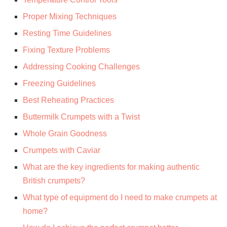
Proper Mixing Techniques
Resting Time Guidelines
Fixing Texture Problems
Addressing Cooking Challenges
Freezing Guidelines
Best Reheating Practices
Buttermilk Crumpets with a Twist
Whole Grain Goodness
Crumpets with Caviar
What are the key ingredients for making authentic
British crumpets?
What type of equipment do I need to make crumpets at
home?