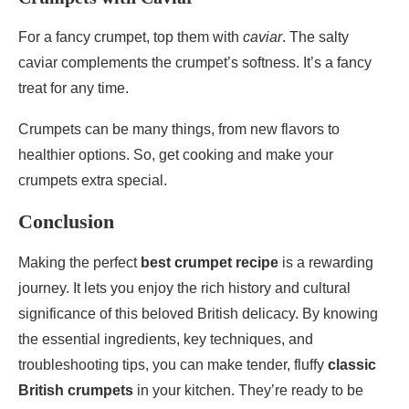
For a fancy crumpet, top them with
caviar
. The salty
caviar complements the crumpet’s softness. It’s a fancy
treat for any time.
Crumpets can be many things, from new flavors to
healthier options. So, get cooking and make your
crumpets extra special.
Conclusion
Making the perfect
best crumpet recipe
is a rewarding
journey. It lets you enjoy the rich history and cultural
significance of this beloved British delicacy. By knowing
the essential ingredients, key techniques, and
troubleshooting tips, you can make tender, fluffy
classic
British crumpets
in your kitchen. They’re ready to be