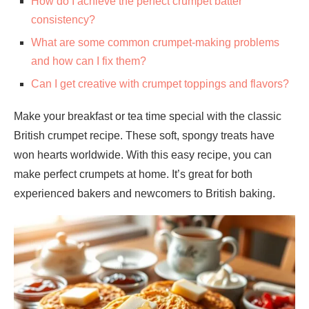
How do I achieve the perfect crumpet batter
consistency?
What are some common crumpet-making problems
and how can I fix them?
Can I get creative with crumpet toppings and flavors?
Make your breakfast or tea time special with the classic
British crumpet recipe. These soft, spongy treats have
won hearts worldwide. With this easy recipe, you can
make perfect crumpets at home. It’s great for both
experienced bakers and newcomers to British baking.