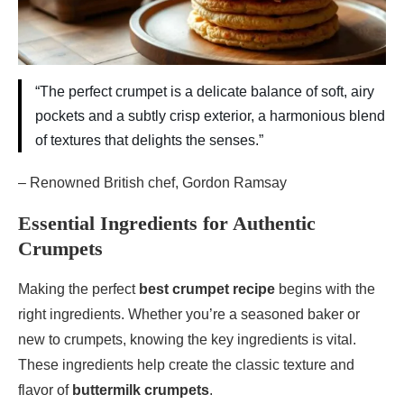
“The perfect crumpet is a delicate balance of soft, airy
pockets and a subtly crisp exterior, a harmonious blend
of textures that delights the senses.”
– Renowned British chef, Gordon Ramsay
Essential Ingredients for Authentic
Crumpets
Making the perfect
best crumpet recipe
begins with the
right ingredients. Whether you’re a seasoned baker or
new to crumpets, knowing the key ingredients is vital.
These ingredients help create the classic texture and
flavor of
buttermilk crumpets
.