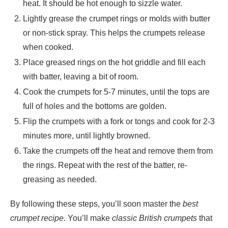
heat. It should be hot enough to sizzle water.
Lightly grease the crumpet rings or molds with butter
or non-stick spray. This helps the crumpets release
when cooked.
Place greased rings on the hot griddle and fill each
with batter, leaving a bit of room.
Cook the crumpets for 5-7 minutes, until the tops are
full of holes and the bottoms are golden.
Flip the crumpets with a fork or tongs and cook for 2-3
minutes more, until lightly browned.
Take the crumpets off the heat and remove them from
the rings. Repeat with the rest of the batter, re-
greasing as needed.
By following these steps, you’ll soon master the
best
crumpet recipe
. You’ll make
classic British crumpets
that