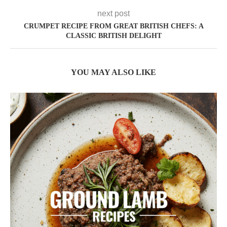
next post
CRUMPET RECIPE FROM GREAT BRITISH CHEFS: A
CLASSIC BRITISH DELIGHT
YOU MAY ALSO LIKE