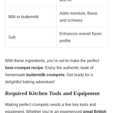
Adds moisture, flavor,
Milk or buttermilk
and richness
Enhances overall flavor
Salt
profile
With these ingredients, you’re set to make the perfect
best crumpet recipe
. Enjoy the authentic taste of
homemade
buttermilk crumpets
. Get ready for a
delightful baking adventure!
Required Kitchen Tools and Equipment
Making perfect crumpets needs a few key tools and
equipment. Whether you’re an experienced
great British