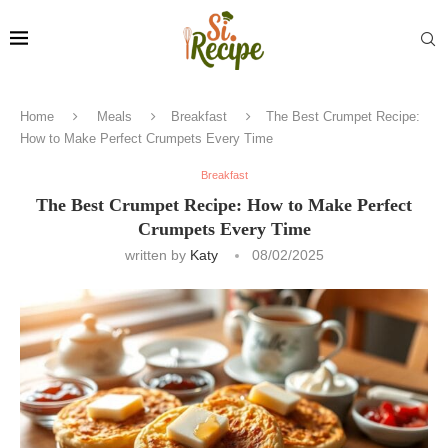
Home
Meals
Breakfast
The Best Crumpet Recipe:
How to Make Perfect Crumpets Every Time
Breakfast
The Best Crumpet Recipe: How to Make Perfect
Crumpets Every Time
written by
Katy
08/02/2025