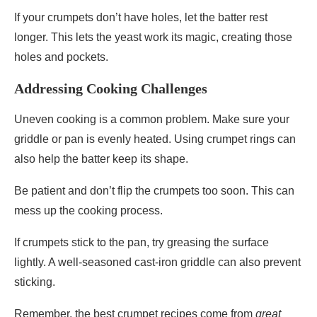
If your crumpets don’t have holes, let the batter rest
longer. This lets the yeast work its magic, creating those
holes and pockets.
Addressing Cooking Challenges
Uneven cooking is a common problem. Make sure your
griddle or pan is evenly heated. Using crumpet rings can
also help the batter keep its shape.
Be patient and don’t flip the crumpets too soon. This can
mess up the cooking process.
If crumpets stick to the pan, try greasing the surface
lightly. A well-seasoned cast-iron griddle can also prevent
sticking.
Remember, the best crumpet recipes come from
great