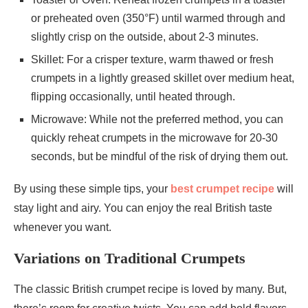
or preheated oven (350°F) until warmed through and
slightly crisp on the outside, about 2-3 minutes.
Skillet: For a crisper texture, warm thawed or fresh
crumpets in a lightly greased skillet over medium heat,
flipping occasionally, until heated through.
Microwave: While not the preferred method, you can
quickly reheat crumpets in the microwave for 20-30
seconds, but be mindful of the risk of drying them out.
By using these simple tips, your
best crumpet recipe
will
stay light and airy. You can enjoy the real British taste
whenever you want.
Variations on Traditional Crumpets
The classic British crumpet recipe is loved by many. But,