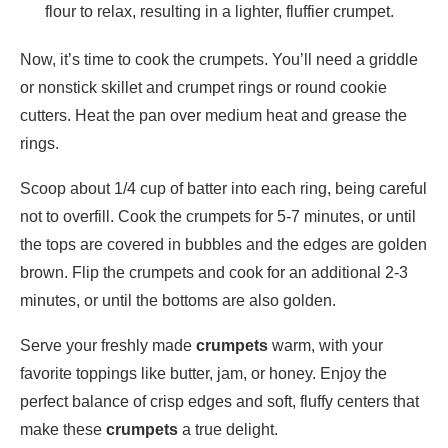
flour to relax, resulting in a lighter, fluffier crumpet.
Now, it’s time to cook the crumpets. You’ll need a griddle
or nonstick skillet and crumpet rings or round cookie
cutters. Heat the pan over medium heat and grease the
rings.
Scoop about 1/4 cup of batter into each ring, being careful
not to overfill. Cook the crumpets for 5-7 minutes, or until
the tops are covered in bubbles and the edges are golden
brown. Flip the crumpets and cook for an additional 2-3
minutes, or until the bottoms are also golden.
Serve your freshly made
crumpets
warm, with your
favorite toppings like butter, jam, or honey. Enjoy the
perfect balance of crisp edges and soft, fluffy centers that
make these
crumpets
a true delight.