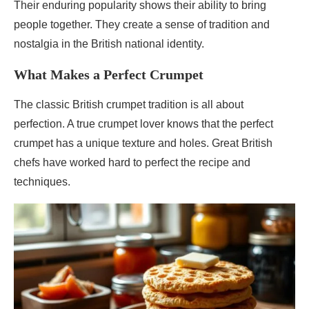
Their enduring popularity shows their ability to bring
people together. They create a sense of tradition and
nostalgia in the British national identity.
What Makes a Perfect Crumpet
The classic British crumpet tradition is all about
perfection. A true crumpet lover knows that the perfect
crumpet has a unique texture and holes. Great British
chefs have worked hard to perfect the recipe and
techniques.