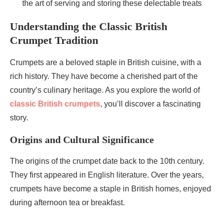
the art of serving and storing these delectable treats
Understanding the Classic British
Crumpet Tradition
Crumpets are a beloved staple in British cuisine, with a
rich history. They have become a cherished part of the
country’s culinary heritage. As you explore the world of
classic British crumpets
, you’ll discover a fascinating
story.
Origins and Cultural Significance
The origins of the crumpet date back to the 10th century.
They first appeared in English literature. Over the years,
crumpets have become a staple in British homes, enjoyed
during afternoon tea or breakfast.