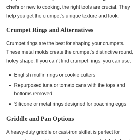
chefs
or new to cooking, the right tools are crucial. They
help you get the crumpet’s unique texture and look.
Crumpet Rings and Alternatives
Crumpet rings are the best for shaping your crumpets.
These metal molds create the crumpet’s distinctive round,
holey shape. If you can’t find crumpet rings, you can use:
English muffin rings or cookie cutters
Repurposed tuna or tomato cans with the tops and
bottoms removed
Silicone or metal rings designed for poaching eggs
Griddle and Pan Options
A heavy-duty griddle or cast-iron skillet is perfect for