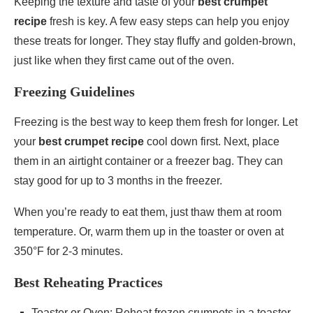
Keeping the texture and taste of your
best crumpet
recipe
fresh is key. A few easy steps can help you enjoy
these treats for longer. They stay fluffy and golden-brown,
just like when they first came out of the oven.
Freezing Guidelines
Freezing is the best way to keep them fresh for longer. Let
your
best crumpet recipe
cool down first. Next, place
them in an airtight container or a freezer bag. They can
stay good for up to 3 months in the freezer.
When you’re ready to eat them, just thaw them at room
temperature. Or, warm them up in the toaster or oven at
350°F for 2-3 minutes.
Best Reheating Practices
Toaster or Oven: Reheat frozen crumpets in a toaster