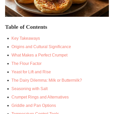
Table of Contents
Key Takeaways
Origins and Cultural Significance
What Makes a Perfect Crumpet
The Flour Factor
Yeast for Lift and Rise
The Dairy Dilemma: Milk or Buttermilk?
Seasoning with Salt
Crumpet Rings and Alternatives
Griddle and Pan Options
Temperature Control Tools