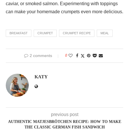
caviar, or smoked salmon. Experimenting with toppings
can make your homemade crumpets even more delicious.
BREAKFAST
CRUMPET
CRUMPET RECIPE
MEAL
2 comments
0
KATY
previous post
AUTHENTIC MATJESBRÖTCHEN RECIPE: HOW TO MAKE
THE CLASSIC GERMAN FISH SANDWICH