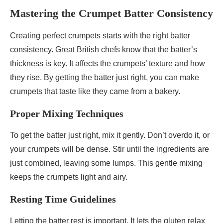
Mastering the Crumpet Batter Consistency
Creating perfect crumpets starts with the right batter
consistency. Great British chefs know that the batter’s
thickness is key. It affects the crumpets’ texture and how
they rise. By getting the batter just right, you can make
crumpets that taste like they came from a bakery.
Proper Mixing Techniques
To get the batter just right, mix it gently. Don’t overdo it, or
your crumpets will be dense. Stir until the ingredients are
just combined, leaving some lumps. This gentle mixing
keeps the crumpets light and airy.
Resting Time Guidelines
Letting the batter rest is important. It lets the gluten relax