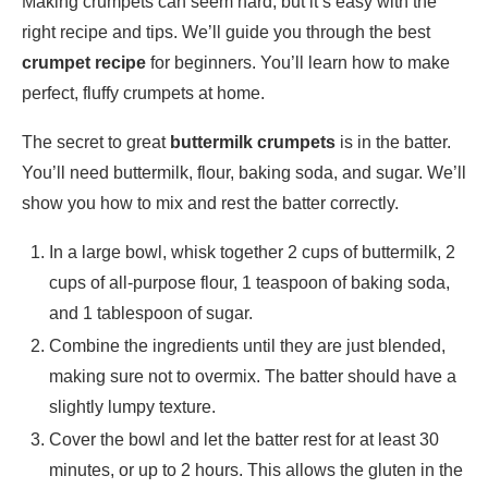
Making crumpets can seem hard, but it’s easy with the
right recipe and tips. We’ll guide you through the best
crumpet recipe
for beginners. You’ll learn how to make
perfect, fluffy crumpets at home.
The secret to great
buttermilk crumpets
is in the batter.
You’ll need buttermilk, flour, baking soda, and sugar. We’ll
show you how to mix and rest the batter correctly.
In a large bowl, whisk together 2 cups of buttermilk, 2
cups of all-purpose flour, 1 teaspoon of baking soda,
and 1 tablespoon of sugar.
Combine the ingredients until they are just blended,
making sure not to overmix. The batter should have a
slightly lumpy texture.
Cover the bowl and let the batter rest for at least 30
minutes, or up to 2 hours. This allows the gluten in the