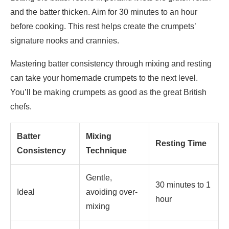
and the batter thicken. Aim for 30 minutes to an hour
before cooking. This rest helps create the crumpets’
signature nooks and crannies.
Mastering batter consistency through mixing and resting
can take your homemade crumpets to the next level.
You’ll be making crumpets as good as the great British
chefs.
Batter
Mixing
Resting Time
Consistency
Technique
Gentle,
30 minutes to 1
Ideal
avoiding over-
hour
mixing