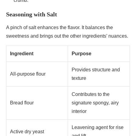
crumb.
Seasoning with Salt
A pinch of salt enhances the flavor. It balances the
sweetness and brings out the other ingredients’ nuances.
Ingredient
Purpose
Provides structure and
All-purpose flour
texture
Contributes to the
Bread flour
signature spongy, airy
interior
Leavening agent for rise
Active dry yeast
and lift