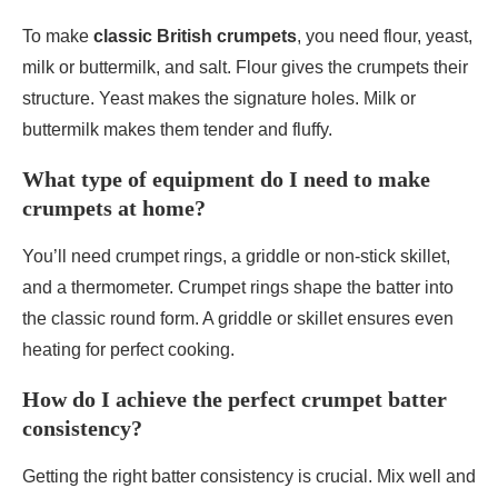
To make
classic British crumpets
, you need flour, yeast,
milk or buttermilk, and salt. Flour gives the crumpets their
structure. Yeast makes the signature holes. Milk or
buttermilk makes them tender and fluffy.
What type of equipment do I need to make
crumpets at home?
You’ll need crumpet rings, a griddle or non-stick skillet,
and a thermometer. Crumpet rings shape the batter into
the classic round form. A griddle or skillet ensures even
heating for perfect cooking.
How do I achieve the perfect crumpet batter
consistency?
Getting the right batter consistency is crucial. Mix well and