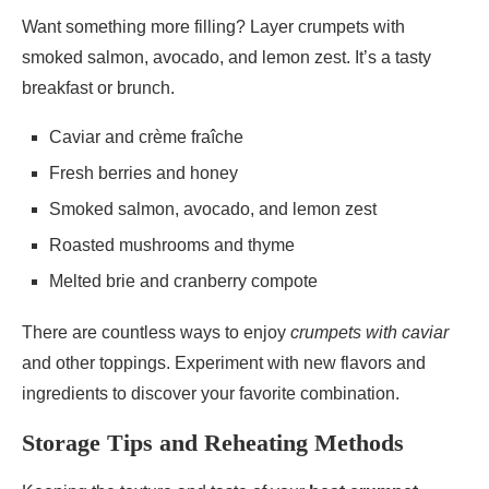
Want something more filling? Layer crumpets with
smoked salmon, avocado, and lemon zest. It’s a tasty
breakfast or brunch.
Caviar and crème fraîche
Fresh berries and honey
Smoked salmon, avocado, and lemon zest
Roasted mushrooms and thyme
Melted brie and cranberry compote
There are countless ways to enjoy
crumpets with caviar
and other toppings. Experiment with new flavors and
ingredients to discover your favorite combination.
Storage Tips and Reheating Methods