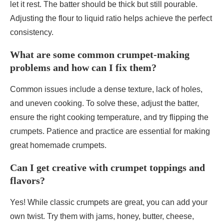
let it rest. The batter should be thick but still pourable.
Adjusting the flour to liquid ratio helps achieve the perfect
consistency.
What are some common crumpet-making
problems and how can I fix them?
Common issues include a dense texture, lack of holes,
and uneven cooking. To solve these, adjust the batter,
ensure the right cooking temperature, and try flipping the
crumpets. Patience and practice are essential for making
great homemade crumpets.
Can I get creative with crumpet toppings and
flavors?
Yes! While classic crumpets are great, you can add your
own twist. Try them with jams, honey, butter, cheese,