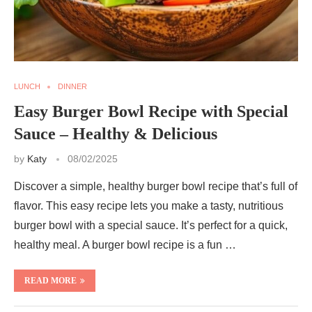
LUNCH
DINNER
Easy Burger Bowl Recipe with Special
Sauce – Healthy & Delicious
by
Katy
08/02/2025
Discover a simple, healthy burger bowl recipe that’s full of
flavor. This easy recipe lets you make a tasty, nutritious
burger bowl with a special sauce. It’s perfect for a quick,
healthy meal. A burger bowl recipe is a fun …
READ MORE