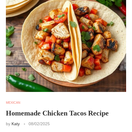
MEXICAN
Homemade Chicken Tacos Recipe
by
Katy
08/02/2025