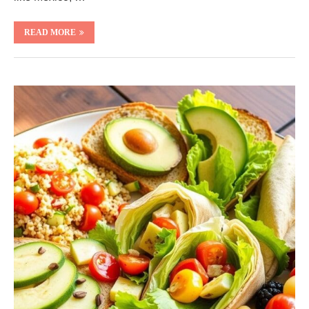
READ MORE