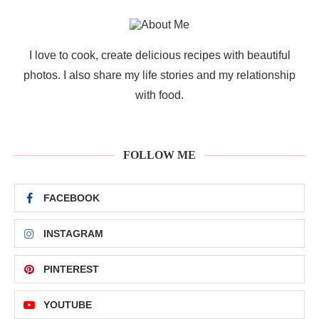
I love to cook, create delicious recipes with beautiful
photos. I also share my life stories and my relationship
with food.
FOLLOW ME
FACEBOOK
INSTAGRAM
PINTEREST
YOUTUBE