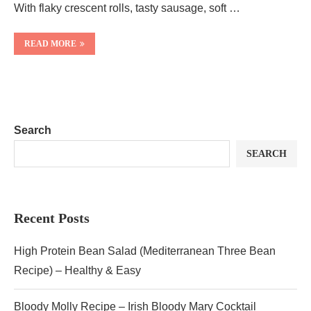
With flaky crescent rolls, tasty sausage, soft …
READ MORE
Search
SEARCH
Recent Posts
High Protein Bean Salad (Mediterranean Three Bean
Recipe) – Healthy & Easy
Bloody Molly Recipe – Irish Bloody Mary Cocktail