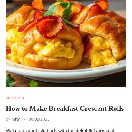
BREAKFAST
How to Make Breakfast Crescent Rolls
by
Katy
08/02/2025
Wake up your taste buds with the delightful aroma of