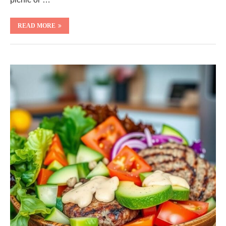
READ MORE