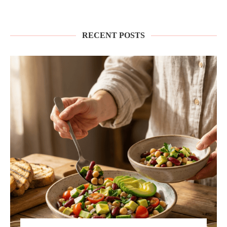
RECENT POSTS