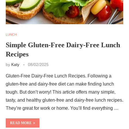
LUNCH
Simple Gluten-Free Dairy-Free Lunch
Recipes
by
Katy
08/02/2025
Gluten-Free Dairy-Free Lunch Recipes. Following a
gluten-free and dairy-free diet can make finding lunch
tough. But don’t worry! This article offers many simple,
tasty, and healthy gluten-free and dairy-free lunch recipes.
They’re great for work or home. You’ll find everything …
READ MORE