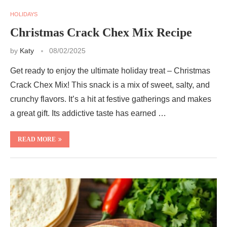
HOLIDAYS
Christmas Crack Chex Mix Recipe
by
Katy
08/02/2025
Get ready to enjoy the ultimate holiday treat – Christmas
Crack Chex Mix! This snack is a mix of sweet, salty, and
crunchy flavors. It’s a hit at festive gatherings and makes
a great gift. Its addictive taste has earned …
READ MORE