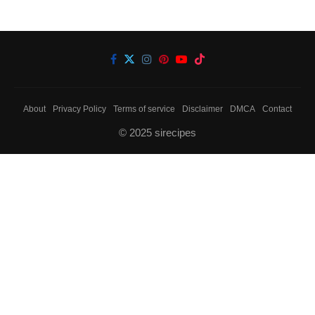
About
Privacy Policy
Terms of service
Disclaimer
DMCA
Contact
© 2025 sirecipes