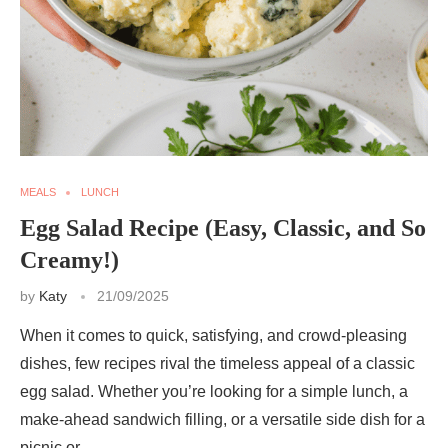
MEALS
LUNCH
Egg Salad Recipe (Easy, Classic, and So
Creamy!)
by
Katy
21/09/2025
When it comes to quick, satisfying, and crowd-pleasing
dishes, few recipes rival the timeless appeal of a classic
egg salad. Whether you’re looking for a simple lunch, a
make-ahead sandwich filling, or a versatile side dish for a
picnic or …