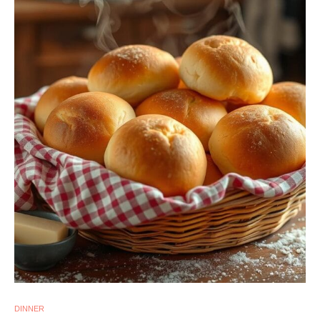
DINNER