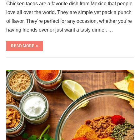
Chicken tacos are a favorite dish from Mexico that people
love all over the world. They are simple yet pack a punch
of flavor. They’re perfect for any occasion, whether you’re
having friends over or just want a tasty dinner. …
READ MORE