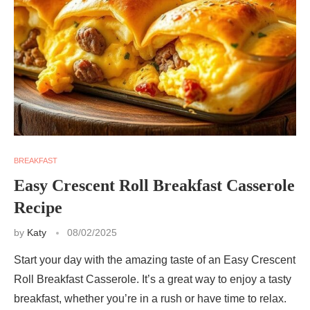
BREAKFAST
Easy Crescent Roll Breakfast Casserole
Recipe
by
Katy
08/02/2025
Start your day with the amazing taste of an Easy Crescent
Roll Breakfast Casserole. It’s a great way to enjoy a tasty
breakfast, whether you’re in a rush or have time to relax.