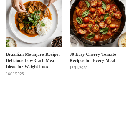
Brazilian Mounjaro Recipe:
30 Easy Cherry Tomato
Delicious Low-Carb Meal
Recipes for Every Meal
Ideas for Weight Loss
13/11/2025
16/11/2025