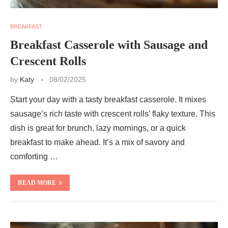
BREAKFAST
Breakfast Casserole with Sausage and
Crescent Rolls
by
Katy
08/02/2025
Start your day with a tasty breakfast casserole. It mixes
sausage’s rich taste with crescent rolls’ flaky texture. This
dish is great for brunch, lazy mornings, or a quick
breakfast to make ahead. It’s a mix of savory and
comforting …
READ MORE