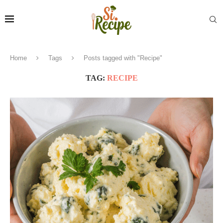
Home
Tags
Posts tagged with "Recipe"
TAG:
RECIPE