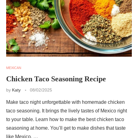
MEXICAN
Chicken Taco Seasoning Recipe
by
Katy
08/02/2025
Make taco night unforgettable with homemade chicken
taco seasoning. It brings the lively tastes of Mexico right
to your table. Learn how to make the best chicken taco
seasoning at home. You’ll get to make dishes that taste
like Mexico, …