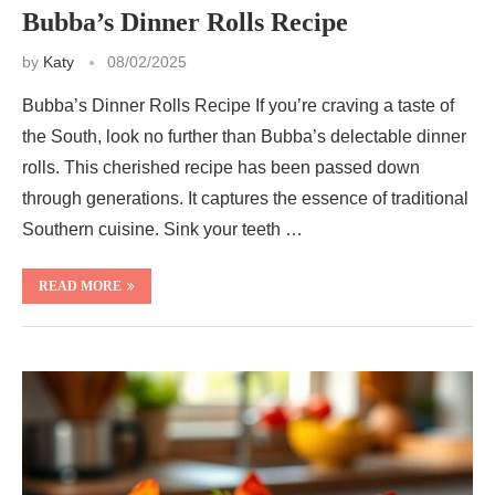
Bubba’s Dinner Rolls Recipe
by
Katy
08/02/2025
Bubba’s Dinner Rolls Recipe If you’re craving a taste of
the South, look no further than Bubba’s delectable dinner
rolls. This cherished recipe has been passed down
through generations. It captures the essence of traditional
Southern cuisine. Sink your teeth …
READ MORE