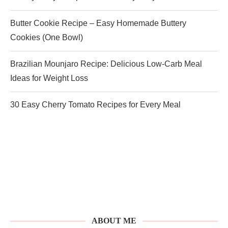
Butter Cookie Recipe – Easy Homemade Buttery
Cookies (One Bowl)
Brazilian Mounjaro Recipe: Delicious Low-Carb Meal
Ideas for Weight Loss
30 Easy Cherry Tomato Recipes for Every Meal
ABOUT ME