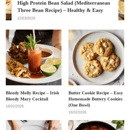
High Protein Bean Salad (Mediterranean
Three Bean Recipe) – Healthy & Easy
22/03/2026
Bloody Molly Recipe – Irish
Butter Cookie Recipe – Easy
Bloody Mary Cocktail
Homemade Buttery Cookies
(One Bowl)
18/02/2026
16/02/2026