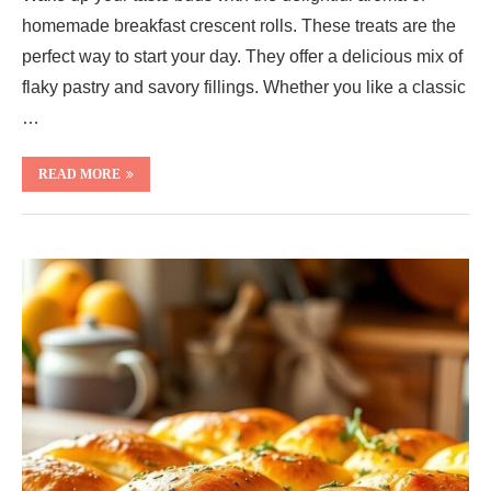
homemade breakfast crescent rolls. These treats are the
perfect way to start your day. They offer a delicious mix of
flaky pastry and savory fillings. Whether you like a classic
…
READ MORE