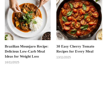
Brazilian Mounjaro Recipe:
30 Easy Cherry Tomato
Delicious Low-Carb Meal
Recipes for Every Meal
Ideas for Weight Loss
13/11/2025
16/11/2025