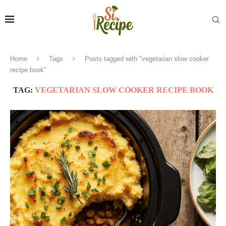
Home
Tags
Posts tagged with "vegetarian slow cooker
recipe book"
TAG:
VEGETARIAN SLOW COOKER RECIPE BOOK