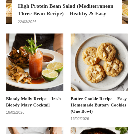
High Protein Bean Salad (Mediterranean
Three Bean Recipe) – Healthy & Easy
22/03/2026
Bloody Molly Recipe – Irish
Butter Cookie Recipe – Easy
Bloody Mary Cocktail
Homemade Buttery Cookies
(One Bowl)
18/02/2026
16/02/2026