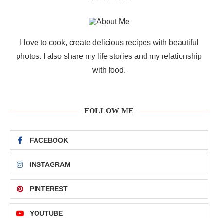
I love to cook, create delicious recipes with beautiful
photos. I also share my life stories and my relationship
with food.
FOLLOW ME
FACEBOOK
INSTAGRAM
PINTEREST
YOUTUBE