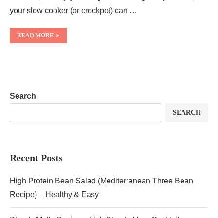
your slow cooker (or crockpot) can …
READ MORE
Search
SEARCH
Recent Posts
High Protein Bean Salad (Mediterranean Three Bean
Recipe) – Healthy & Easy