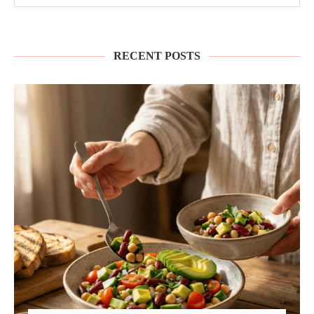
RECENT POSTS