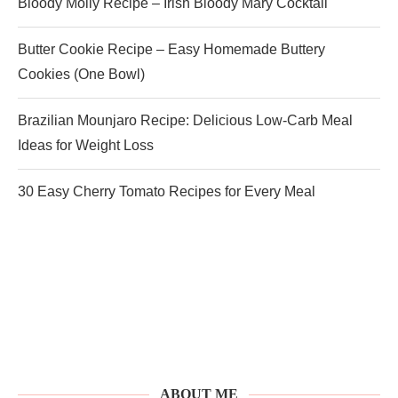
Bloody Molly Recipe – Irish Bloody Mary Cocktail
Butter Cookie Recipe – Easy Homemade Buttery
Cookies (One Bowl)
Brazilian Mounjaro Recipe: Delicious Low-Carb Meal
Ideas for Weight Loss
30 Easy Cherry Tomato Recipes for Every Meal
ABOUT ME