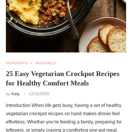
INGREDIENTS
VEGETABLES
25 Easy Vegetarian Crockpot Recipes
for Healthy Comfort Meals
by
Katy
12/11/2025
Introduction When life gets busy, having a set of healthy
vegetarian crockpot recipes on hand makes dinner feel
effortless. Whether you’re feeding a family, preparing for
leftovers, or simply craving a comforting one-pot meal,