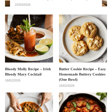
22/03/2026
Bloody Molly Recipe – Irish
Butter Cookie Recipe – Easy
Bloody Mary Cocktail
Homemade Buttery Cookies
(One Bowl)
18/02/2026
16/02/2026