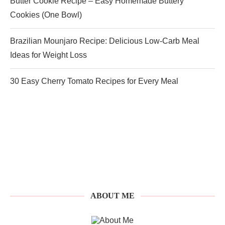
Butter Cookie Recipe – Easy Homemade Buttery
Cookies (One Bowl)
Brazilian Mounjaro Recipe: Delicious Low-Carb Meal
Ideas for Weight Loss
30 Easy Cherry Tomato Recipes for Every Meal
ABOUT ME