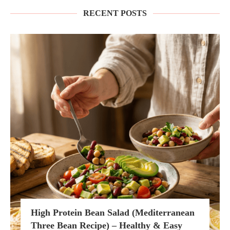
RECENT POSTS
High Protein Bean Salad (Mediterranean
Three Bean Recipe) – Healthy & Easy