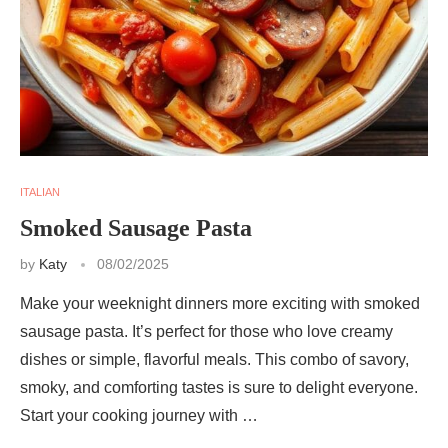
ITALIAN
Smoked Sausage Pasta
by
Katy
08/02/2025
Make your weeknight dinners more exciting with smoked
sausage pasta. It’s perfect for those who love creamy
dishes or simple, flavorful meals. This combo of savory,
smoky, and comforting tastes is sure to delight everyone.
Start your cooking journey with …