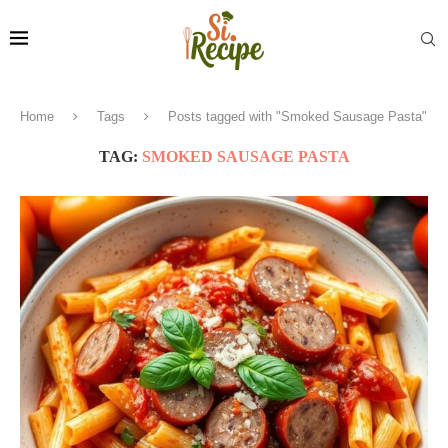
Home
Tags
Posts tagged with "Smoked Sausage Pasta"
TAG:
SMOKED SAUSAGE PASTA