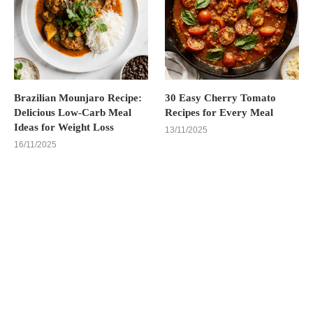
Brazilian Mounjaro Recipe:
30 Easy Cherry Tomato
Delicious Low-Carb Meal
Recipes for Every Meal
Ideas for Weight Loss
13/11/2025
16/11/2025