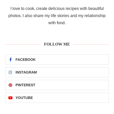
I love to cook, create delicious recipes with beautiful
photos. I also share my life stories and my relationship
with food.
FOLLOW ME
FACEBOOK
INSTAGRAM
PINTEREST
YOUTUBE