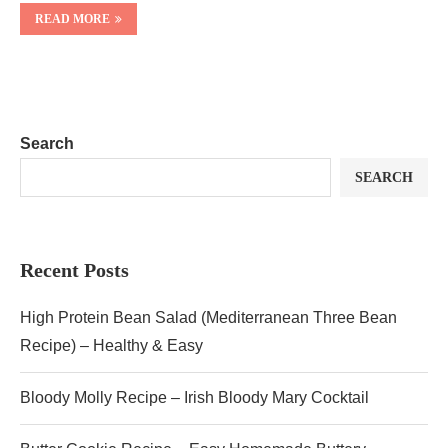
READ MORE
Search
SEARCH
Recent Posts
High Protein Bean Salad (Mediterranean Three Bean
Recipe) – Healthy & Easy
Bloody Molly Recipe – Irish Bloody Mary Cocktail