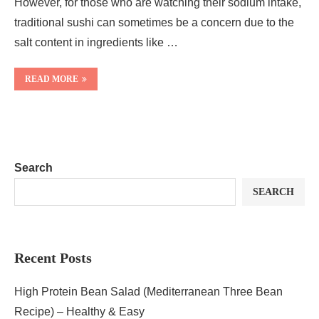
However, for those who are watching their sodium intake,
traditional sushi can sometimes be a concern due to the
salt content in ingredients like …
READ MORE
Search
SEARCH
Recent Posts
High Protein Bean Salad (Mediterranean Three Bean
Recipe) – Healthy & Easy