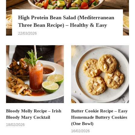
High Protein Bean Salad (Mediterranean
Three Bean Recipe) – Healthy & Easy
22/03/2026
Bloody Molly Recipe – Irish
Butter Cookie Recipe – Easy
Bloody Mary Cocktail
Homemade Buttery Cookies
(One Bowl)
18/02/2026
16/02/2026