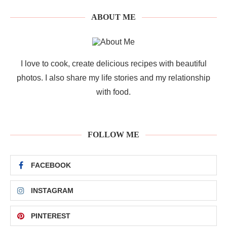
ABOUT ME
I love to cook, create delicious recipes with beautiful
photos. I also share my life stories and my relationship
with food.
FOLLOW ME
FACEBOOK
INSTAGRAM
PINTEREST