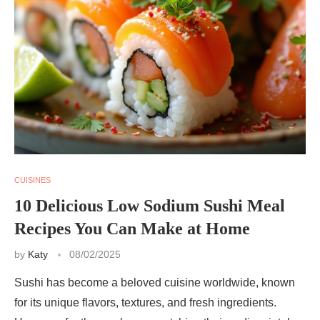
CUISINES
10 Delicious Low Sodium Sushi Meal
Recipes You Can Make at Home
by
Katy
08/02/2025
Sushi has become a beloved cuisine worldwide, known
for its unique flavors, textures, and fresh ingredients.