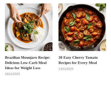
Brazilian Mounjaro Recipe:
30 Easy Cherry Tomato
Delicious Low-Carb Meal
Recipes for Every Meal
Ideas for Weight Loss
13/11/2025
16/11/2025