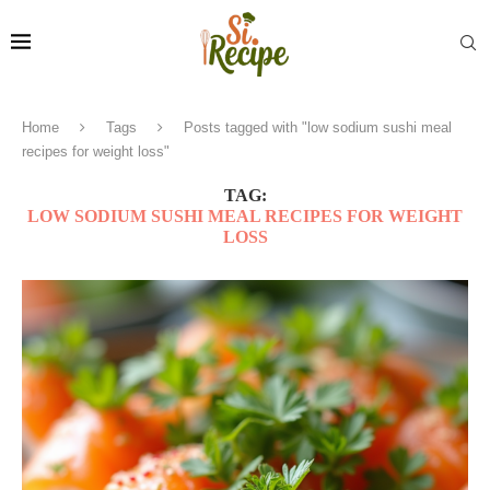
Home
Tags
Posts tagged with "low sodium sushi meal
recipes for weight loss"
TAG:
LOW SODIUM SUSHI MEAL RECIPES FOR WEIGHT
LOSS