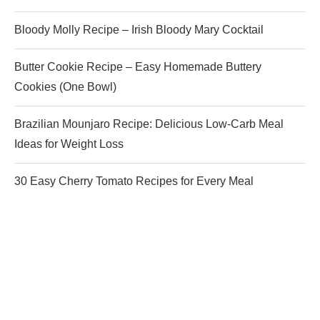
Bloody Molly Recipe – Irish Bloody Mary Cocktail
Butter Cookie Recipe – Easy Homemade Buttery
Cookies (One Bowl)
Brazilian Mounjaro Recipe: Delicious Low-Carb Meal
Ideas for Weight Loss
30 Easy Cherry Tomato Recipes for Every Meal