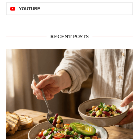
YOUTUBE
RECENT POSTS