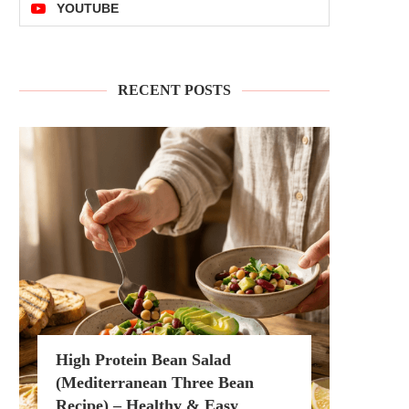
YOUTUBE
RECENT POSTS
High Protein Bean Salad
(Mediterranean Three Bean
Recipe) – Healthy & Easy