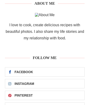
ABOUT ME
I love to cook, create delicious recipes with
beautiful photos. I also share my life stories and
my relationship with food.
FOLLOW ME
FACEBOOK
INSTAGRAM
PINTEREST