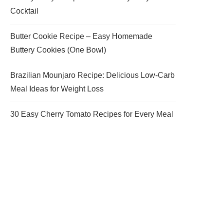
Cocktail
Butter Cookie Recipe – Easy Homemade
Buttery Cookies (One Bowl)
Brazilian Mounjaro Recipe: Delicious Low-Carb
Meal Ideas for Weight Loss
30 Easy Cherry Tomato Recipes for Every Meal