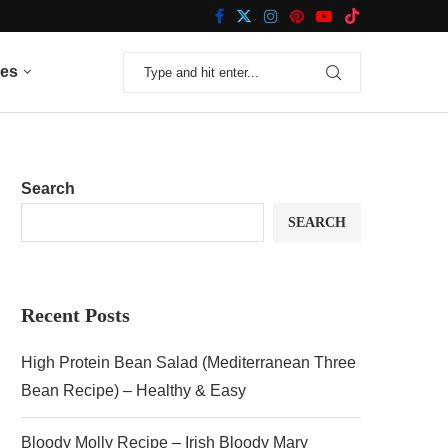
nes
Search
SEARCH
Recent Posts
High Protein Bean Salad (Mediterranean Three
Bean Recipe) – Healthy & Easy
Bloody Molly Recipe – Irish Bloody Mary