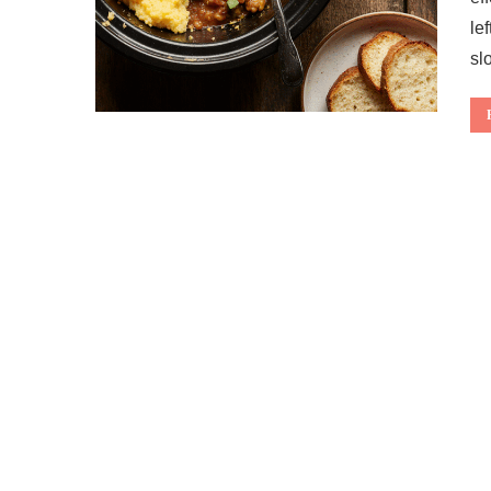
le
sl