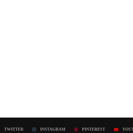
TWITTER
INSTAGRAM
PINTEREST
YOU