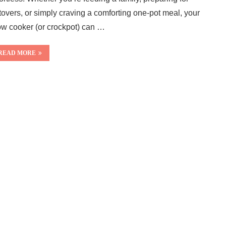
ftovers, or simply craving a comforting one-pot meal, your
ow cooker (or crockpot) can …
READ MORE