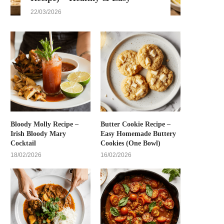
22/03/2026
Bloody Molly Recipe –
Butter Cookie Recipe –
Irish Bloody Mary
Easy Homemade Buttery
Cocktail
Cookies (One Bowl)
18/02/2026
16/02/2026