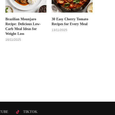
Brazilian Mounjaro
30 Easy Cherry Tomato
Recipe: Delicious Low-
Recipes for Every Meal
Carb Meal Ideas for
13/11/2025
Weight Loss
16/11/2025
TUBE
TIKTOK