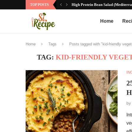
High Protein Bean Salad (Mediterra
TOP POSTS
Home
Rec
Home
Tags
Posts tagged with "kid-friendly vege
TAG:
KID-FRIENDLY VEGE
IN
2
H
by
In
ve
ef