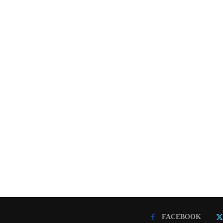
FACEBOOK