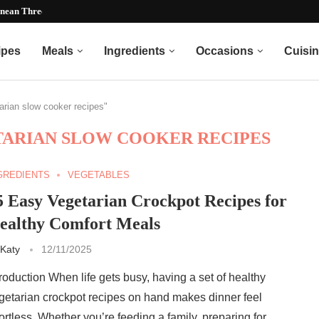
nean Three Bean Recipe)...
ipes
Meals
Ingredients
Occasions
Cuisi
tarian slow cooker recipes"
TARIAN SLOW COOKER RECIPES
GREDIENTS
VEGETABLES
5 Easy Vegetarian Crockpot Recipes for
ealthy Comfort Meals
Katy
12/11/2025
troduction When life gets busy, having a set of healthy
getarian crockpot recipes on hand makes dinner feel
fortless. Whether you’re feeding a family, preparing for