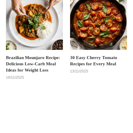
Brazilian Mounjaro Recipe:
30 Easy Cherry Tomato
Delicious Low-Carb Meal
Recipes for Every Meal
Ideas for Weight Loss
13/11/2025
16/11/2025