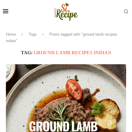
Home
Tags
Posts tagged with "ground lamb recipes
indian"
TAG:
GROUND LAMB RECIPES INDIAN