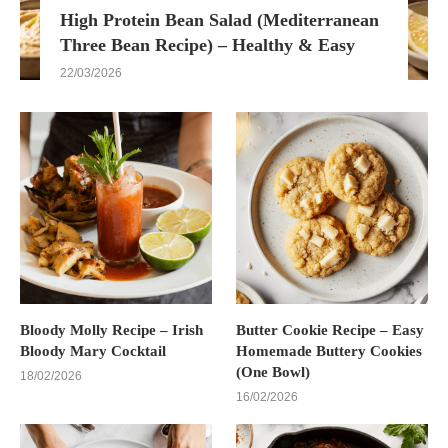
High Protein Bean Salad (Mediterranean
Three Bean Recipe) – Healthy & Easy
22/03/2026
Bloody Molly Recipe – Irish
Butter Cookie Recipe – Easy
Bloody Mary Cocktail
Homemade Buttery Cookies
(One Bowl)
18/02/2026
16/02/2026