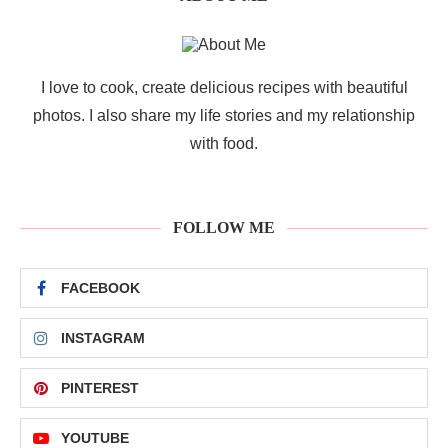
I love to cook, create delicious recipes with beautiful
photos. I also share my life stories and my relationship
with food.
FOLLOW ME
FACEBOOK
INSTAGRAM
PINTEREST
YOUTUBE