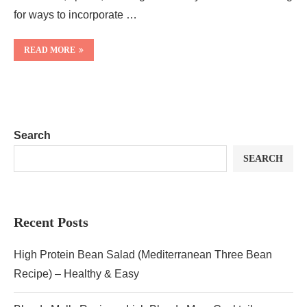
for ways to incorporate …
READ MORE
Search
SEARCH
Recent Posts
High Protein Bean Salad (Mediterranean Three Bean
Recipe) – Healthy & Easy