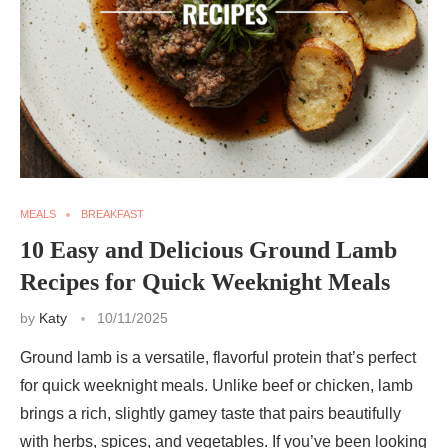
MEALS
BREAKFAST
10 Easy and Delicious Ground Lamb
Recipes for Quick Weeknight Meals
by
Katy
10/11/2025
Ground lamb is a versatile, flavorful protein that’s perfect
for quick weeknight meals. Unlike beef or chicken, lamb
brings a rich, slightly gamey taste that pairs beautifully
with herbs, spices, and vegetables. If you’ve been looking