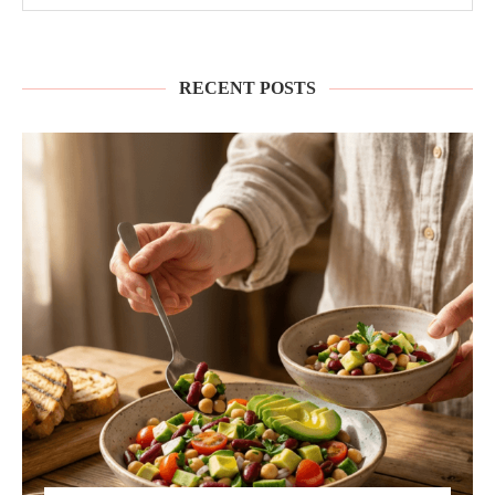
RECENT POSTS