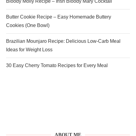
Bloody Molly Recipe – Irish Bloody Mary Cocktail
Butter Cookie Recipe – Easy Homemade Buttery
Cookies (One Bowl)
Brazilian Mounjaro Recipe: Delicious Low-Carb Meal
Ideas for Weight Loss
30 Easy Cherry Tomato Recipes for Every Meal
ABOUT ME