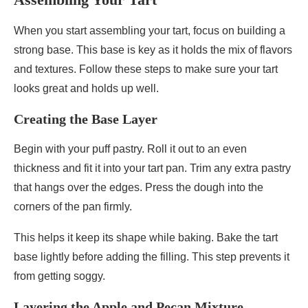
When you start assembling your tart, focus on building a
strong base. This base is key as it holds the mix of flavors
and textures. Follow these steps to make sure your tart
looks great and holds up well.
Creating the Base Layer
Begin with your puff pastry. Roll it out to an even
thickness and fit it into your tart pan. Trim any extra pastry
that hangs over the edges. Press the dough into the
corners of the pan firmly.
This helps it keep its shape while baking. Bake the tart
base lightly before adding the filling. This step prevents it
from getting soggy.
Layering the Apple and Pecan Mixture