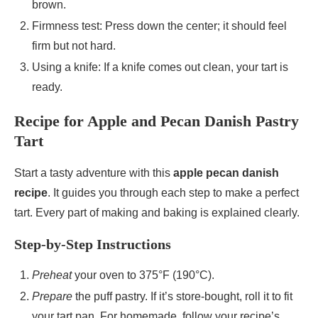
brown.
Firmness test: Press down the center; it should feel
firm but not hard.
Using a knife: If a knife comes out clean, your tart is
ready.
Recipe for Apple and Pecan Danish Pastry
Tart
Start a tasty adventure with this
apple pecan danish
recipe
. It guides you through each step to make a perfect
tart. Every part of making and baking is explained clearly.
Step-by-Step Instructions
Preheat
your oven to 375°F (190°C).
Prepare
the puff pastry. If it’s store-bought, roll it to fit
your tart pan. For homemade, follow your recipe’s