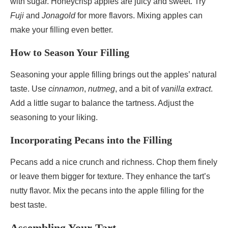
with sugar. Honeycrisp apples are juicy and sweet. Try
Fuji
and
Jonagold
for more flavors. Mixing apples can
make your filling even better.
How to Season Your Filling
Seasoning your apple filling brings out the apples’ natural
taste. Use
cinnamon
,
nutmeg
, and a bit of
vanilla extract
.
Add a little sugar to balance the tartness. Adjust the
seasoning to your liking.
Incorporating Pecans into the Filling
Pecans add a nice crunch and richness. Chop them finely
or leave them bigger for texture. They enhance the tart’s
nutty flavor. Mix the pecans into the apple filling for the
best taste.
Assembling Your Tart