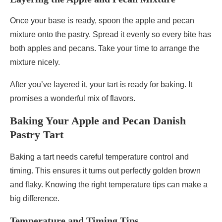
Once your base is ready, spoon the apple and pecan
mixture onto the pastry. Spread it evenly so every bite has
both apples and pecans. Take your time to arrange the
mixture nicely.
After you’ve layered it, your tart is ready for baking. It
promises a wonderful mix of flavors.
Baking Your Apple and Pecan Danish
Pastry Tart
Baking a tart needs careful temperature control and
timing. This ensures it turns out perfectly golden brown
and flaky. Knowing the right temperature tips can make a
big difference.
Temperature and Timing Tips