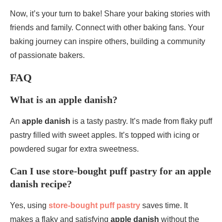
Now, it’s your turn to bake! Share your baking stories with
friends and family. Connect with other baking fans. Your
baking journey can inspire others, building a community
of passionate bakers.
FAQ
What is an apple danish?
An
apple danish
is a tasty pastry. It’s made from flaky puff
pastry filled with sweet apples. It’s topped with icing or
powdered sugar for extra sweetness.
Can I use store-bought puff pastry for an apple
danish recipe?
Yes, using
store-bought puff pastry
saves time. It
makes a flaky and satisfying
apple danish
without the