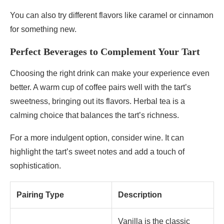
You can also try different flavors like caramel or cinnamon
for something new.
Perfect Beverages to Complement Your Tart
Choosing the right drink can make your experience even
better. A warm cup of coffee pairs well with the tart’s
sweetness, bringing out its flavors. Herbal tea is a
calming choice that balances the tart’s richness.
For a more indulgent option, consider wine. It can
highlight the tart’s sweet notes and add a touch of
sophistication.
Pairing Type
Description
Vanilla is the classic