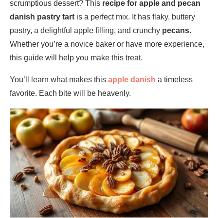
scrumptious dessert? This
recipe for apple and pecan
danish pastry tart
is a perfect mix. It has flaky, buttery
pastry, a delightful apple filling, and crunchy
pecans
.
Whether you’re a novice baker or have more experience,
this guide will help you make this treat.
You’ll learn what makes this
apple danish
a timeless
favorite. Each bite will be heavenly.