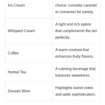
Ice Cream
choice; consider caramel
or cinnamon for variety.
A light and rich option
Whipped Cream
that complements the tart
perfectly.
A warm contrast that
Coffee
enhances fruity flavors.
A calming beverage that
Herbal Tea
balances sweetness.
Highlights sweet notes
Dessert Wine
and adds sophistication.