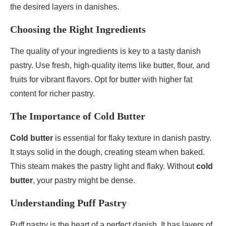
the desired layers in danishes.
Choosing the Right Ingredients
The quality of your ingredients is key to a tasty danish
pastry. Use fresh, high-quality items like butter, flour, and
fruits for vibrant flavors. Opt for butter with higher fat
content for richer pastry.
The Importance of Cold Butter
Cold butter
is essential for flaky texture in danish pastry.
It stays solid in the dough, creating steam when baked.
This steam makes the pastry light and flaky. Without
cold
butter
, your pastry might be dense.
Understanding Puff Pastry
Puff pastry is the heart of a perfect danish. It has layers of