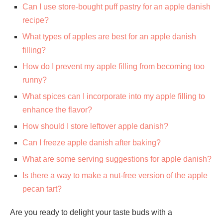
Can I use store-bought puff pastry for an apple danish
recipe?
What types of apples are best for an apple danish
filling?
How do I prevent my apple filling from becoming too
runny?
What spices can I incorporate into my apple filling to
enhance the flavor?
How should I store leftover apple danish?
Can I freeze apple danish after baking?
What are some serving suggestions for apple danish?
Is there a way to make a nut-free version of the apple
pecan tart?
Are you ready to delight your taste buds with a