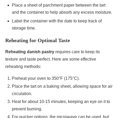
Place a sheet of parchment paper between the tart
and the container to help absorb any excess moisture.
Label the container with the date to keep track of
storage time.
Reheating for Optimal Taste
Reheating danish pastry
requires care to keep its
texture and taste perfect. Here are some effective
reheating methods:
Preheat your oven to 350°F (175°C).
Place the tart on a baking sheet, allowing space for air
circulation.
Heat for about 10-15 minutes, keeping an eye on it to
prevent burning.
For quicker options, the microwave can be used, but