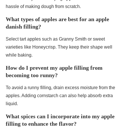
hassle of making dough from scratch.
What types of apples are best for an apple
danish filling?
Select tart apples such as Granny Smith or sweet
varieties like Honeycrisp. They keep their shape well
while baking.
How do I prevent my apple filling from
becoming too runny?
To avoid a runny filling, drain excess moisture from the
apples. Adding cornstarch can also help absorb extra
liquid.
What spices can I incorporate into my apple
filling to enhance the flavor?