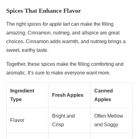
Spices That Enhance Flavor
The right
spices for apple tart
can make the filling
amazing. Cinnamon, nutmeg, and allspice are great
choices. Cinnamon adds warmth, and nutmeg brings a
sweet, earthy taste.
Together, these spices make the filling comforting and
aromatic. It’s sure to make everyone want more.
Ingredient
Canned
Fresh Apples
Type
Apples
Bright and
Often Mellow
Flavor
Crisp
and Soggy