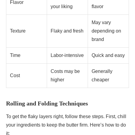
Flavor
your liking
flavor
May vary
Texture
Flaky and fresh
depending on
brand
Time
Labor-intensive
Quick and easy
Costs may be
Generally
Cost
higher
cheaper
Rolling and Folding Techniques
To get the flaky layers right, follow these steps. First, chill
your ingredients to keep the butter firm. Here’s how to do
it: