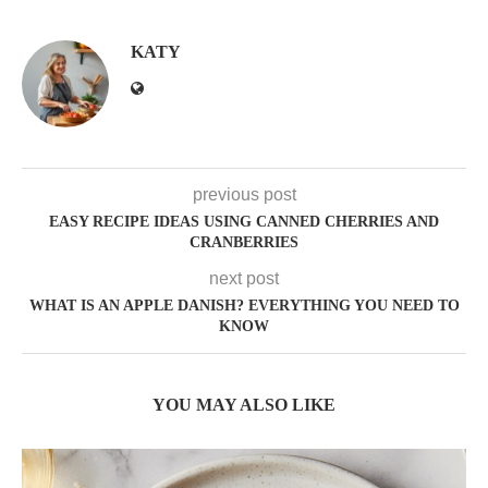
KATY
previous post
EASY RECIPE IDEAS USING CANNED CHERRIES AND
CRANBERRIES
next post
WHAT IS AN APPLE DANISH? EVERYTHING YOU NEED TO
KNOW
YOU MAY ALSO LIKE