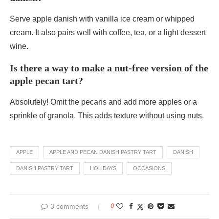
Serve apple danish with vanilla ice cream or whipped
cream. It also pairs well with coffee, tea, or a light dessert
wine.
Is there a way to make a nut-free version of the
apple pecan tart?
Absolutely! Omit the pecans and add more apples or a
sprinkle of granola. This adds texture without using nuts.
APPLE
APPLE AND PECAN DANISH PASTRY TART
DANISH
DANISH PASTRY TART
HOLIDAYS
OCCASIONS
3 comments
0