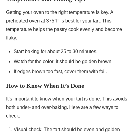
Getting your oven to the right temperature is key. A
preheated oven at 375°F is best for your tart. This
temperature helps the pastry cook evenly and become
flaky.
Start baking for about 25 to 30 minutes.
Watch for the color; it should be golden brown.
If edges brown too fast, cover them with foil.
How to Know When It’s Done
It’s important to know when your tart is done. This avoids
both under- and over-baking. Here are a few ways to
check:
Visual check: The tart should be even and golden