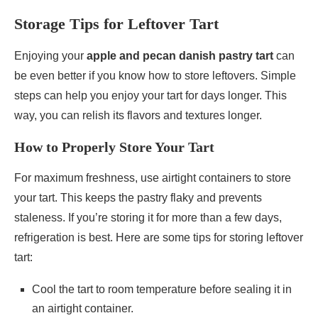
Storage Tips for Leftover Tart
Enjoying your
apple and pecan danish pastry tart
can
be even better if you know how to store leftovers. Simple
steps can help you enjoy your tart for days longer. This
way, you can relish its flavors and textures longer.
How to Properly Store Your Tart
For maximum freshness, use airtight containers to store
your tart. This keeps the pastry flaky and prevents
staleness. If you’re storing it for more than a few days,
refrigeration is best. Here are some tips for storing leftover
tart:
Cool the tart to room temperature before sealing it in
an airtight container.