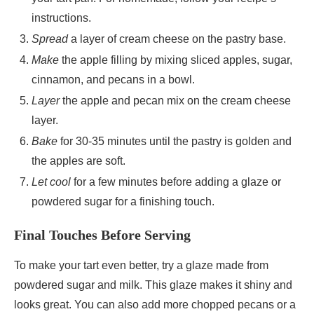
instructions.
Spread
a layer of cream cheese on the pastry base.
Make
the apple filling by mixing sliced apples, sugar,
cinnamon, and pecans in a bowl.
Layer
the apple and pecan mix on the cream cheese
layer.
Bake
for 30-35 minutes until the pastry is golden and
the apples are soft.
Let cool
for a few minutes before adding a glaze or
powdered sugar for a finishing touch.
Final Touches Before Serving
To make your tart even better, try a glaze made from
powdered sugar and milk. This glaze makes it shiny and
looks great. You can also add more chopped pecans or a