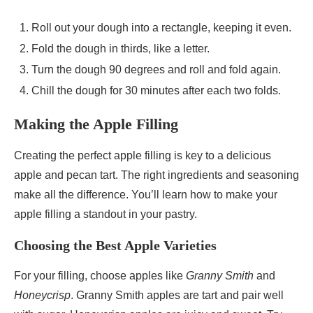
Roll out your dough into a rectangle, keeping it even.
Fold the dough in thirds, like a letter.
Turn the dough 90 degrees and roll and fold again.
Chill the dough for 30 minutes after each two folds.
Making the Apple Filling
Creating the perfect apple filling is key to a delicious
apple and pecan tart. The right ingredients and seasoning
make all the difference. You’ll learn how to make your
apple filling a standout in your pastry.
Choosing the Best Apple Varieties
For your filling, choose apples like
Granny Smith
and
Honeycrisp
. Granny Smith apples are tart and pair well