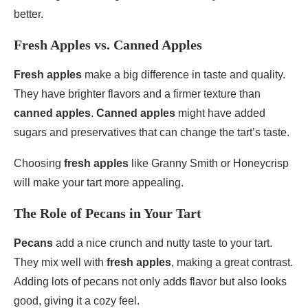
better.
Fresh Apples vs. Canned Apples
Fresh apples
make a big difference in taste and quality.
They have brighter flavors and a firmer texture than
canned apples
.
Canned apples
might have added
sugars and preservatives that can change the tart’s taste.
Choosing
fresh apples
like Granny Smith or Honeycrisp
will make your tart more appealing.
The Role of Pecans in Your Tart
Pecans
add a nice crunch and nutty taste to your tart.
They mix well with
fresh apples
, making a great contrast.
Adding lots of pecans not only adds flavor but also looks
good, giving it a cozy feel.