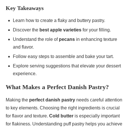
Key Takeaways
Learn how to create a flaky and buttery pastry.
Discover the
best apple varieties
for your filling.
Understand the role of
pecans
in enhancing texture
and flavor.
Follow easy steps to assemble and bake your tart.
Explore serving suggestions that elevate your dessert
experience.
What Makes a Perfect Danish Pastry?
Making the
perfect danish pastry
needs careful attention
to key elements. Choosing the right ingredients is crucial
for flavor and texture.
Cold butter
is especially important
for flakiness. Understanding puff pastry helps you achieve