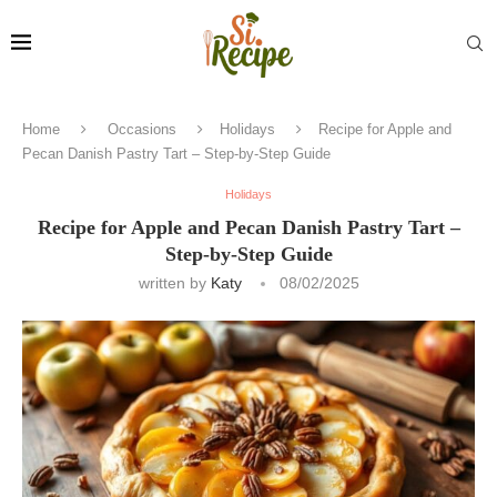
Home
Occasions
Holidays
Recipe for Apple and
Pecan Danish Pastry Tart – Step-by-Step Guide
Holidays
Recipe for Apple and Pecan Danish Pastry Tart –
Step-by-Step Guide
written by
Katy
08/02/2025