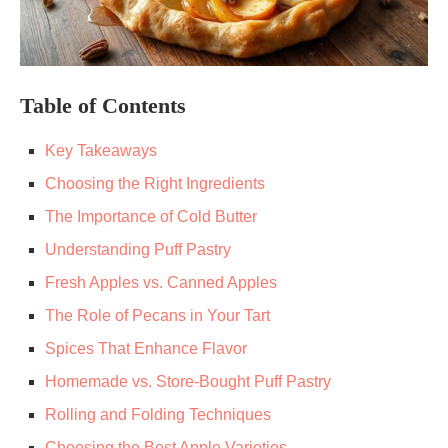
Table of Contents
Key Takeaways
Choosing the Right Ingredients
The Importance of Cold Butter
Understanding Puff Pastry
Fresh Apples vs. Canned Apples
The Role of Pecans in Your Tart
Spices That Enhance Flavor
Homemade vs. Store-Bought Puff Pastry
Rolling and Folding Techniques
Choosing the Best Apple Varieties