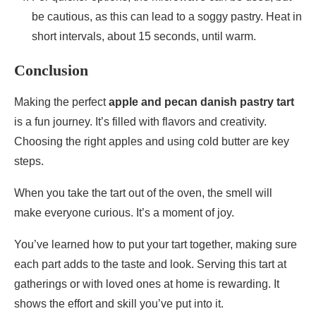
be cautious, as this can lead to a soggy pastry. Heat in
short intervals, about 15 seconds, until warm.
Conclusion
Making the perfect
apple and pecan danish pastry tart
is a fun journey. It’s filled with flavors and creativity.
Choosing the right apples and using cold butter are key
steps.
When you take the tart out of the oven, the smell will
make everyone curious. It’s a moment of joy.
You’ve learned how to put your tart together, making sure
each part adds to the taste and look. Serving this tart at
gatherings or with loved ones at home is rewarding. It
shows the effort and skill you’ve put into it.