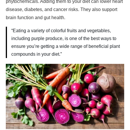
phytochemicals. Adding them to your diet can lower heart
disease, diabetes, and cancer risks. They also support
brain function and gut health.
“Eating a variety of colorful fruits and vegetables,
including purple produce, is one of the best ways to
ensure you’re getting a wide range of beneficial plant
compounds in your diet.”