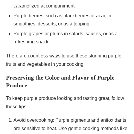
caramelized accompaniment
Purple berries, such as blackberries or acai, in
smoothies, desserts, or as a topping
Purple grapes or plums in salads, sauces, or as a
refreshing snack
There are countless ways to use these stunning purple
fruits and vegetables in your cooking.
Preserving the Color and Flavor of Purple
Produce
To keep purple produce looking and tasting great, follow
these tips:
Avoid overcooking: Purple pigments and antioxidants
are sensitive to heat. Use gentle cooking methods like