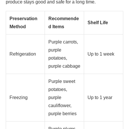
produce stays good and safe for a long time.
Preservation
Recommende
Shelf Life
Method
d Items
Purple carrots,
purple
Refrigeration
Up to 1 week
potatoes,
purple cabbage
Purple sweet
potatoes,
Freezing
purple
Up to 1 year
cauliflower,
purple berries
Purple plums,