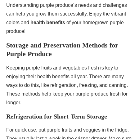
Understanding purple produce’s needs and challenges
can help you grow them successfully. Enjoy the vibrant
colors and
health benefits
of your homegrown purple
produce!
Storage and Preservation Methods for
Purple Produce
Keeping purple fruits and vegetables fresh is key to
enjoying their health benefits all year. There are many
ways to do this, like refrigeration, freezing, and canning.
These methods help keep your purple produce fresh for
longer.
Refrigeration for Short-Term Storage
For quick use, put purple fruits and veggies in the fridge.
They usually last a week in the crisper drawer. Make sure