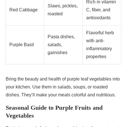
Rich in vitamin
Slaws, pickles,
Red Cabbage
C, fiber, and
roasted
antioxidants
Flavorful herb
Pasta dishes,
with anti-
Purple Basil
salads,
inflammatory
garnishes
properties
Bring the beauty and health of purple leaf vegetables into
your kitchen. Use them in salads, soups, or roasted
dishes. They’ll make your meals colorful and nutritious.
Seasonal Guide to Purple Fruits and
Vegetables