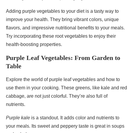
Adding purple vegetables to your diet is a tasty way to
improve your health. They bring vibrant colors, unique
flavors, and impressive nutritional benefits to your meals.
Try incorporating these root vegetables to enjoy their
health-boosting properties.
Purple Leaf Vegetables: From Garden to
Table
Explore the world of purple leaf vegetables and how to
use them in your cooking. These greens, like kale and red
cabbage, are not just colorful. They’re also full of
nutrients.
Purple kale
is a standout. It adds color and nutrients to
your meals. Its sweet and peppery taste is great in soups