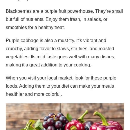
Blackberries are a purple fruit powerhouse. They’re small
but full of nutrients. Enjoy them fresh, in salads, or
smoothies for a healthy treat.
Purple cabbage is also a must-try. It’s vibrant and
crunchy, adding flavor to slaws, stir-fries, and roasted
vegetables. Its mild taste goes well with many dishes,
making it a great addition to your cooking.
When you visit your local market, look for these purple
foods. Adding them to your diet can make your meals
healthier and more colorful.