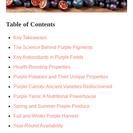
Table of Contents
Key Takeaways
The Science Behind Purple Pigments
Key Antioxidants in Purple Foods
Health-Boosting Properties
Purple Potatoes and Their Unique Properties
Purple Carrots: Ancient Varieties Rediscovered
Purple Yams: A Nutritional Powerhouse
Spring and Summer Purple Produce
Fall and Winter Purple Harvest
Year-Round Availability