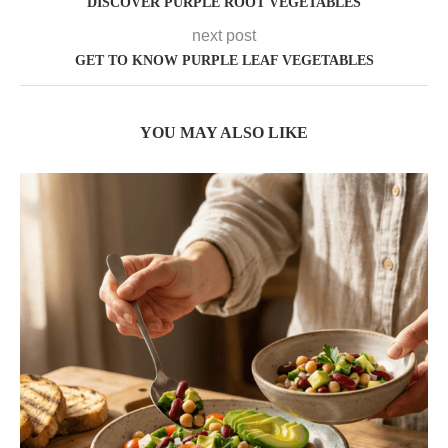
DISCOVER PURPLE ROOT VEGETABLES
next post
GET TO KNOW PURPLE LEAF VEGETABLES
YOU MAY ALSO LIKE