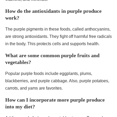
How do the antioxidants in purple produce
work?
The purple pigments in these foods, called anthocyanins,
are strong antioxidants. They fight off harmful free radicals
in the body. This protects cells and supports health.
What are some common purple fruits and
vegetables?
Popular purple foods include eggplants, plums,
blackberries, and purple cabbage. Also, purple potatoes,
carrots, and yams are favorites.
How can I incorporate more purple produce
into my diet?