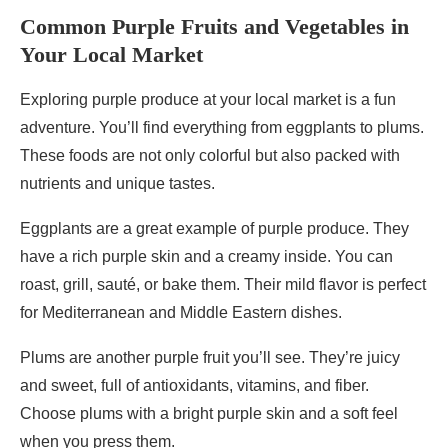
Common Purple Fruits and Vegetables in
Your Local Market
Exploring purple produce at your local market is a fun
adventure. You’ll find everything from eggplants to plums.
These foods are not only colorful but also packed with
nutrients and unique tastes.
Eggplants are a great example of purple produce. They
have a rich purple skin and a creamy inside. You can
roast, grill, sauté, or bake them. Their mild flavor is perfect
for Mediterranean and Middle Eastern dishes.
Plums are another purple fruit you’ll see. They’re juicy
and sweet, full of antioxidants, vitamins, and fiber.
Choose plums with a bright purple skin and a soft feel
when you press them.