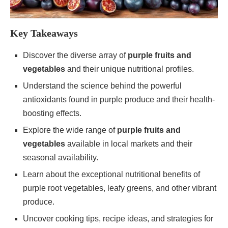
Key Takeaways
Discover the diverse array of
purple fruits and
vegetables
and their unique nutritional profiles.
Understand the science behind the powerful
antioxidants found in purple produce and their health-
boosting effects.
Explore the wide range of
purple fruits and
vegetables
available in local markets and their
seasonal availability.
Learn about the exceptional nutritional benefits of
purple root vegetables, leafy greens, and other vibrant
produce.
Uncover cooking tips, recipe ideas, and strategies for