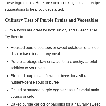
these ingredients. Here are some cooking tips and recipe
suggestions to help you get started.
Culinary Uses of Purple Fruits and Vegetables
Purple foods are great for both savory and sweet dishes.
Try them in:
Roasted purple potatoes or sweet potatoes for a side
dish or base for a hearty meal
Purple cabbage slaw or salad for a crunchy, colorful
addition to your plate
Blended purple cauliflower or beets for a vibrant,
nutrient-dense soup or puree
Grilled or sautéed purple eggplant as a flavorful main
course or side
Baked purple carrots or parsnips for a naturally sweet,