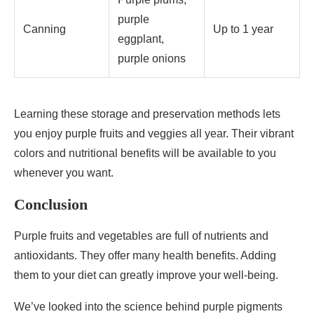
purple
Canning
Up to 1 year
eggplant,
purple onions
Learning these storage and preservation methods lets
you enjoy purple fruits and veggies all year. Their vibrant
colors and nutritional benefits will be available to you
whenever you want.
Conclusion
Purple fruits and vegetables are full of nutrients and
antioxidants. They offer many health benefits. Adding
them to your diet can greatly improve your well-being.
We’ve looked into the science behind purple pigments