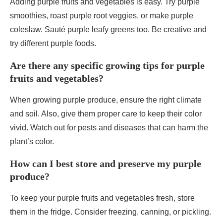
Adding purple fruits and vegetables is easy. Try purple
smoothies, roast purple root veggies, or make purple
coleslaw. Sauté purple leafy greens too. Be creative and
try different purple foods.
Are there any specific growing tips for purple
fruits and vegetables?
When growing purple produce, ensure the right climate
and soil. Also, give them proper care to keep their color
vivid. Watch out for pests and diseases that can harm the
plant’s color.
How can I best store and preserve my purple
produce?
To keep your purple fruits and vegetables fresh, store
them in the fridge. Consider freezing, canning, or pickling.