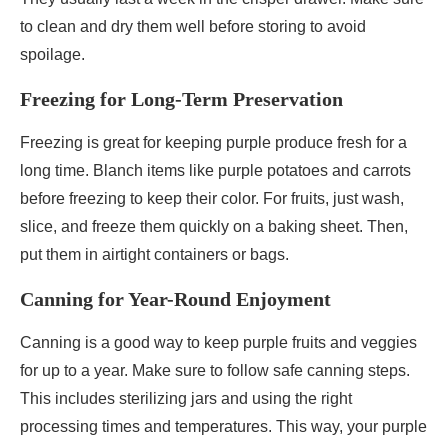
to clean and dry them well before storing to avoid
spoilage.
Freezing for Long-Term Preservation
Freezing is great for keeping purple produce fresh for a
long time. Blanch items like purple potatoes and carrots
before freezing to keep their color. For fruits, just wash,
slice, and freeze them quickly on a baking sheet. Then,
put them in airtight containers or bags.
Canning for Year-Round Enjoyment
Canning is a good way to keep purple fruits and veggies
for up to a year. Make sure to follow safe canning steps.
This includes sterilizing jars and using the right
processing times and temperatures. This way, your purple