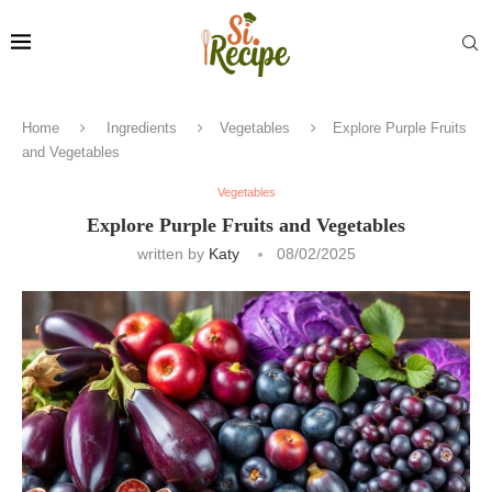
Home
Ingredients
Vegetables
Explore Purple Fruits
and Vegetables
Vegetables
Explore Purple Fruits and Vegetables
written by
Katy
08/02/2025