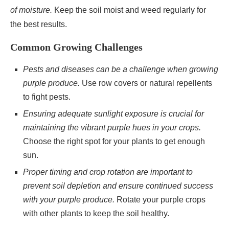
of moisture.
Keep the soil moist and weed regularly for
the best results.
Common Growing Challenges
Pests and diseases can be a challenge when growing
purple produce.
Use row covers or natural repellents
to fight pests.
Ensuring adequate sunlight exposure is crucial for
maintaining the vibrant purple hues in your crops.
Choose the right spot for your plants to get enough
sun.
Proper timing and crop rotation are important to
prevent soil depletion and ensure continued success
with your purple produce.
Rotate your purple crops
with other plants to keep the soil healthy.