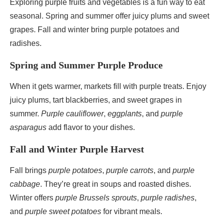
Exploring purple fruits and vegetables is a fun way to eat
seasonal. Spring and summer offer juicy plums and sweet
grapes. Fall and winter bring purple potatoes and
radishes.
Spring and Summer Purple Produce
When it gets warmer, markets fill with purple treats. Enjoy
juicy plums, tart blackberries, and sweet grapes in
summer.
Purple cauliflower
,
eggplants
, and
purple
asparagus
add flavor to your dishes.
Fall and Winter Purple Harvest
Fall brings
purple potatoes
,
purple carrots
, and
purple
cabbage
. They’re great in soups and roasted dishes.
Winter offers
purple Brussels sprouts
,
purple radishes
,
and
purple sweet potatoes
for vibrant meals.