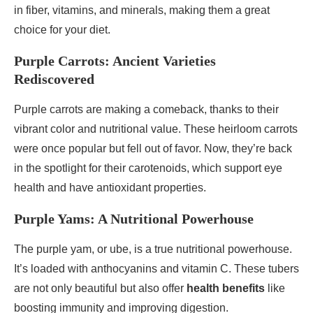
in fiber, vitamins, and minerals, making them a great
choice for your diet.
Purple Carrots: Ancient Varieties
Rediscovered
Purple carrots are making a comeback, thanks to their
vibrant color and nutritional value. These heirloom carrots
were once popular but fell out of favor. Now, they’re back
in the spotlight for their carotenoids, which support eye
health and have antioxidant properties.
Purple Yams: A Nutritional Powerhouse
The purple yam, or ube, is a true nutritional powerhouse.
It’s loaded with anthocyanins and vitamin C. These tubers
are not only beautiful but also offer
health benefits
like
boosting immunity and improving digestion.