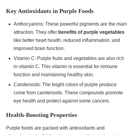
Key Antioxidants in Purple Foods
Anthocyanins: These powerful pigments are the main
attraction. They offer
benefits of purple vegetables
like better heart health, reduced inflammation, and
improved brain function.
Vitamin C: Purple fruits and vegetables are also rich
in vitamin C. This vitamin is essential for immune
function and maintaining healthy skin.
Carotenoids: The bright colors of purple produce
come from carotenoids. These compounds promote
eye health and protect against some cancers.
Health-Boosting Properties
Purple foods are packed with antioxidants and