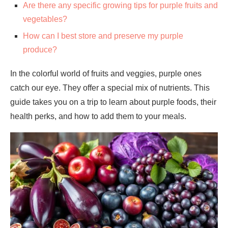
Are there any specific growing tips for purple fruits and
vegetables?
How can I best store and preserve my purple
produce?
In the colorful world of fruits and veggies, purple ones
catch our eye. They offer a special mix of nutrients. This
guide takes you on a trip to learn about purple foods, their
health perks, and how to add them to your meals.