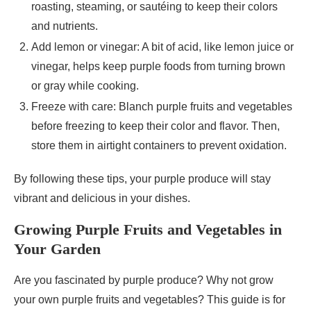
roasting, steaming, or sautéing to keep their colors
and nutrients.
Add lemon or vinegar: A bit of acid, like lemon juice or
vinegar, helps keep purple foods from turning brown
or gray while cooking.
Freeze with care: Blanch purple fruits and vegetables
before freezing to keep their color and flavor. Then,
store them in airtight containers to prevent oxidation.
By following these tips, your purple produce will stay
vibrant and delicious in your dishes.
Growing Purple Fruits and Vegetables in
Your Garden
Are you fascinated by purple produce? Why not grow
your own purple fruits and vegetables? This guide is for