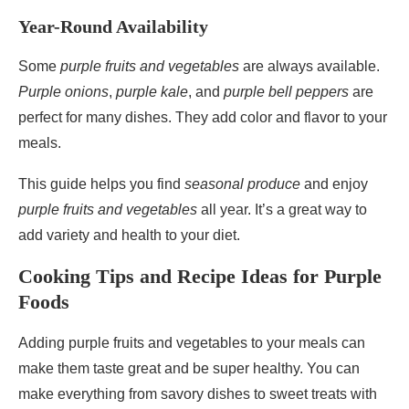
Year-Round Availability
Some
purple fruits and vegetables
are always available.
Purple onions
,
purple kale
, and
purple bell peppers
are
perfect for many dishes. They add color and flavor to your
meals.
This guide helps you find
seasonal produce
and enjoy
purple fruits and vegetables
all year. It’s a great way to
add variety and health to your diet.
Cooking Tips and Recipe Ideas for Purple
Foods
Adding purple fruits and vegetables to your meals can
make them taste great and be super healthy. You can
make everything from savory dishes to sweet treats with