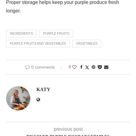
Proper storage helps keep your purple produce fresh
longer.
INGREDIENTS
PURPLE FRUITS
PURPLE FRUITS AND VEGETABLES
VEGETABLES
0 comments
0
KATY
previous post