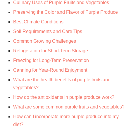
Culinary Uses of Purple Fruits and Vegetables
Preserving the Color and Flavor of Purple Produce
Best Climate Conditions
Soil Requirements and Care Tips
Common Growing Challenges
Refrigeration for Short-Term Storage
Freezing for Long-Term Preservation
Canning for Year-Round Enjoyment
What are the health benefits of purple fruits and
vegetables?
How do the antioxidants in purple produce work?
What are some common purple fruits and vegetables?
How can I incorporate more purple produce into my
diet?