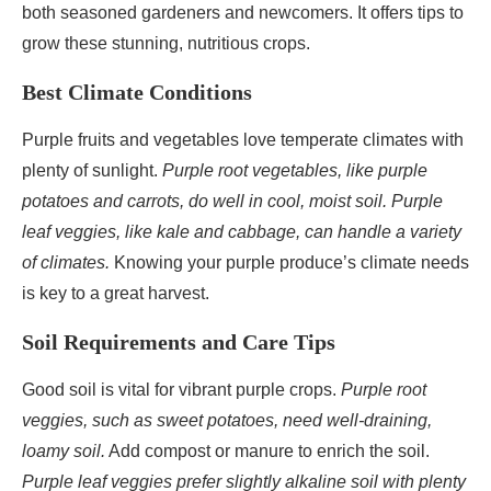
both seasoned gardeners and newcomers. It offers tips to
grow these stunning, nutritious crops.
Best Climate Conditions
Purple fruits and vegetables love temperate climates with
plenty of sunlight.
Purple root vegetables, like purple
potatoes and carrots, do well in cool, moist soil.
Purple
leaf veggies, like kale and cabbage, can handle a variety
of climates.
Knowing your purple produce’s climate needs
is key to a great harvest.
Soil Requirements and Care Tips
Good soil is vital for vibrant purple crops.
Purple root
veggies, such as sweet potatoes, need well-draining,
loamy soil.
Add compost or manure to enrich the soil.
Purple leaf veggies prefer slightly alkaline soil with plenty