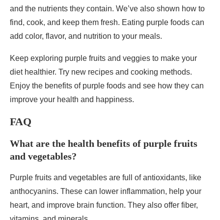
and the nutrients they contain. We’ve also shown how to
find, cook, and keep them fresh. Eating purple foods can
add color, flavor, and nutrition to your meals.
Keep exploring purple fruits and veggies to make your
diet healthier. Try new recipes and cooking methods.
Enjoy the benefits of purple foods and see how they can
improve your health and happiness.
FAQ
What are the health benefits of purple fruits
and vegetables?
Purple fruits and vegetables are full of antioxidants, like
anthocyanins. These can lower inflammation, help your
heart, and improve brain function. They also offer fiber,
vitamins, and minerals.