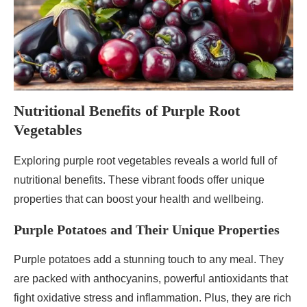
Nutritional Benefits of Purple Root
Vegetables
Exploring purple root vegetables reveals a world full of
nutritional benefits. These vibrant foods offer unique
properties that can boost your health and wellbeing.
Purple Potatoes and Their Unique Properties
Purple potatoes add a stunning touch to any meal. They
are packed with anthocyanins, powerful antioxidants that
fight oxidative stress and inflammation. Plus, they are rich