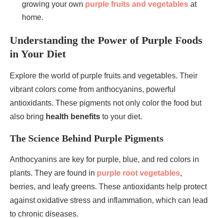
growing your own
purple fruits and vegetables
at
home.
Understanding the Power of Purple Foods
in Your Diet
Explore the world of purple fruits and vegetables. Their
vibrant colors come from anthocyanins, powerful
antioxidants. These pigments not only color the food but
also bring
health benefits
to your diet.
The Science Behind Purple Pigments
Anthocyanins are key for purple, blue, and red colors in
plants. They are found in
purple root vegetables
,
berries, and leafy greens. These antioxidants help protect
against oxidative stress and inflammation, which can lead
to chronic diseases.