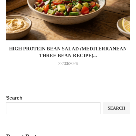
HIGH PROTEIN BEAN SALAD (MEDITERRANEAN
THREE BEAN RECIPE)...
22/03/2026
Search
SEARCH