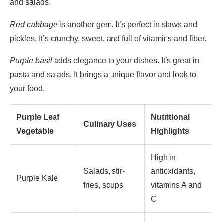
and salads.
Red cabbage
is another gem. It’s perfect in slaws and
pickles. It’s crunchy, sweet, and full of vitamins and fiber.
Purple basil
adds elegance to your dishes. It’s great in
pasta and salads. It brings a unique flavor and look to
your food.
Purple Leaf
Nutritional
Culinary Uses
Vegetable
Highlights
High in
Salads, stir-
antioxidants,
Purple Kale
fries, soups
vitamins A and
C