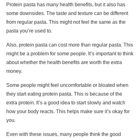
Protein pasta has many health benefits, but it also has
some downsides. The taste and texture can be different
from regular pasta. This might not feel the same as the
pasta you’re used to.
Also, protein pasta can cost more than regular pasta. This
might be a problem for some people. It’s important to think
about whether the health benefits are worth the extra
money.
Some people might feel uncomfortable or bloated when
they start eating protein pasta. This is because of the
extra protein. It’s a good idea to start slowly and watch
how your body reacts. This helps make sure it’s okay for
you.
Even with these issues, many people think the good