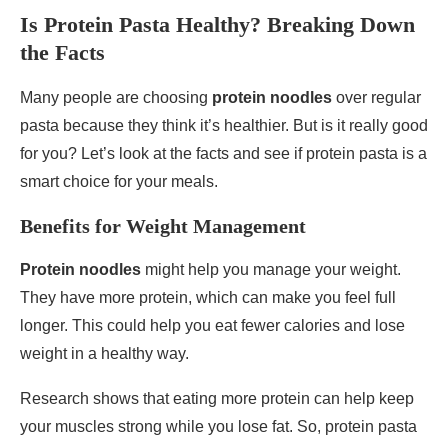
Is Protein Pasta Healthy? Breaking Down
the Facts
Many people are choosing
protein noodles
over regular
pasta because they think it’s healthier. But is it really good
for you? Let’s look at the facts and see if protein pasta is a
smart choice for your meals.
Benefits for Weight Management
Protein noodles
might help you manage your weight.
They have more protein, which can make you feel full
longer. This could help you eat fewer calories and lose
weight in a healthy way.
Research shows that eating more protein can help keep
your muscles strong while you lose fat. So, protein pasta