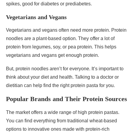
spikes, good for diabetes or prediabetes.
Vegetarians and Vegans
Vegetarians and vegans often need more protein. Protein
noodles are a plant-based option. They offer a lot of
protein from legumes, soy, or pea protein. This helps
vegetarians and vegans get enough protein.
But, protein noodles aren’t for everyone. It’s important to
think about your diet and health. Talking to a doctor or
dietitian can help find the right protein pasta for you.
Popular Brands and Their Protein Sources
The market offers a wide range of high protein pastas.
You can find everything from traditional wheat-based
options to innovative ones made with protein-rich