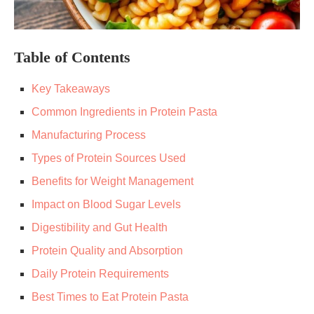
Table of Contents
Key Takeaways
Common Ingredients in Protein Pasta
Manufacturing Process
Types of Protein Sources Used
Benefits for Weight Management
Impact on Blood Sugar Levels
Digestibility and Gut Health
Protein Quality and Absorption
Daily Protein Requirements
Best Times to Eat Protein Pasta