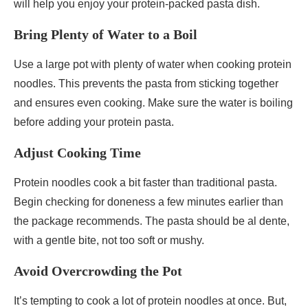
will help you enjoy your protein-packed pasta dish.
Bring Plenty of Water to a Boil
Use a large pot with plenty of water when cooking protein
noodles. This prevents the pasta from sticking together
and ensures even cooking. Make sure the water is boiling
before adding your protein pasta.
Adjust Cooking Time
Protein noodles cook a bit faster than traditional pasta.
Begin checking for doneness a few minutes earlier than
the package recommends. The pasta should be al dente,
with a gentle bite, not too soft or mushy.
Avoid Overcrowding the Pot
It’s tempting to cook a lot of protein noodles at once. But,