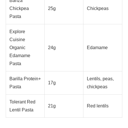
Banza
Chickpea
25g
Chickpeas
Pasta
Explore
Cuisine
Organic
24g
Edamame
Edamame
Pasta
Barilla Protein+
Lentils, peas,
17g
Pasta
chickpeas
Tolerant Red
21g
Red lentils
Lentil Pasta