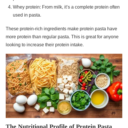
Whey protein: From milk, it’s a complete protein often
used in pasta.
These protein-rich ingredients make protein pasta have
more protein than regular pasta. This is great for anyone
looking to increase their protein intake.
The Nutritional Profile of Protein Pasta