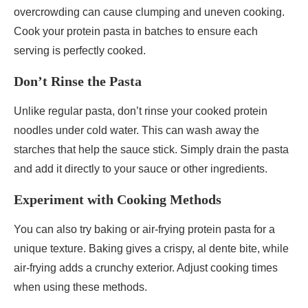
overcrowding can cause clumping and uneven cooking.
Cook your protein pasta in batches to ensure each
serving is perfectly cooked.
Don’t Rinse the Pasta
Unlike regular pasta, don’t rinse your cooked protein
noodles under cold water. This can wash away the
starches that help the sauce stick. Simply drain the pasta
and add it directly to your sauce or other ingredients.
Experiment with Cooking Methods
You can also try baking or air-frying protein pasta for a
unique texture. Baking gives a crispy, al dente bite, while
air-frying adds a crunchy exterior. Adjust cooking times
when using these methods.