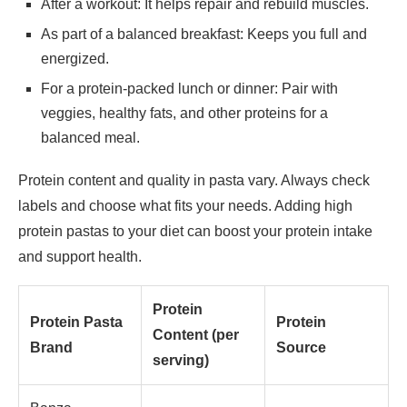
After a workout: It helps repair and rebuild muscles.
As part of a balanced breakfast: Keeps you full and
energized.
For a protein-packed lunch or dinner: Pair with
veggies, healthy fats, and other proteins for a
balanced meal.
Protein content and quality in pasta vary. Always check
labels and choose what fits your needs. Adding high
protein pastas to your diet can boost your protein intake
and support health.
Protein
Protein Pasta
Protein
Content (per
Brand
Source
serving)