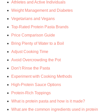
Athletes and Active Individuals
Weight Management and Diabetes
Vegetarians and Vegans
Top-Rated Protein Pasta Brands
Price Comparison Guide
Bring Plenty of Water to a Boil
Adjust Cooking Time
Avoid Overcrowding the Pot
Don’t Rinse the Pasta
Experiment with Cooking Methods
High-Protein Sauce Options
Protein-Rich Toppings
What is protein pasta and how is it made?
What are the common ingredients used in protein