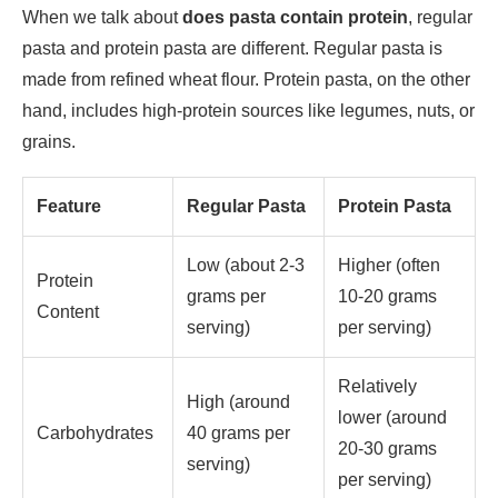
When we talk about
does pasta contain protein
, regular
pasta and protein pasta are different. Regular pasta is
made from refined wheat flour. Protein pasta, on the other
hand, includes high-protein sources like legumes, nuts, or
grains.
Feature
Regular Pasta
Protein Pasta
Low (about 2-3
Higher (often
Protein
grams per
10-20 grams
Content
serving)
per serving)
Relatively
High (around
lower (around
Carbohydrates
40 grams per
20-30 grams
serving)
per serving)