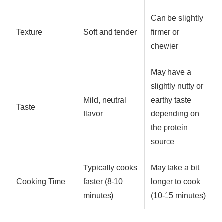
Can be slightly
Texture
Soft and tender
firmer or
chewier
May have a
slightly nutty or
Mild, neutral
earthy taste
Taste
flavor
depending on
the protein
source
Typically cooks
May take a bit
Cooking Time
faster (8-10
longer to cook
minutes)
(10-15 minutes)