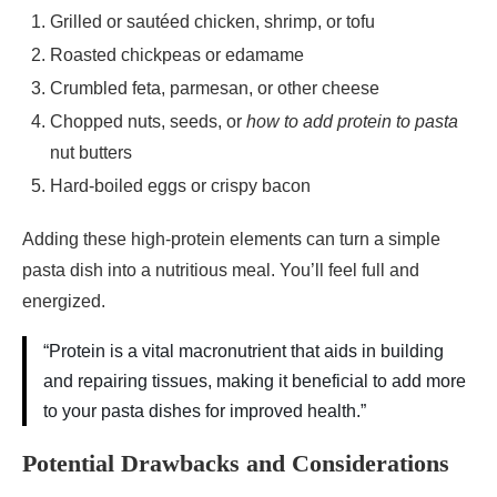
Grilled or sautéed chicken, shrimp, or tofu
Roasted chickpeas or edamame
Crumbled feta, parmesan, or other cheese
Chopped nuts, seeds, or
how to add protein to pasta
nut butters
Hard-boiled eggs or crispy bacon
Adding these high-protein elements can turn a simple
pasta dish into a nutritious meal. You’ll feel full and
energized.
“Protein is a vital macronutrient that aids in building
and repairing tissues, making it beneficial to add more
to your pasta dishes for improved health.”
Potential Drawbacks and Considerations