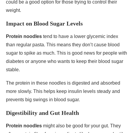
could be a good option for those trying to control their
weight.
Impact on Blood Sugar Levels
Protein noodles
tend to have a lower glycemic index
than regular pasta. This means they don’t cause blood
sugar to spike as much. This is good news for people with
diabetes or anyone who wants to keep their blood sugar
stable.
The protein in these noodles is digested and absorbed
more slowly. This helps keep insulin levels steady and
prevents big swings in blood sugar.
Digestibility and Gut Health
Protein noodles
might also be good for your gut. They