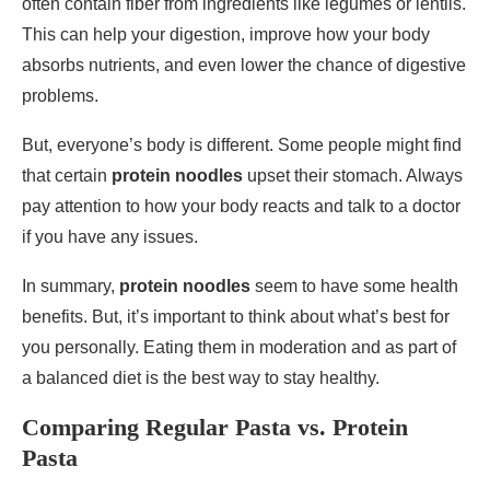
often contain fiber from ingredients like legumes or lentils.
This can help your digestion, improve how your body
absorbs nutrients, and even lower the chance of digestive
problems.
But, everyone’s body is different. Some people might find
that certain
protein noodles
upset their stomach. Always
pay attention to how your body reacts and talk to a doctor
if you have any issues.
In summary,
protein noodles
seem to have some health
benefits. But, it’s important to think about what’s best for
you personally. Eating them in moderation and as part of
a balanced diet is the best way to stay healthy.
Comparing Regular Pasta vs. Protein
Pasta