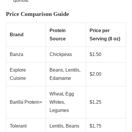
quinoa.
Price Comparison Guide
Protein
Price per
Brand
Source
Serving (8 oz)
Banza
Chickpeas
$1.50
Explore
Beans, Lentils,
$2.00
Cuisine
Edamame
Wheat, Egg
Barilla Protein+
Whites,
$1.25
Legumes
Tolerant
Lentils, Beans
$1.75