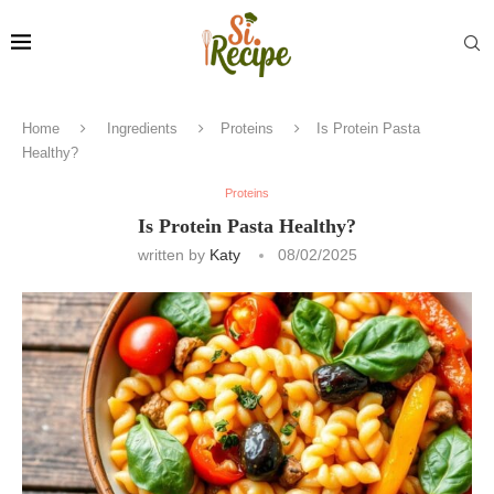
Home
Ingredients
Proteins
Is Protein Pasta
Healthy?
Proteins
Is Protein Pasta Healthy?
written by
Katy
08/02/2025