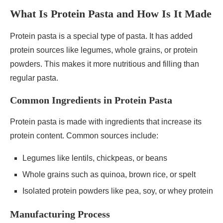
What Is Protein Pasta and How Is It Made
Protein pasta is a special type of pasta. It has added
protein sources like legumes, whole grains, or protein
powders. This makes it more nutritious and filling than
regular pasta.
Common Ingredients in Protein Pasta
Protein pasta is made with ingredients that increase its
protein content. Common sources include:
Legumes like lentils, chickpeas, or beans
Whole grains such as quinoa, brown rice, or spelt
Isolated protein powders like pea, soy, or whey protein
Manufacturing Process