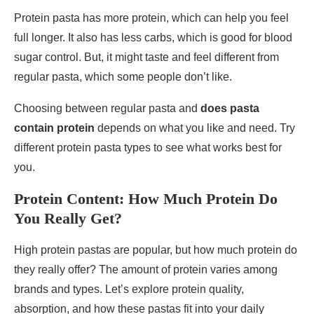
Protein pasta has more protein, which can help you feel
full longer. It also has less carbs, which is good for blood
sugar control. But, it might taste and feel different from
regular pasta, which some people don’t like.
Choosing between regular pasta and
does pasta
contain protein
depends on what you like and need. Try
different protein pasta types to see what works best for
you.
Protein Content: How Much Protein Do
You Really Get?
High protein pastas are popular, but how much protein do
they really offer? The amount of protein varies among
brands and types. Let’s explore protein quality,
absorption, and how these pastas fit into your daily