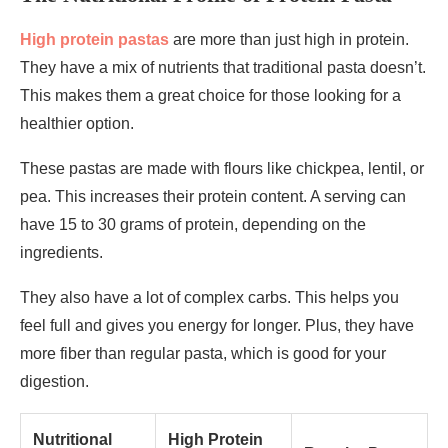
High protein pastas
are more than just high in protein.
They have a mix of nutrients that traditional pasta doesn’t.
This makes them a great choice for those looking for a
healthier option.
These pastas are made with flours like chickpea, lentil, or
pea. This increases their protein content. A serving can
have 15 to 30 grams of protein, depending on the
ingredients.
They also have a lot of complex carbs. This helps you
feel full and gives you energy for longer. Plus, they have
more fiber than regular pasta, which is good for your
digestion.
Nutritional
High Protein