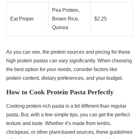
Pea Protein,
Eat Proper
Brown Rice,
$2.25
Quinoa
As you can see, the protein sources and pricing for these
high protein pastas can vary significantly. When choosing
the best option for your needs, consider factors like
protein content, dietary preferences, and your budget.
How to Cook Protein Pasta Perfectly
Cooking protein-rich pasta is a bit different than regular
pasta. But, with a few simple tips, you can get the perfect
texture and taste. Whether it’s made from lentils,
chickpeas, or other plant-based sources, these guidelines