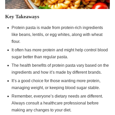
Key Takeaways
Protein pasta is made from protein-rich ingredients
like beans, lentils, or egg whites, along with wheat
flour.
It often has more protein and might help control blood
sugar better than regular pasta.
The health benefits of protein pasta vary based on the
ingredients and how it’s made by different brands.
It’s a good choice for those wanting more protein,
managing weight, or keeping blood sugar stable.
Remember, everyone’s dietary needs are different.
Always consult a healthcare professional before
making any changes to your diet.