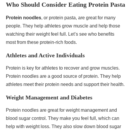
Who Should Consider Eating Protein Pasta
Protein noodles
, or protein pasta, are great for many
people. They help athletes grow muscle and help those
watching their weight feel full. Let’s see who benefits
most from these protein-rich foods.
Athletes and Active Individuals
Protein is key for athletes to recover and grow muscles.
Protein noodles are a good source of protein. They help
athletes meet their protein needs and support their health.
Weight Management and Diabetes
Protein noodles are great for weight management and
blood sugar control. They make you feel full, which can
help with weight loss. They also slow down blood sugar