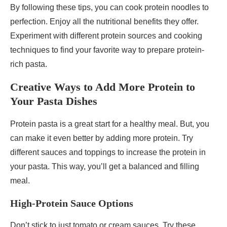
By following these tips, you can cook protein noodles to
perfection. Enjoy all the nutritional benefits they offer.
Experiment with different protein sources and cooking
techniques to find your favorite way to prepare protein-
rich pasta.
Creative Ways to Add More Protein to
Your Pasta Dishes
Protein pasta is a great start for a healthy meal. But, you
can make it even better by adding more protein. Try
different sauces and toppings to increase the protein in
your pasta. This way, you’ll get a balanced and filling
meal.
High-Protein Sauce Options
Don’t stick to just tomato or cream sauces. Try these