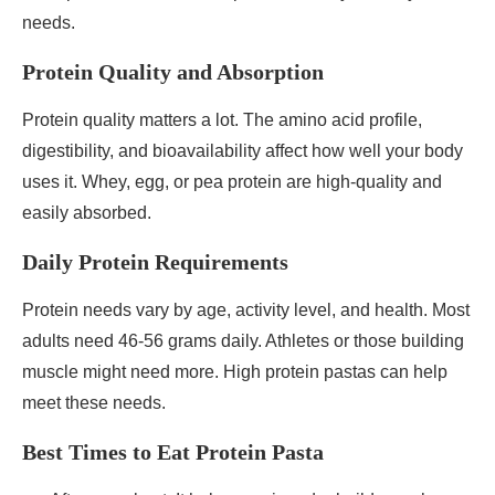
needs.
Protein Quality and Absorption
Protein quality matters a lot. The amino acid profile,
digestibility, and bioavailability affect how well your body
uses it. Whey, egg, or pea protein are high-quality and
easily absorbed.
Daily Protein Requirements
Protein needs vary by age, activity level, and health. Most
adults need 46-56 grams daily. Athletes or those building
muscle might need more. High protein pastas can help
meet these needs.
Best Times to Eat Protein Pasta