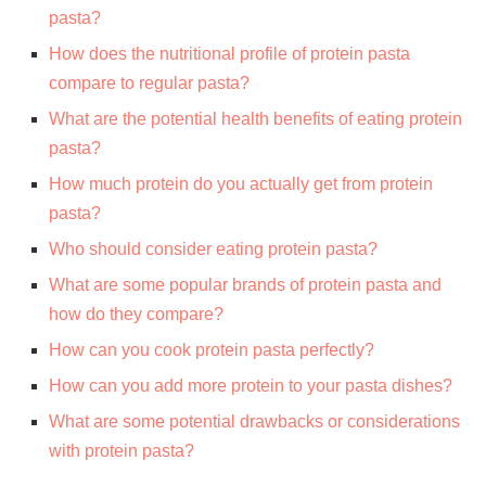
pasta?
How does the nutritional profile of protein pasta
compare to regular pasta?
What are the potential health benefits of eating protein
pasta?
How much protein do you actually get from protein
pasta?
Who should consider eating protein pasta?
What are some popular brands of protein pasta and
how do they compare?
How can you cook protein pasta perfectly?
How can you add more protein to your pasta dishes?
What are some potential drawbacks or considerations
with protein pasta?