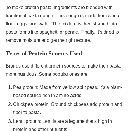
To make protein pasta, ingredients are blended with
traditional pasta dough. This dough is made from wheat
flour, eggs, and water. The mixture is then shaped into
pasta forms like spaghetti or penne. Finally, it’s dried to
remove moisture and get the right texture.
Types of Protein Sources Used
Brands use different protein sources to make their pasta
more nutritious. Some popular ones are:
Pea protein: Made from yellow split peas, it’s a plant-
based source rich in amino acids.
Chickpea protein: Ground chickpeas add protein and
fiber to pasta.
Lentil protein: Lentils are a legume that’s high in
protein and other nutrients.