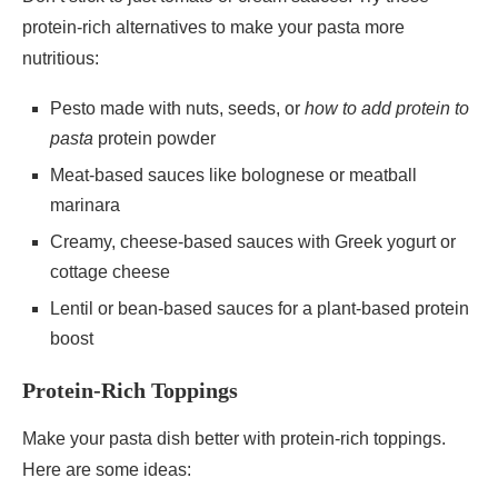
protein-rich alternatives to make your pasta more
nutritious:
Pesto made with nuts, seeds, or
how to add protein to
pasta
protein powder
Meat-based sauces like bolognese or meatball
marinara
Creamy, cheese-based sauces with Greek yogurt or
cottage cheese
Lentil or bean-based sauces for a plant-based protein
boost
Protein-Rich Toppings
Make your pasta dish better with protein-rich toppings.
Here are some ideas: