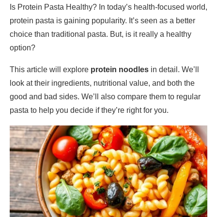
Is Protein Pasta Healthy? In today’s health-focused world,
protein pasta is gaining popularity. It’s seen as a better
choice than traditional pasta. But, is it really a healthy
option?
This article will explore
protein noodles
in detail. We’ll
look at their ingredients, nutritional value, and both the
good and bad sides. We’ll also compare them to regular
pasta to help you decide if they’re right for you.