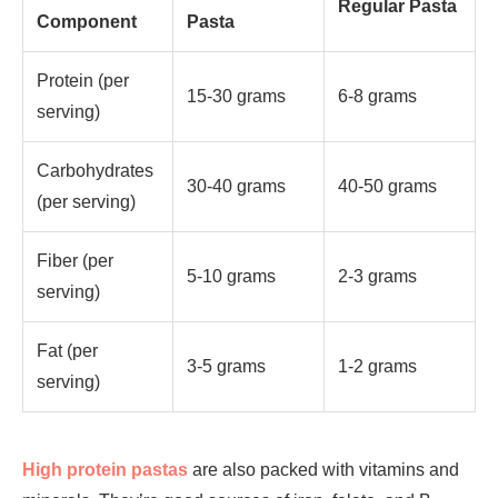
Regular Pasta
Component
Pasta
Protein (per
15-30 grams
6-8 grams
serving)
Carbohydrates
30-40 grams
40-50 grams
(per serving)
Fiber (per
5-10 grams
2-3 grams
serving)
Fat (per
3-5 grams
1-2 grams
serving)
High protein pastas
are also packed with vitamins and