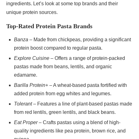
ingredients. Let’s look at some top brands and their
unique protein sources.
Top-Rated Protein Pasta Brands
Banza
– Made from chickpeas, providing a significant
protein boost compared to regular pasta.
Explore Cuisine
– Offers a range of protein-packed
pastas made from beans, lentils, and organic
edamame.
Barilla Protein+
– A wheat-based pasta fortified with
added protein from egg whites and legumes.
Tolerant
– Features a line of plant-based pastas made
from red lentils, green lentils, and black beans.
Eat Proper
– Crafts pastas using a blend of high-
quality ingredients like pea protein, brown rice, and