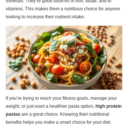
minerals. They’re good sources of iron, folate, and B-
vitamins. This makes them a nutritious choice for anyone
looking to increase their nutrient intake.
If you’re trying to reach your fitness goals, manage your
weight, or just want a healthier pasta option,
high protein
pastas
are a great choice. Knowing their nutritional
benefits helps you make a smart choice for your diet.