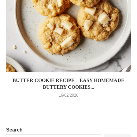
BUTTER COOKIE RECIPE – EASY HOMEMADE
BUTTERY COOKIES...
16/02/2026
Search