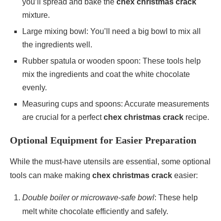
you’ll spread and bake the
chex christmas crack
mixture.
Large mixing bowl: You’ll need a big bowl to mix all
the ingredients well.
Rubber spatula or wooden spoon: These tools help
mix the ingredients and coat the white chocolate
evenly.
Measuring cups and spoons: Accurate measurements
are crucial for a perfect
chex christmas crack
recipe.
Optional Equipment for Easier Preparation
While the must-have utensils are essential, some optional
tools can make making
chex christmas crack
easier:
Double boiler or microwave-safe bowl
: These help
melt white chocolate efficiently and safely.