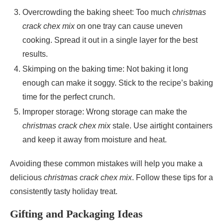
Overcrowding the baking sheet: Too much
christmas
crack chex mix
on one tray can cause uneven
cooking. Spread it out in a single layer for the best
results.
Skimping on the baking time: Not baking it long
enough can make it soggy. Stick to the recipe’s baking
time for the perfect crunch.
Improper storage: Wrong storage can make the
christmas crack chex mix
stale. Use airtight containers
and keep it away from moisture and heat.
Avoiding these common mistakes will help you make a
delicious
christmas crack chex mix
. Follow these tips for a
consistently tasty holiday treat.
Gifting and Packaging Ideas