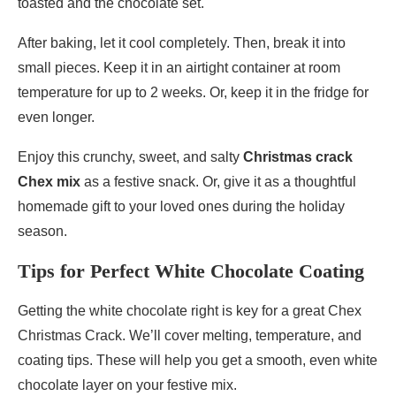
toasted and the chocolate set.
After baking, let it cool completely. Then, break it into
small pieces. Keep it in an airtight container at room
temperature for up to 2 weeks. Or, keep it in the fridge for
even longer.
Enjoy this crunchy, sweet, and salty
Christmas crack
Chex mix
as a festive snack. Or, give it as a thoughtful
homemade gift to your loved ones during the holiday
season.
Tips for Perfect White Chocolate Coating
Getting the white chocolate right is key for a great Chex
Christmas Crack. We’ll cover melting, temperature, and
coating tips. These will help you get a smooth, even white
chocolate layer on your festive mix.