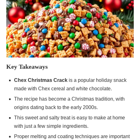
Key Takeaways
Chex Christmas Crack
is a popular holiday snack
made with Chex cereal and white chocolate.
The recipe has become a Christmas tradition, with
origins dating back to the early 2000s.
This sweet and salty treat is easy to make at home
with just a few simple ingredients.
Proper melting and coating techniques are important