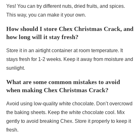
Yes! You can try different nuts, dried fruits, and spices.
This way, you can make it your own.
How should I store Chex Christmas Crack, and
how long will it stay fresh?
Store it in an airtight container at room temperature. It
stays fresh for 1-2 weeks. Keep it away from moisture and
sunlight.
What are some common mistakes to avoid
when making Chex Christmas Crack?
Avoid using low-quality white chocolate. Don’t overcrowd
the baking sheets. Keep the white chocolate cool. Mix
gently to avoid breaking Chex. Store it properly to keep it
fresh.