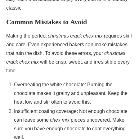
classic!
Common Mistakes to Avoid
Making the perfect
christmas crack chex mix
requires skill
and care. Even experienced bakers can make mistakes
that ruin the dish. To avoid these errors, your
christmas
crack chex mix
will be crisp, sweet, and irresistible every
time.
Overheating the white chocolate: Burning the
chocolate makes it grainy and unpleasant. Keep the
heat low and stir often to avoid this.
Insufficient coating coverage: Not enough chocolate
can leave some
chex mix
pieces uncovered. Make
sure you have enough chocolate to coat everything
well.