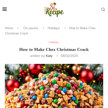
Home
Occasions
Holidays
How to Make Chex
Christmas Crack
Holidays
How to Make Chex Christmas Crack
written by
Katy
08/02/2025