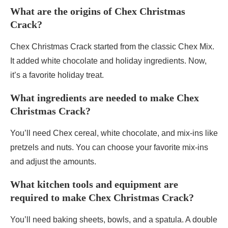
What are the origins of Chex Christmas
Crack?
Chex Christmas Crack started from the classic Chex Mix.
It added white chocolate and holiday ingredients. Now,
it’s a favorite holiday treat.
What ingredients are needed to make Chex
Christmas Crack?
You’ll need Chex cereal, white chocolate, and mix-ins like
pretzels and nuts. You can choose your favorite mix-ins
and adjust the amounts.
What kitchen tools and equipment are
required to make Chex Christmas Crack?
You’ll need baking sheets, bowls, and a spatula. A double