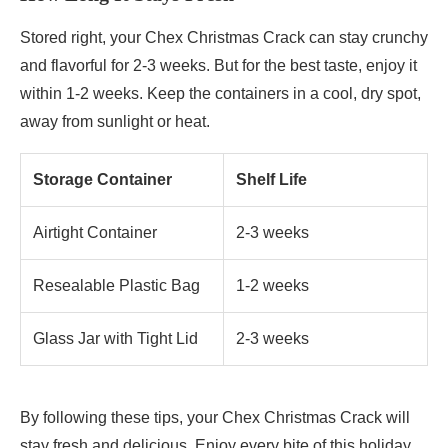
Stored right, your Chex Christmas Crack can stay crunchy
and flavorful for 2-3 weeks. But for the best taste, enjoy it
within 1-2 weeks. Keep the containers in a cool, dry spot,
away from sunlight or heat.
Storage Container
Shelf Life
Airtight Container
2-3 weeks
Resealable Plastic Bag
1-2 weeks
Glass Jar with Tight Lid
2-3 weeks
By following these tips, your Chex Christmas Crack will
stay fresh and delicious. Enjoy every bite of this holiday