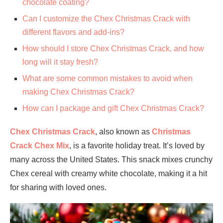
chocolate coating?
Can I customize the Chex Christmas Crack with
different flavors and add-ins?
How should I store Chex Christmas Crack, and how
long will it stay fresh?
What are some common mistakes to avoid when
making Chex Christmas Crack?
How can I package and gift Chex Christmas Crack?
Chex Christmas Crack
, also known as
Christmas
Crack Chex Mix
, is a favorite holiday treat. It’s loved by
many across the United States. This snack mixes crunchy
Chex cereal with creamy white chocolate, making it a hit
for sharing with loved ones.