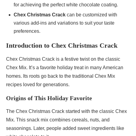
for achieving the perfect white chocolate coating.
Chex Christmas Crack
can be customized with
various add-ins and variations to suit your taste
preferences.
Introduction to Chex Christmas Crack
Chex Christmas Crack is a festive twist on the classic
Chex Mix. It’s a favorite holiday treat in many American
homes. Its roots go back to the traditional Chex Mix
recipes loved for generations.
Origins of This Holiday Favorite
The Chex Christmas Crack started with the classic Chex
Mix. This snack mix combines cereals, nuts, and
seasonings. Later, people added sweet ingredients like