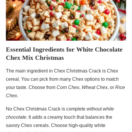
Essential Ingredients for White Chocolate
Chex Mix Christmas
The main ingredient in Chex Christmas Crack is Chex
cereal. You can pick from many Chex options to match
your taste. Choose from
Corn Chex
,
Wheat Chex
, or
Rice
Chex
.
No Chex Christmas Crack is complete without
white
chocolate
. It adds a creamy touch that balances the
savory Chex cereals. Choose high-quality white