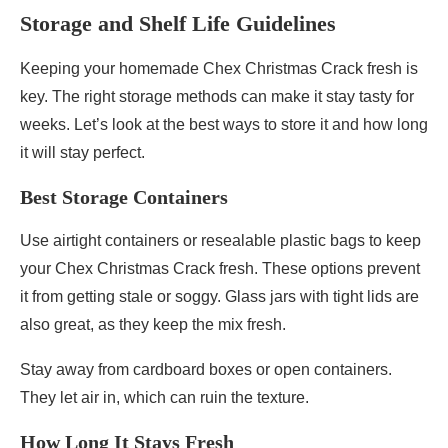
Storage and Shelf Life Guidelines
Keeping your homemade Chex Christmas Crack fresh is
key. The right storage methods can make it stay tasty for
weeks. Let’s look at the best ways to store it and how long
it will stay perfect.
Best Storage Containers
Use airtight containers or resealable plastic bags to keep
your Chex Christmas Crack fresh. These options prevent
it from getting stale or soggy. Glass jars with tight lids are
also great, as they keep the mix fresh.
Stay away from cardboard boxes or open containers.
They let air in, which can ruin the texture.
How Long It Stays Fresh