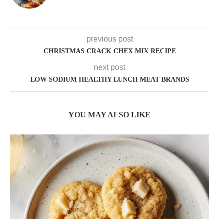
previous post
CHRISTMAS CRACK CHEX MIX RECIPE
next post
LOW-SODIUM HEALTHY LUNCH MEAT BRANDS
YOU MAY ALSO LIKE