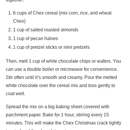
6 cups of Chex cereal (mix corn, rice, and wheat
Chex)
1 cup of salted roasted almonds
1 cup of pecan halves
1 cup of pretzel sticks or mini pretzels
Then, melt 1 cup of white chocolate chips or wafers. You
can use a double boiler or microwave for convenience.
Stir often until it’s smooth and creamy. Pour the melted
white chocolate over the cereal mix and toss gently to
coat well.
Spread the mix on a big baking sheet covered with
parchment paper. Bake for 1 hour, stirring every 15
minutes. This will make the Chex Christmas crack lightly