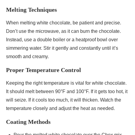
Melting Techniques
When melting white chocolate, be patient and precise.
Don’t use the microwave, as it can burn the chocolate.
Instead, use a double boiler or a heatproof bowl over
simmering water. Stir it gently and constantly until it’s
smooth and creamy.
Proper Temperature Control
Keeping the right temperature is vital for white chocolate.
It should melt between 90°F and 100°F. If it gets too hot, it
will seize. If it cools too much, it will thicken. Watch the
temperature closely and adjust the heat as needed.
Coating Methods
Pour the melted white chocolate over the Chex mix