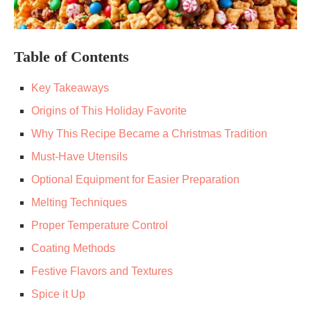
Table of Contents
Key Takeaways
Origins of This Holiday Favorite
Why This Recipe Became a Christmas Tradition
Must-Have Utensils
Optional Equipment for Easier Preparation
Melting Techniques
Proper Temperature Control
Coating Methods
Festive Flavors and Textures
Spice it Up