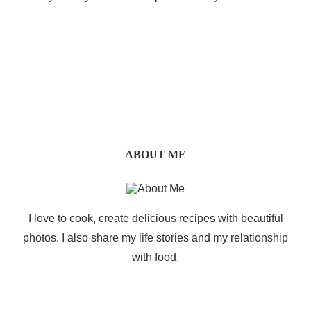
ABOUT ME
I love to cook, create delicious recipes with beautiful
photos. I also share my life stories and my relationship
with food.