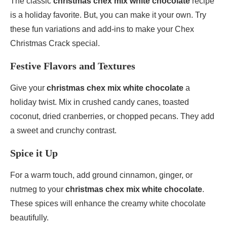
The classic
christmas chex mix white chocolate
recipe
is a holiday favorite. But, you can make it your own. Try
these fun variations and add-ins to make your Chex
Christmas Crack special.
Festive Flavors and Textures
Give your
christmas chex mix white chocolate
a
holiday twist. Mix in crushed candy canes, toasted
coconut, dried cranberries, or chopped pecans. They add
a sweet and crunchy contrast.
Spice it Up
For a warm touch, add ground cinnamon, ginger, or
nutmeg to your
christmas chex mix white chocolate
.
These spices will enhance the creamy white chocolate
beautifully.