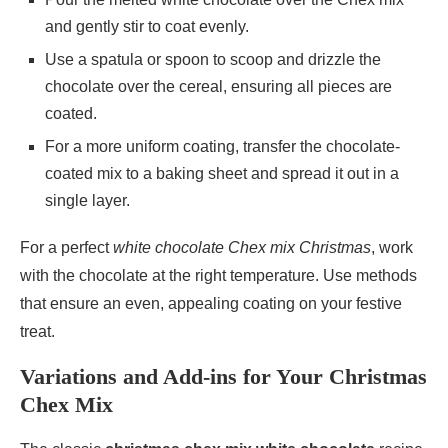
and gently stir to coat evenly.
Use a spatula or spoon to scoop and drizzle the
chocolate over the cereal, ensuring all pieces are
coated.
For a more uniform coating, transfer the chocolate-
coated mix to a baking sheet and spread it out in a
single layer.
For a perfect
white chocolate Chex mix Christmas
, work
with the chocolate at the right temperature. Use methods
that ensure an even, appealing coating on your festive
treat.
Variations and Add-ins for Your Christmas
Chex Mix