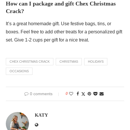
How can I package and gift Chex Christmas
Crack?
It’s a great homemade gift. Use festive bags, tins, or
boxes. Feel free to add other treats for a personalized gift
set. Give 1-2 cups per gift for a nice treat.
CHEX CHRISTMAS CRACK
CHRISTMAS
HOLIDAYS
OCCASIONS
0 comments
0
KATY