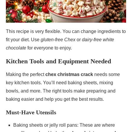
This recipe is very flexible. You can change ingredients to
fit your diet. Use
gluten-free Chex
or
dairy-free white
chocolate
for everyone to enjoy.
Kitchen Tools and Equipment Needed
Making the perfect
chex christmas crack
needs some
key kitchen tools. You’ll need baking sheets, mixing
bowls, and more. The right tools make preparing and
baking easier and help you get the best results.
Must-Have Utensils
Baking sheets or jelly roll pans: These are where