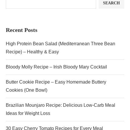
SEARCH
Recent Posts
High Protein Bean Salad (Mediterranean Three Bean
Recipe) – Healthy & Easy
Bloody Molly Recipe – Irish Bloody Mary Cocktail
Butter Cookie Recipe – Easy Homemade Buttery
Cookies (One Bowl)
Brazilian Mounjaro Recipe: Delicious Low-Carb Meal
Ideas for Weight Loss
30 Easy Cherry Tomato Recipes for Every Meal