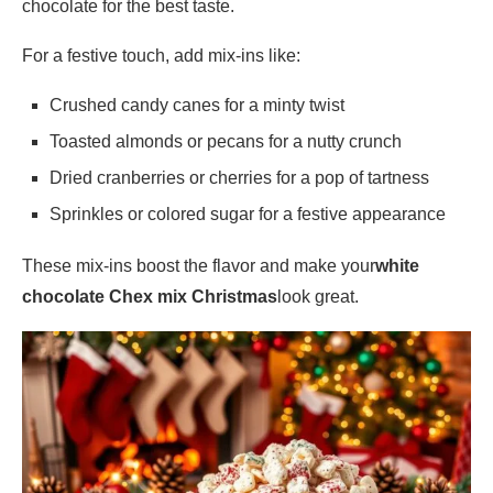
chocolate for the best taste.
For a festive touch, add mix-ins like:
Crushed candy canes for a minty twist
Toasted almonds or pecans for a nutty crunch
Dried cranberries or cherries for a pop of tartness
Sprinkles or colored sugar for a festive appearance
These mix-ins boost the flavor and make your
white
chocolate Chex mix Christmas
look great.