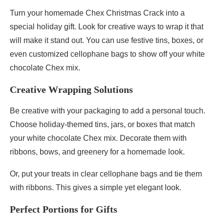
Turn your homemade Chex Christmas Crack into a
special holiday gift. Look for creative ways to wrap it that
will make it stand out. You can use festive tins, boxes, or
even customized cellophane bags to show off your white
chocolate Chex mix.
Creative Wrapping Solutions
Be creative with your packaging to add a personal touch.
Choose holiday-themed tins, jars, or boxes that match
your white chocolate Chex mix. Decorate them with
ribbons, bows, and greenery for a homemade look.
Or, put your treats in clear cellophane bags and tie them
with ribbons. This gives a simple yet elegant look.
Perfect Portions for Gifts