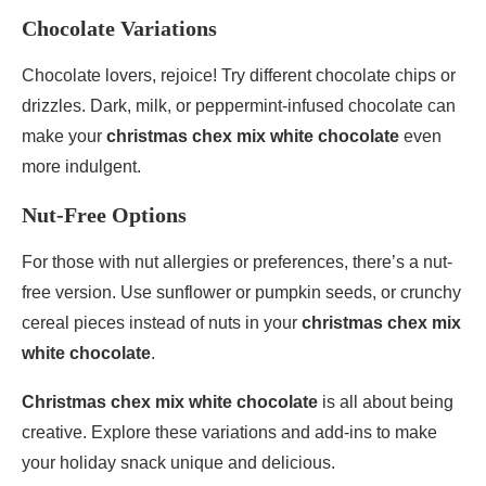
Chocolate Variations
Chocolate lovers, rejoice! Try different chocolate chips or
drizzles. Dark, milk, or peppermint-infused chocolate can
make your
christmas chex mix white chocolate
even
more indulgent.
Nut-Free Options
For those with nut allergies or preferences, there’s a nut-
free version. Use sunflower or pumpkin seeds, or crunchy
cereal pieces instead of nuts in your
christmas chex mix
white chocolate
.
Christmas chex mix white chocolate
is all about being
creative. Explore these variations and add-ins to make
your holiday snack unique and delicious.