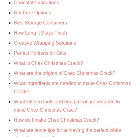
Chocolate Variations
Nut-Free Options
Best Storage Containers
How Long It Stays Fresh
Creative Wrapping Solutions
Perfect Portions for Gifts
What is Chex Christmas Crack?
What are the origins of Chex Christmas Crack?
What ingredients are needed to make Chex Christmas
Crack?
What kitchen tools and equipment are required to
make Chex Christmas Crack?
How do I make Chex Christmas Crack?
What are some tips for achieving the perfect white