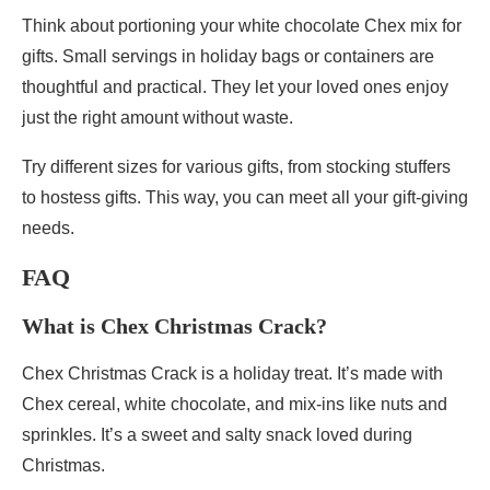
Think about portioning your white chocolate Chex mix for
gifts. Small servings in holiday bags or containers are
thoughtful and practical. They let your loved ones enjoy
just the right amount without waste.
Try different sizes for various gifts, from stocking stuffers
to hostess gifts. This way, you can meet all your gift-giving
needs.
FAQ
What is Chex Christmas Crack?
Chex Christmas Crack is a holiday treat. It’s made with
Chex cereal, white chocolate, and mix-ins like nuts and
sprinkles. It’s a sweet and salty snack loved during
Christmas.