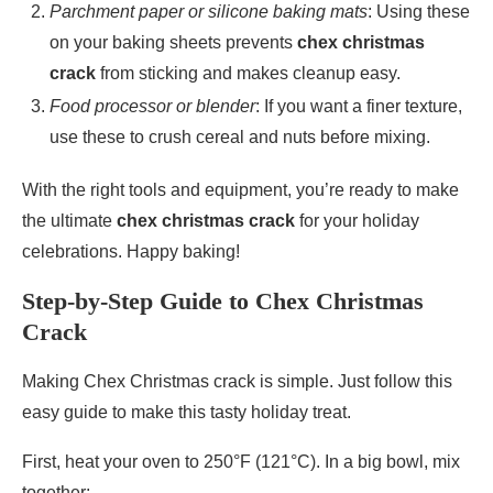
Parchment paper or silicone baking mats
: Using these
on your baking sheets prevents
chex christmas
crack
from sticking and makes cleanup easy.
Food processor or blender
: If you want a finer texture,
use these to crush cereal and nuts before mixing.
With the right tools and equipment, you’re ready to make
the ultimate
chex christmas crack
for your holiday
celebrations. Happy baking!
Step-by-Step Guide to Chex Christmas
Crack
Making Chex Christmas crack is simple. Just follow this
easy guide to make this tasty holiday treat.
First, heat your oven to 250°F (121°C). In a big bowl, mix
together: