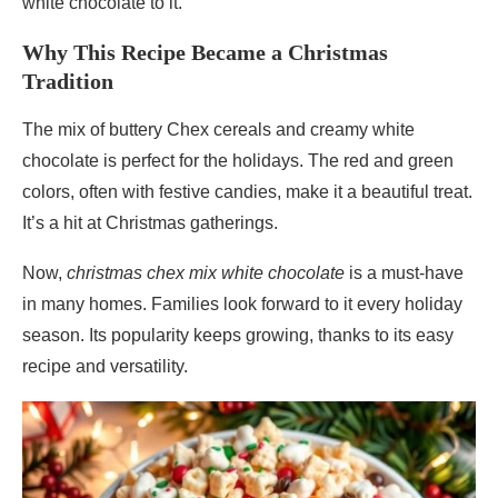
white chocolate to it.
Why This Recipe Became a Christmas
Tradition
The mix of buttery Chex cereals and creamy white
chocolate is perfect for the holidays. The red and green
colors, often with festive candies, make it a beautiful treat.
It’s a hit at Christmas gatherings.
Now,
christmas chex mix white chocolate
is a must-have
in many homes. Families look forward to it every holiday
season. Its popularity keeps growing, thanks to its easy
recipe and versatility.