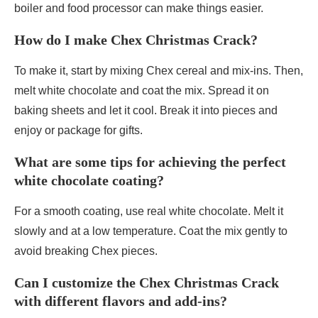
boiler and food processor can make things easier.
How do I make Chex Christmas Crack?
To make it, start by mixing Chex cereal and mix-ins. Then,
melt white chocolate and coat the mix. Spread it on
baking sheets and let it cool. Break it into pieces and
enjoy or package for gifts.
What are some tips for achieving the perfect
white chocolate coating?
For a smooth coating, use real white chocolate. Melt it
slowly and at a low temperature. Coat the mix gently to
avoid breaking Chex pieces.
Can I customize the Chex Christmas Crack
with different flavors and add-ins?