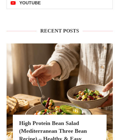
YOUTUBE
RECENT POSTS
High Protein Bean Salad
(Mediterranean Three Bean
Recipe) – Healthy & Easy