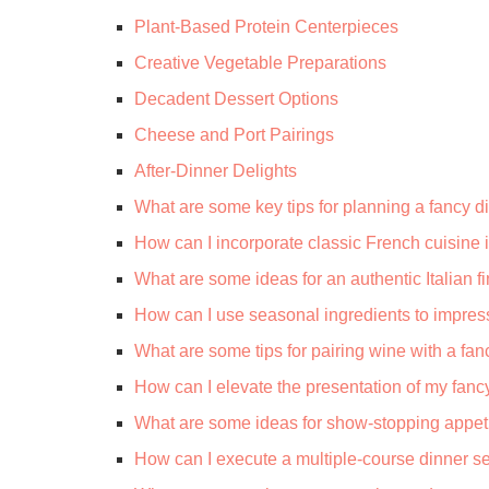
Plant-Based Protein Centerpieces
Creative Vegetable Preparations
Decadent Dessert Options
Cheese and Port Pairings
After-Dinner Delights
What are some key tips for planning a fancy d
How can I incorporate classic French cuisine
What are some ideas for an authentic Italian 
How can I use seasonal ingredients to impres
What are some tips for pairing wine with a fa
How can I elevate the presentation of my fanc
What are some ideas for show-stopping appet
How can I execute a multiple-course dinner se