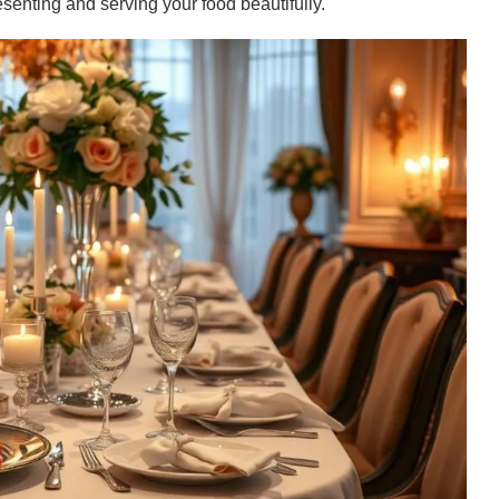
esenting and serving your food beautifully.