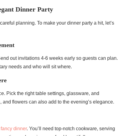
egant Dinner Party
 careful planning. To make your dinner party a hit, let’s
gement
 Send out invitations 4-6 weeks early so guests can plan.
tary needs and who will sit where.
ere
e. Pick the right table settings, glassware, and
c, and flowers can also add to the evening’s elegance.
a
fancy dinner
. You’ll need top-notch cookware, serving