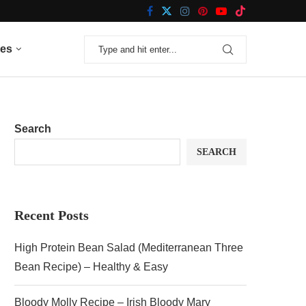
nes
Search
SEARCH
Recent Posts
High Protein Bean Salad (Mediterranean Three
Bean Recipe) – Healthy & Easy
Bloody Molly Recipe – Irish Bloody Mary