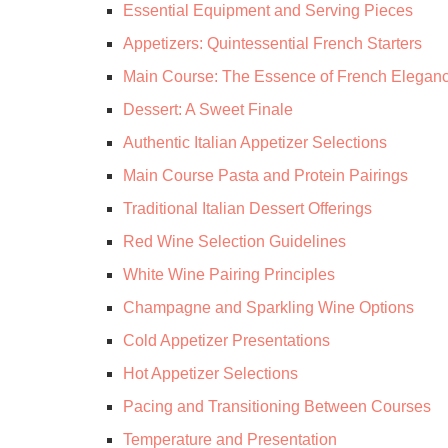
Essential Equipment and Serving Pieces
Appetizers: Quintessential French Starters
Main Course: The Essence of French Elegan
Dessert: A Sweet Finale
Authentic Italian Appetizer Selections
Main Course Pasta and Protein Pairings
Traditional Italian Dessert Offerings
Red Wine Selection Guidelines
White Wine Pairing Principles
Champagne and Sparkling Wine Options
Cold Appetizer Presentations
Hot Appetizer Selections
Pacing and Transitioning Between Courses
Temperature and Presentation