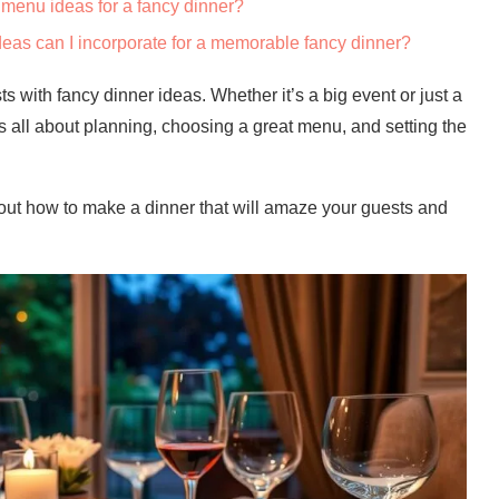
menu ideas for a fancy dinner?
deas can I incorporate for a memorable fancy dinner?
with fancy dinner ideas. Whether it’s a big event or just a
t’s all about planning, choosing a great menu, and setting the
 out how to make a dinner that will amaze your guests and