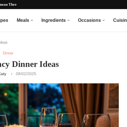
nean Three Bean Recipe)...
ipes
Meals
Ingredients
Occasions
Cuisi
Ideas
Dinner
ncy Dinner Ideas
Katy
08/02/2025