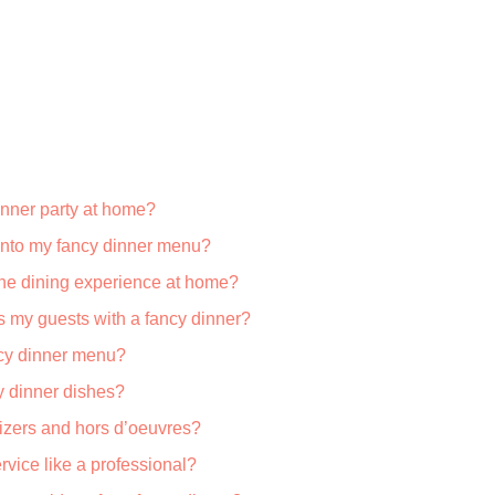
inner party at home?
 into my fancy dinner menu?
fine dining experience at home?
s my guests with a fancy dinner?
ncy dinner menu?
y dinner dishes?
izers and hors d’oeuvres?
rvice like a professional?