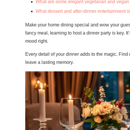
What are some elegant vegetarian and vegan 
What dessert and after-dinner entertainment i
Make your home dining special and wow your guests 
fancy meal, learning to host a dinner party is key. I
mood right.
Every detail of your dinner adds to the magic. Find
leave a lasting memory.