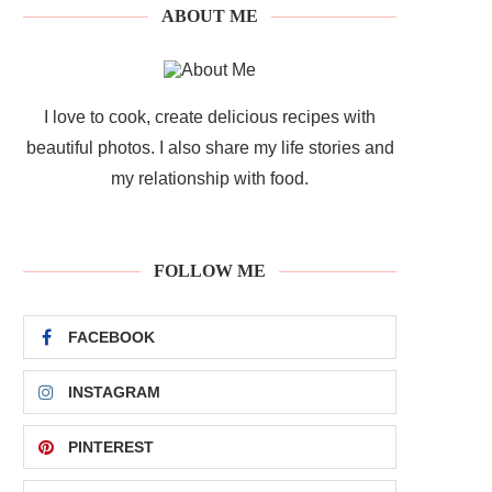
ABOUT ME
I love to cook, create delicious recipes with
beautiful photos. I also share my life stories and
my relationship with food.
FOLLOW ME
FACEBOOK
INSTAGRAM
PINTEREST