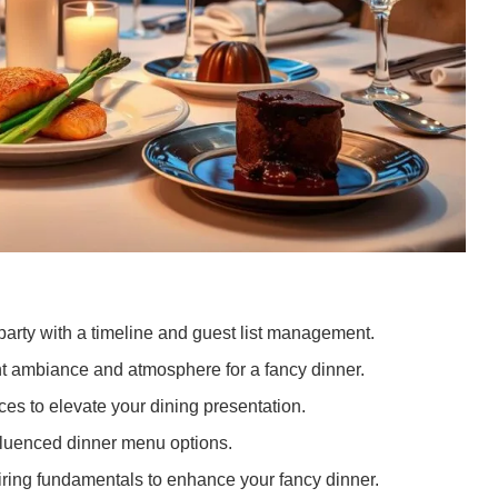
party with a timeline and guest list management.
ht ambiance and atmosphere for a fancy dinner.
es to elevate your dining presentation.
nfluenced dinner menu options.
iring fundamentals to enhance your fancy dinner.