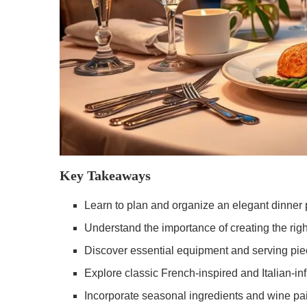
Key Takeaways
Learn to plan and organize an elegant dinner 
Understand the importance of creating the rig
Discover essential equipment and serving piec
Explore classic French-inspired and Italian-i
Incorporate seasonal ingredients and wine pa