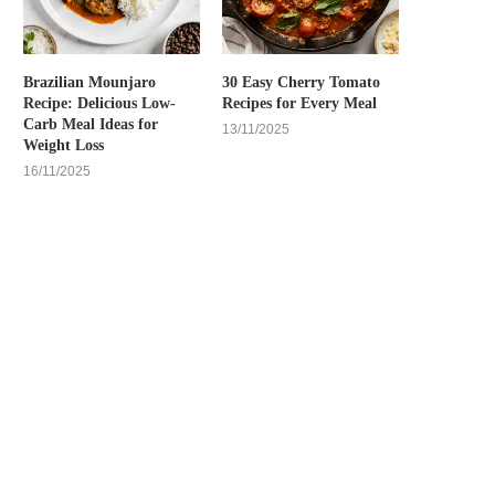
Brazilian Mounjaro
30 Easy Cherry Tomato
Recipe: Delicious Low-
Recipes for Every Meal
Carb Meal Ideas for
13/11/2025
Weight Loss
16/11/2025