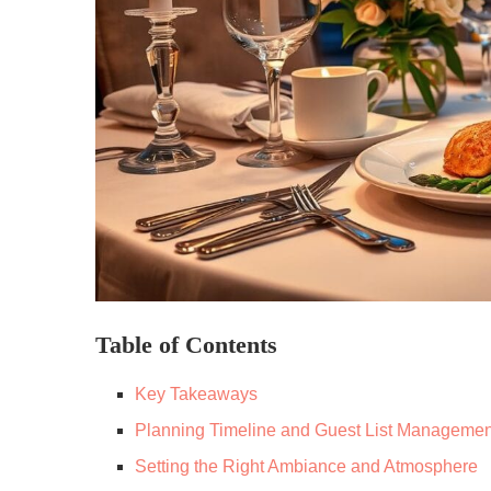
Table of Contents
Key Takeaways
Planning Timeline and Guest List Managemen
Setting the Right Ambiance and Atmosphere