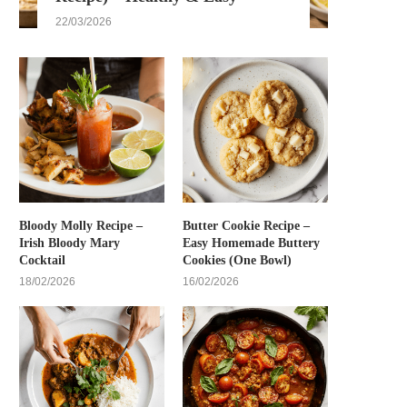
22/03/2026
Bloody Molly Recipe –
Butter Cookie Recipe –
Irish Bloody Mary
Easy Homemade Buttery
Cocktail
Cookies (One Bowl)
18/02/2026
16/02/2026