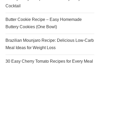
Cocktail
Butter Cookie Recipe – Easy Homemade
Buttery Cookies (One Bowl)
Brazilian Mounjaro Recipe: Delicious Low-Carb
Meal Ideas for Weight Loss
30 Easy Cherry Tomato Recipes for Every Meal