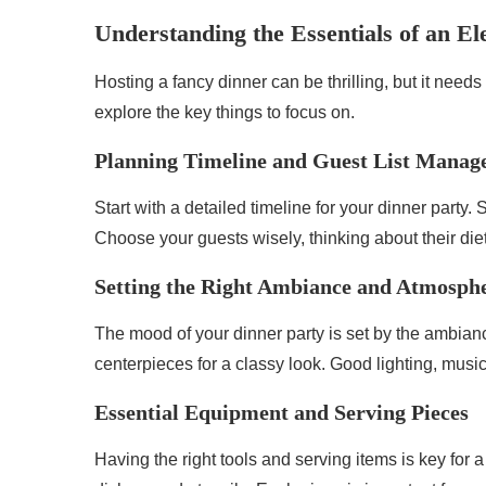
Understanding the Essentials of an El
Hosting a fancy dinner can be thrilling, but it needs
explore the key things to focus on.
Planning Timeline and Guest List Mana
Start with a detailed timeline for your dinner party.
Choose your guests wisely, thinking about their die
Setting the Right Ambiance and Atmosph
The mood of your dinner party is set by the ambianc
centerpieces for a classy look. Good lighting, musi
Essential Equipment and Serving Pieces
Having the right tools and serving items is key for 