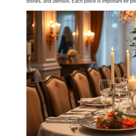
dishes, and utensils. Each piece is important for pr