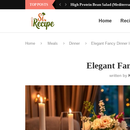
High Protein Bean Salad (Mediterra
TOP POSTS
Home
Rec
Home
Meals
Dinner
Elegant Fancy Dinner 
Elegant Fa
written by