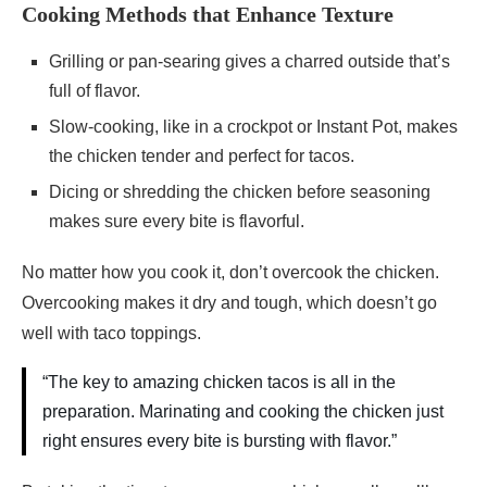
Cooking Methods that Enhance Texture
Grilling or pan-searing gives a charred outside that’s
full of flavor.
Slow-cooking, like in a crockpot or Instant Pot, makes
the chicken tender and perfect for tacos.
Dicing or shredding the chicken before seasoning
makes sure every bite is flavorful.
No matter how you cook it, don’t overcook the chicken.
Overcooking makes it dry and tough, which doesn’t go
well with taco toppings.
“The key to amazing chicken tacos is all in the
preparation. Marinating and cooking the chicken just
right ensures every bite is bursting with flavor.”