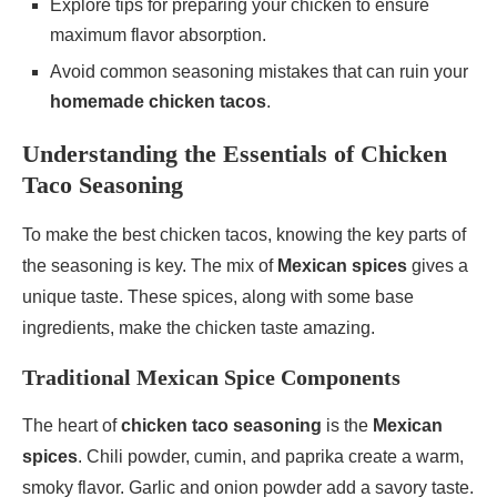
Explore tips for preparing your chicken to ensure
maximum flavor absorption.
Avoid common seasoning mistakes that can ruin your
homemade chicken tacos
.
Understanding the Essentials of Chicken
Taco Seasoning
To make the best chicken tacos, knowing the key parts of
the seasoning is key. The mix of
Mexican spices
gives a
unique taste. These spices, along with some base
ingredients, make the chicken taste amazing.
Traditional Mexican Spice Components
The heart of
chicken taco seasoning
is the
Mexican
spices
. Chili powder, cumin, and paprika create a warm,
smoky flavor. Garlic and onion powder add a savory taste.