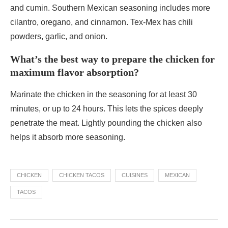
and cumin. Southern Mexican seasoning includes more
cilantro, oregano, and cinnamon. Tex-Mex has chili
powders, garlic, and onion.
What’s the best way to prepare the chicken for
maximum flavor absorption?
Marinate the chicken in the seasoning for at least 30
minutes, or up to 24 hours. This lets the spices deeply
penetrate the meat. Lightly pounding the chicken also
helps it absorb more seasoning.
CHICKEN
CHICKEN TACOS
CUISINES
MEXICAN
TACOS