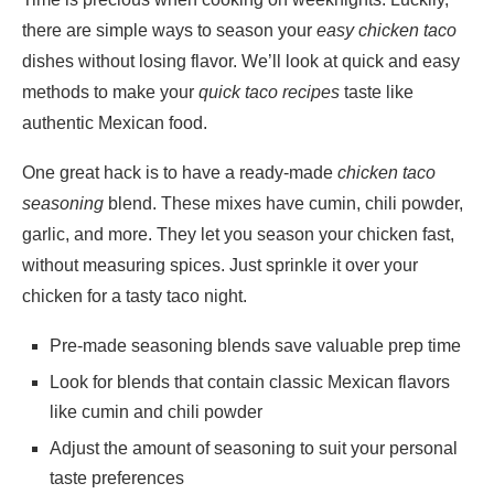
there are simple ways to season your
easy chicken taco
dishes without losing flavor. We’ll look at quick and easy
methods to make your
quick taco recipes
taste like
authentic Mexican food.
One great hack is to have a ready-made
chicken taco
seasoning
blend. These mixes have cumin, chili powder,
garlic, and more. They let you season your chicken fast,
without measuring spices. Just sprinkle it over your
chicken for a tasty taco night.
Pre-made seasoning blends save valuable prep time
Look for blends that contain classic Mexican flavors
like cumin and chili powder
Adjust the amount of seasoning to suit your personal
taste preferences