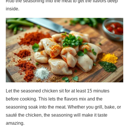
Rub the seasoning into the meat to get the flavors deep
inside.
Let the seasoned chicken sit for at least 15 minutes
before cooking. This lets the flavors mix and the
seasoning soak into the meat. Whether you grill, bake, or
sauté the chicken, the seasoning will make it taste
amazing.