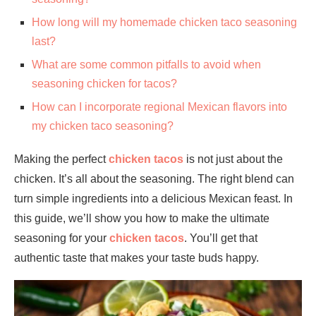
How long will my homemade chicken taco seasoning
last?
What are some common pitfalls to avoid when
seasoning chicken for tacos?
How can I incorporate regional Mexican flavors into
my chicken taco seasoning?
Making the perfect
chicken tacos
is not just about the
chicken. It’s all about the seasoning. The right blend can
turn simple ingredients into a delicious Mexican feast. In
this guide, we’ll show you how to make the ultimate
seasoning for your
chicken tacos
. You’ll get that
authentic taste that makes your taste buds happy.