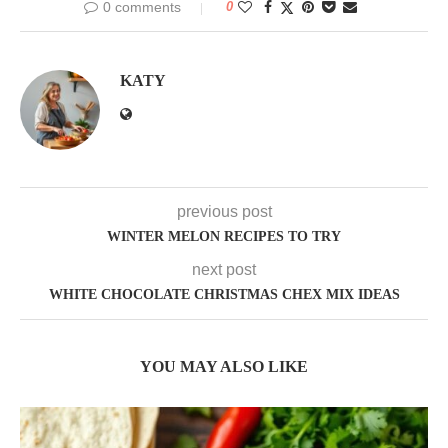
0 comments
0
KATY
previous post
WINTER MELON RECIPES TO TRY
next post
WHITE CHOCOLATE CHRISTMAS CHEX MIX IDEAS
YOU MAY ALSO LIKE