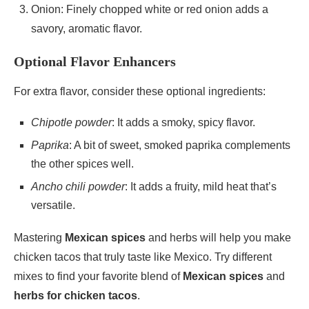
Onion: Finely chopped white or red onion adds a
savory, aromatic flavor.
Optional Flavor Enhancers
For extra flavor, consider these optional ingredients:
Chipotle powder
: It adds a smoky, spicy flavor.
Paprika
: A bit of sweet, smoked paprika complements
the other spices well.
Ancho chili powder
: It adds a fruity, mild heat that’s
versatile.
Mastering
Mexican spices
and herbs will help you make
chicken tacos that truly taste like Mexico. Try different
mixes to find your favorite blend of
Mexican spices
and
herbs for chicken tacos
.