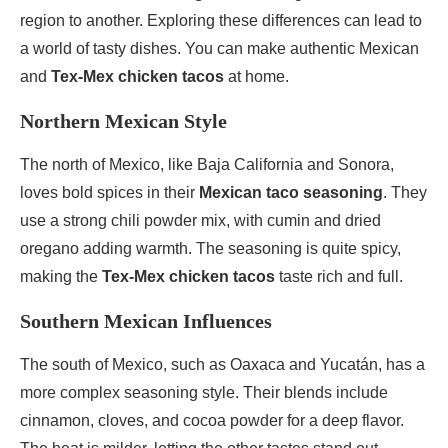
region to another. Exploring these differences can lead to
a world of tasty dishes. You can make authentic Mexican
and
Tex-Mex chicken tacos
at home.
Northern Mexican Style
The north of Mexico, like Baja California and Sonora,
loves bold spices in their
Mexican taco seasoning
. They
use a strong chili powder mix, with cumin and dried
oregano adding warmth. The seasoning is quite spicy,
making the
Tex-Mex chicken tacos
taste rich and full.
Southern Mexican Influences
The south of Mexico, such as Oaxaca and Yucatán, has a
more complex seasoning style. Their blends include
cinnamon, cloves, and cocoa powder for a deep flavor.