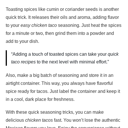
Toasting spices like cumin or coriander seeds is another
quick trick. It releases their oils and aroma, adding flavor
to your
easy chicken taco
seasoning. Just heat the spices
for a minute or two, then grind them into a powder and
add to your dish.
“Adding a touch of toasted spices can take your
quick
taco recipes
to the next level with minimal effort.”
Also, make a big batch of seasoning and store it in an
airtight container. This way, you always have flavorful
spice ready for tacos. Just label the container and keep it
in a cool, dark place for freshness.
With these quick seasoning tricks, you can make
delicious
chicken tacos
fast. You won’t lose the authentic