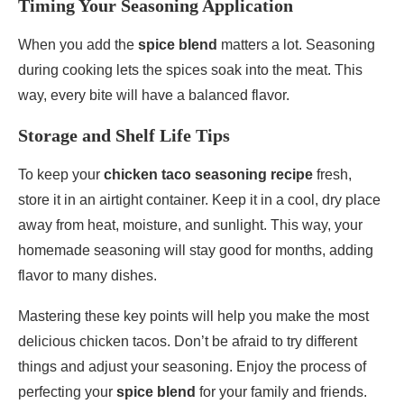
Timing Your Seasoning Application
When you add the
spice blend
matters a lot. Seasoning
during cooking lets the spices soak into the meat. This
way, every bite will have a balanced flavor.
Storage and Shelf Life Tips
To keep your
chicken taco seasoning recipe
fresh,
store it in an airtight container. Keep it in a cool, dry place
away from heat, moisture, and sunlight. This way, your
homemade seasoning will stay good for months, adding
flavor to many dishes.
Mastering these key points will help you make the most
delicious chicken tacos. Don’t be afraid to try different
things and adjust your seasoning. Enjoy the process of
perfecting your
spice blend
for your family and friends.