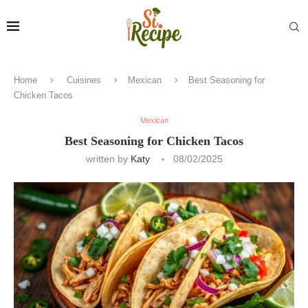
Home
Cuisines
Mexican
Best Seasoning for
Chicken Tacos
Mexican
Best Seasoning for Chicken Tacos
written by
Katy
08/02/2025