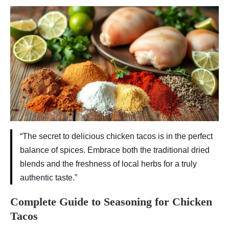
“The secret to delicious chicken tacos is in the perfect
balance of spices. Embrace both the traditional dried
blends and the freshness of local herbs for a truly
authentic taste.”
Complete Guide to Seasoning for Chicken
Tacos