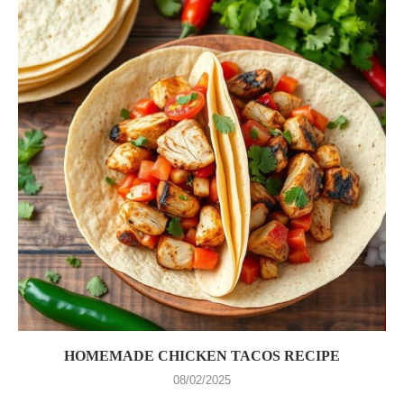
HOMEMADE CHICKEN TACOS RECIPE
08/02/2025