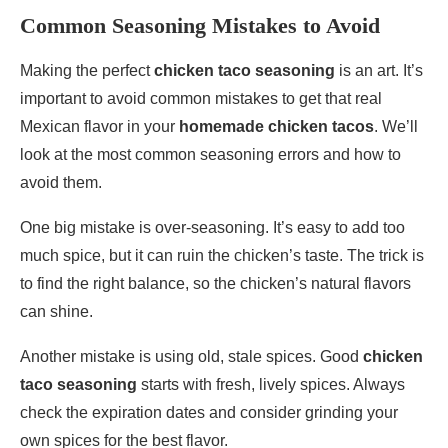
Common Seasoning Mistakes to Avoid
Making the perfect
chicken taco seasoning
is an art. It’s
important to avoid common mistakes to get that real
Mexican flavor in your
homemade chicken tacos
. We’ll
look at the most common seasoning errors and how to
avoid them.
One big mistake is over-seasoning. It’s easy to add too
much spice, but it can ruin the chicken’s taste. The trick is
to find the right balance, so the chicken’s natural flavors
can shine.
Another mistake is using old, stale spices. Good
chicken
taco seasoning
starts with fresh, lively spices. Always
check the expiration dates and consider grinding your
own spices for the best flavor.