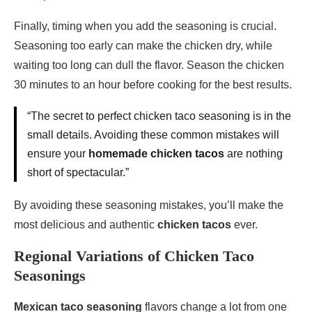
Finally, timing when you add the seasoning is crucial.
Seasoning too early can make the chicken dry, while
waiting too long can dull the flavor. Season the chicken
30 minutes to an hour before cooking for the best results.
“The secret to perfect chicken taco seasoning is in the
small details. Avoiding these common mistakes will
ensure your
homemade chicken tacos
are nothing
short of spectacular.”
By avoiding these seasoning mistakes, you’ll make the
most delicious and authentic
chicken tacos
ever.
Regional Variations of Chicken Taco
Seasonings
Mexican taco seasoning
flavors change a lot from one