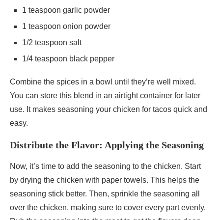
1 teaspoon garlic powder
1 teaspoon onion powder
1/2 teaspoon salt
1/4 teaspoon black pepper
Combine the spices in a bowl until they’re well mixed.
You can store this blend in an airtight container for later
use. It makes seasoning your chicken for tacos quick and
easy.
Distribute the Flavor: Applying the Seasoning
Now, it’s time to add the seasoning to the chicken. Start
by drying the chicken with paper towels. This helps the
seasoning stick better. Then, sprinkle the seasoning all
over the chicken, making sure to cover every part evenly.