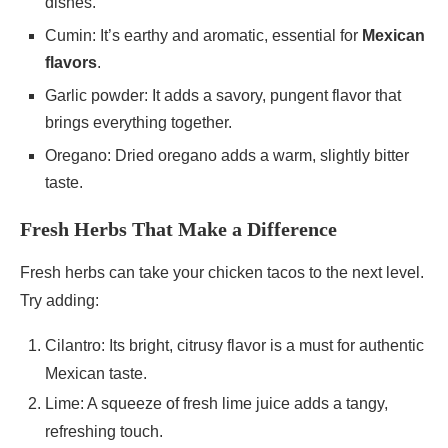
dishes.
Cumin: It’s earthy and aromatic, essential for
Mexican
flavors
.
Garlic powder: It adds a savory, pungent flavor that
brings everything together.
Oregano: Dried oregano adds a warm, slightly bitter
taste.
Fresh Herbs That Make a Difference
Fresh herbs can take your chicken tacos to the next level.
Try adding:
Cilantro: Its bright, citrusy flavor is a must for authentic
Mexican taste.
Lime: A squeeze of fresh lime juice adds a tangy,
refreshing touch.