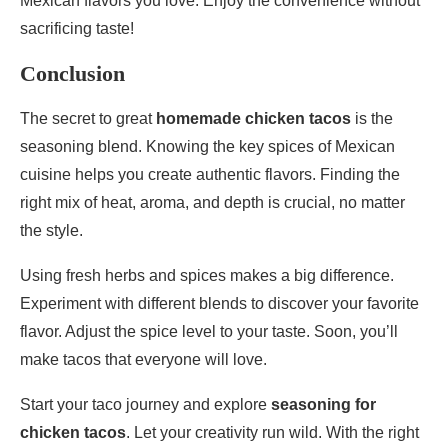
Mexican flavors you love. Enjoy the convenience without
sacrificing taste!
Conclusion
The secret to great
homemade chicken tacos
is the
seasoning blend. Knowing the key spices of Mexican
cuisine helps you create authentic flavors. Finding the
right mix of heat, aroma, and depth is crucial, no matter
the style.
Using fresh herbs and spices makes a big difference.
Experiment with different blends to discover your favorite
flavor. Adjust the spice level to your taste. Soon, you’ll
make tacos that everyone will love.
Start your taco journey and explore
seasoning for
chicken tacos
. Let your creativity run wild. With the right