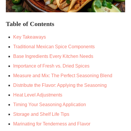
Table of Contents
Key Takeaways
Traditional Mexican Spice Components
Base Ingredients Every Kitchen Needs
Importance of Fresh vs. Dried Spices
Measure and Mix: The Perfect Seasoning Blend
Distribute the Flavor: Applying the Seasoning
Heat Level Adjustments
Timing Your Seasoning Application
Storage and Shelf Life Tips
Marinating for Tenderness and Flavor