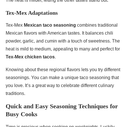
The heat is milder, letting the other tastes stand out.
Tex-Mex Adaptations
Tex-Mex
Mexican taco seasoning
combines traditional
Mexican flavors with American tastes. It balances chili
powder, garlic, and cumin with a touch of sweetness. The
heat is mild to medium, appealing to many and perfect for
Tex-Mex chicken tacos
.
Knowing about these regional flavors lets you try different
seasonings. You can make a unique taco seasoning that
you love. It’s a great way to celebrate different culinary
traditions.
Quick and Easy Seasoning Techniques for
Busy Cooks
Time is precious when cooking on weeknights. Luckily,