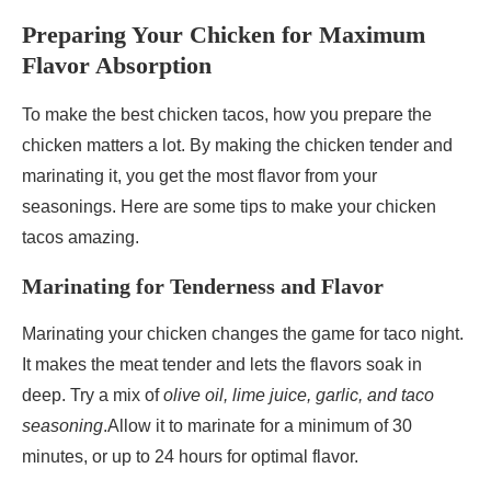
Preparing Your Chicken for Maximum
Flavor Absorption
To make the best chicken tacos, how you prepare the
chicken matters a lot. By making the chicken tender and
marinating it, you get the most flavor from your
seasonings. Here are some tips to make your chicken
tacos amazing.
Marinating for Tenderness and Flavor
Marinating your chicken changes the game for taco night.
It makes the meat tender and lets the flavors soak in
deep. Try a mix of
olive oil, lime juice, garlic, and taco
seasoning
.Allow it to marinate for a minimum of 30
minutes, or up to 24 hours for optimal flavor.