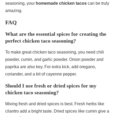
seasoning, your
homemade chicken tacos
can be truly
amazing.
FAQ
What are the essential spices for creating the
perfect chicken taco seasoning?
To make great chicken taco seasoning, you need chili
powder, cumin, and garlic powder. Onion powder and
paprika are also key. For extra kick, add oregano,
coriander, and a bit of cayenne pepper.
Should I use fresh or dried spices for my
chicken taco seasoning?
Mixing fresh and dried spices is best. Fresh herbs like
cilantro add a bright taste. Dried spices like cumin give a