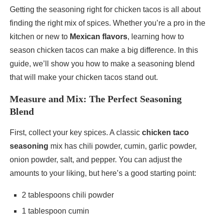
Getting the seasoning right for chicken tacos is all about
finding the right mix of spices. Whether you’re a pro in the
kitchen or new to
Mexican flavors
, learning how to
season chicken tacos can make a big difference. In this
guide, we’ll show you how to make a seasoning blend
that will make your chicken tacos stand out.
Measure and Mix: The Perfect Seasoning
Blend
First, collect your key spices. A classic
chicken taco
seasoning
mix has chili powder, cumin, garlic powder,
onion powder, salt, and pepper. You can adjust the
amounts to your liking, but here’s a good starting point:
2 tablespoons chili powder
1 tablespoon cumin