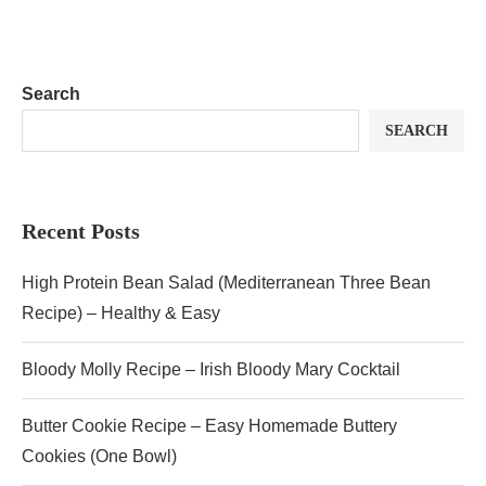
Search
SEARCH
Recent Posts
High Protein Bean Salad (Mediterranean Three Bean
Recipe) – Healthy & Easy
Bloody Molly Recipe – Irish Bloody Mary Cocktail
Butter Cookie Recipe – Easy Homemade Buttery
Cookies (One Bowl)