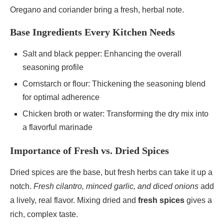
Oregano and coriander bring a fresh, herbal note.
Base Ingredients Every Kitchen Needs
Salt and black pepper: Enhancing the overall
seasoning profile
Cornstarch or flour: Thickening the seasoning blend
for optimal adherence
Chicken broth or water: Transforming the dry mix into
a flavorful marinade
Importance of Fresh vs. Dried Spices
Dried spices are the base, but fresh herbs can take it up a
notch.
Fresh cilantro, minced garlic, and diced onions
add
a lively, real flavor. Mixing dried and
fresh spices
gives a
rich, complex taste.