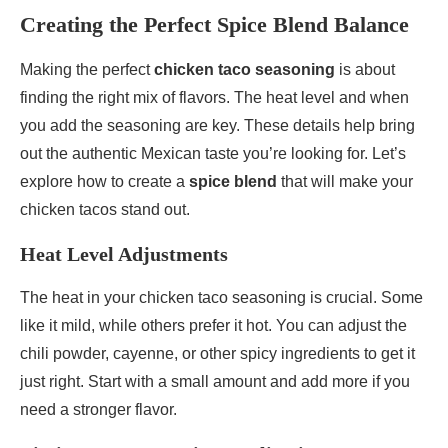
Creating the Perfect Spice Blend Balance
Making the perfect
chicken taco seasoning
is about
finding the right mix of flavors. The heat level and when
you add the seasoning are key. These details help bring
out the authentic Mexican taste you’re looking for. Let’s
explore how to create a
spice blend
that will make your
chicken tacos stand out.
Heat Level Adjustments
The heat in your chicken taco seasoning is crucial. Some
like it mild, while others prefer it hot. You can adjust the
chili powder, cayenne, or other spicy ingredients to get it
just right. Start with a small amount and add more if you
need a stronger flavor.