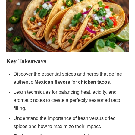
Key Takeaways
Discover the essential spices and herbs that define
authentic
Mexican flavors
for
chicken tacos
.
Learn techniques for balancing heat, acidity, and
aromatic notes to create a perfectly seasoned taco
filling.
Understand the importance of fresh versus dried
spices and how to maximize their impact.