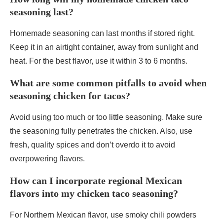
seasoning last?
Homemade seasoning can last months if stored right.
Keep it in an airtight container, away from sunlight and
heat. For the best flavor, use it within 3 to 6 months.
What are some common pitfalls to avoid when
seasoning chicken for tacos?
Avoid using too much or too little seasoning. Make sure
the seasoning fully penetrates the chicken. Also, use
fresh, quality spices and don’t overdo it to avoid
overpowering flavors.
How can I incorporate regional Mexican
flavors into my chicken taco seasoning?
For Northern Mexican flavor, use smoky chili powders