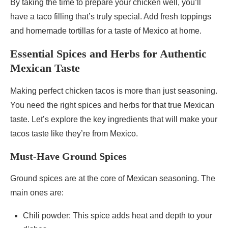
By taking the time to prepare your chicken well, you’ll
have a taco filling that’s truly special. Add fresh toppings
and homemade tortillas for a taste of Mexico at home.
Essential Spices and Herbs for Authentic
Mexican Taste
Making perfect chicken tacos is more than just seasoning.
You need the right spices and herbs for that true Mexican
taste. Let’s explore the key ingredients that will make your
tacos taste like they’re from Mexico.
Must-Have Ground Spices
Ground spices are at the core of Mexican seasoning. The
main ones are:
Chili powder: This spice adds heat and depth to your