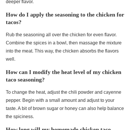
deeper flavor.
How do I apply the seasoning to the chicken for
tacos?
Rub the seasoning all over the chicken for even flavor.
Combine the spices in a bowl, then massage the mixture
into the meat. This way, the chicken absorbs the flavors
well.
How can I modify the heat level of my chicken
taco seasoning?
To change the heat, adjust the chili powder and cayenne
pepper. Begin with a small amount and adjust to your
taste. A bit of brown sugar or honey can also help balance
the spiciness.
How long will my homemade chicken taco