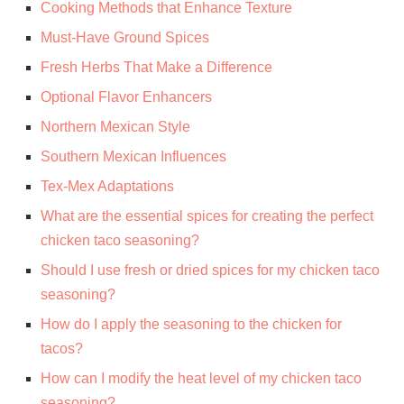
Cooking Methods that Enhance Texture
Must-Have Ground Spices
Fresh Herbs That Make a Difference
Optional Flavor Enhancers
Northern Mexican Style
Southern Mexican Influences
Tex-Mex Adaptations
What are the essential spices for creating the perfect
chicken taco seasoning?
Should I use fresh or dried spices for my chicken taco
seasoning?
How do I apply the seasoning to the chicken for
tacos?
How can I modify the heat level of my chicken taco
seasoning?