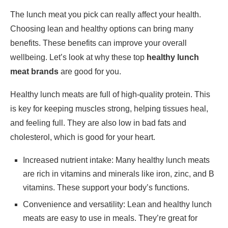
The lunch meat you pick can really affect your health.
Choosing lean and healthy options can bring many
benefits. These benefits can improve your overall
wellbeing. Let’s look at why these top
healthy lunch
meat brands
are good for you.
Healthy lunch meats are full of high-quality protein. This
is key for keeping muscles strong, helping tissues heal,
and feeling full. They are also low in bad fats and
cholesterol, which is good for your heart.
Increased nutrient intake: Many healthy lunch meats
are rich in vitamins and minerals like iron, zinc, and B
vitamins. These support your body’s functions.
Convenience and versatility: Lean and healthy lunch
meats are easy to use in meals. They’re great for