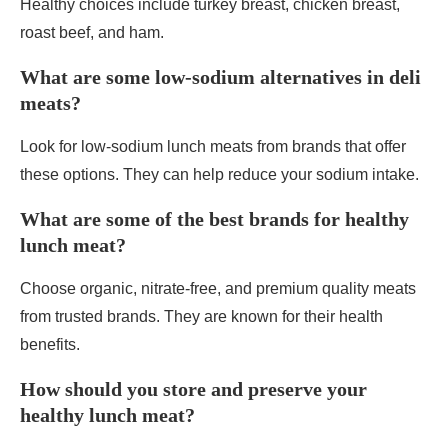
Healthy choices include turkey breast, chicken breast,
roast beef, and ham.
What are some low-sodium alternatives in deli
meats?
Look for low-sodium lunch meats from brands that offer
these options. They can help reduce your sodium intake.
What are some of the best brands for healthy
lunch meat?
Choose organic, nitrate-free, and premium quality meats
from trusted brands. They are known for their health
benefits.
How should you store and preserve your
healthy lunch meat?