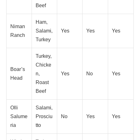
Beef
Ham,
Niman
Salami,
Yes
Yes
Yes
Ranch
Turkey
Turkey,
Chicke
Boar’s
n,
Yes
No
Yes
Head
Roast
Beef
Olli
Salami,
Salume
Prosciu
No
Yes
Yes
ria
tto