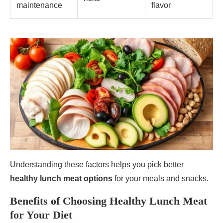
maintenance
flavor
Understanding these factors helps you pick better
healthy lunch meat options
for your meals and snacks.
Benefits of Choosing Healthy Lunch Meat
for Your Diet