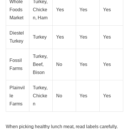
Whole
Turkey,
Foods
Chicke
Yes
Yes
Yes
Market
n, Ham
Diestel
Turkey
Yes
Yes
Yes
Turkey
Turkey,
Fossil
Beef,
No
Yes
Yes
Farms
Bison
Plainvil
Turkey,
le
Chicke
No
Yes
Yes
Farms
n
When picking healthy lunch meat, read labels carefully.