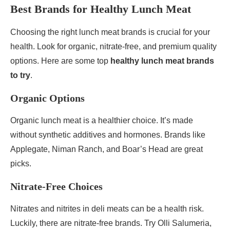
Best Brands for Healthy Lunch Meat
Choosing the right lunch meat brands is crucial for your
health. Look for organic, nitrate-free, and premium quality
options. Here are some top
healthy lunch meat brands
to try
.
Organic Options
Organic lunch meat is a healthier choice. It’s made
without synthetic additives and hormones. Brands like
Applegate, Niman Ranch, and Boar’s Head are great
picks.
Nitrate-Free Choices
Nitrates and nitrites in deli meats can be a health risk.
Luckily, there are nitrate-free brands. Try Olli Salumeria,