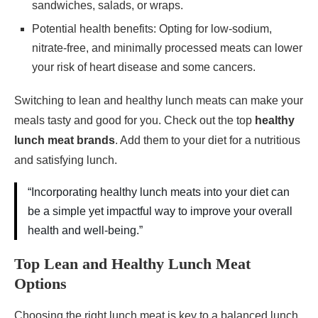
sandwiches, salads, or wraps.
Potential health benefits: Opting for low-sodium,
nitrate-free, and minimally processed meats can lower
your risk of heart disease and some cancers.
Switching to lean and healthy lunch meats can make your
meals tasty and good for you. Check out the top
healthy
lunch meat brands
. Add them to your diet for a nutritious
and satisfying lunch.
“Incorporating healthy lunch meats into your diet can
be a simple yet impactful way to improve your overall
health and well-being.”
Top Lean and Healthy Lunch Meat
Options
Choosing the right lunch meat is key to a balanced lunch.