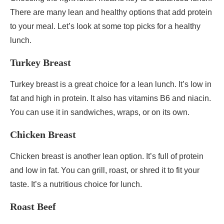
There are many lean and healthy options that add protein
to your meal. Let’s look at some top picks for a healthy
lunch.
Turkey Breast
Turkey breast is a great choice for a lean lunch. It’s low in
fat and high in protein. It also has vitamins B6 and niacin.
You can use it in sandwiches, wraps, or on its own.
Chicken Breast
Chicken breast is another lean option. It’s full of protein
and low in fat. You can grill, roast, or shred it to fit your
taste. It’s a nutritious choice for lunch.
Roast Beef