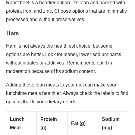
Roast beef is a heartier option. It’s lean and packed with
protein, iron, and zinc. Choose options that are minimally
processed and without preservatives.
Ham
Ham is not always the healthiest choice, but some
options are better. Look for leaner, lower-sodium hams
without nitrates or additives. Remember to eat it in
moderation because of its sodium content.
Adding these lean meats to your diet can make your
lunchtime meals healthier. Always check the labels to find
options that fit your dietary needs.
Lunch
Protein
Sodium
Fat (g)
Meat
(g)
(mg)