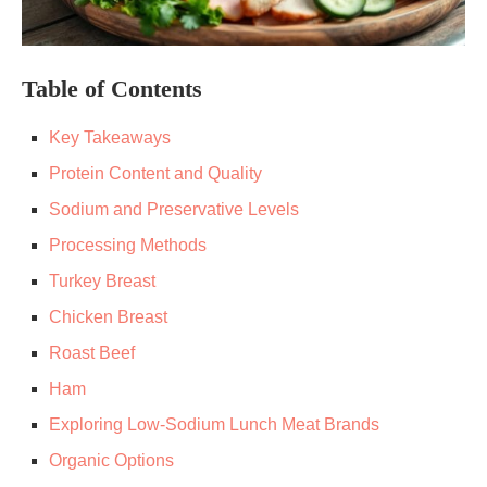
Table of Contents
Key Takeaways
Protein Content and Quality
Sodium and Preservative Levels
Processing Methods
Turkey Breast
Chicken Breast
Roast Beef
Ham
Exploring Low-Sodium Lunch Meat Brands
Organic Options