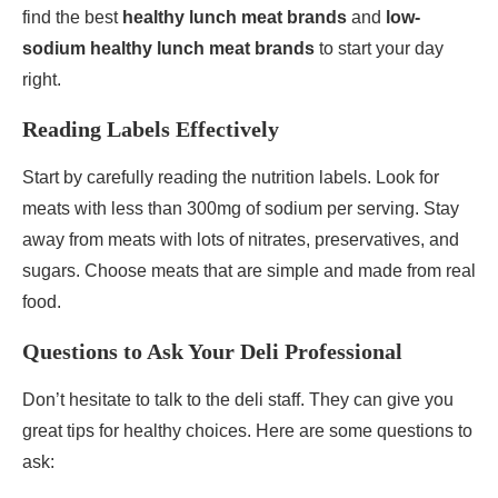
find the best
healthy lunch meat brands
and
low-
sodium healthy lunch meat brands
to start your day
right.
Reading Labels Effectively
Start by carefully reading the nutrition labels. Look for
meats with less than 300mg of sodium per serving. Stay
away from meats with lots of nitrates, preservatives, and
sugars. Choose meats that are simple and made from real
food.
Questions to Ask Your Deli Professional
Don’t hesitate to talk to the deli staff. They can give you
great tips for healthy choices. Here are some questions to
ask: