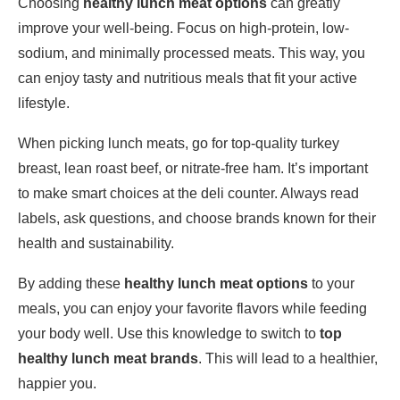
Choosing
healthy lunch meat options
can greatly
improve your well-being. Focus on high-protein, low-
sodium, and minimally processed meats. This way, you
can enjoy tasty and nutritious meals that fit your active
lifestyle.
When picking lunch meats, go for top-quality turkey
breast, lean roast beef, or nitrate-free ham. It’s important
to make smart choices at the deli counter. Always read
labels, ask questions, and choose brands known for their
health and sustainability.
By adding these
healthy lunch meat options
to your
meals, you can enjoy your favorite flavors while feeding
your body well. Use this knowledge to switch to
top
healthy lunch meat brands
. This will lead to a healthier,
happier you.