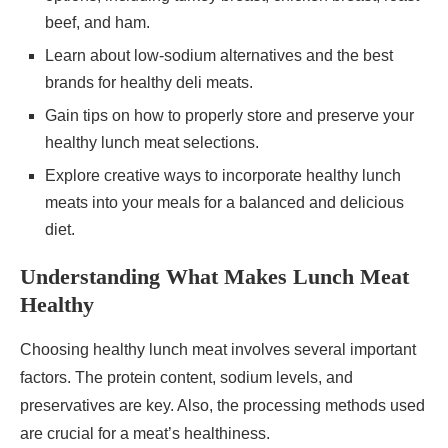
beef, and ham.
Learn about low-sodium alternatives and the best
brands for healthy deli meats.
Gain tips on how to properly store and preserve your
healthy lunch meat selections.
Explore creative ways to incorporate healthy lunch
meats into your meals for a balanced and delicious
diet.
Understanding What Makes Lunch Meat
Healthy
Choosing healthy lunch meat involves several important
factors. The protein content, sodium levels, and
preservatives are key. Also, the processing methods used
are crucial for a meat’s healthiness.