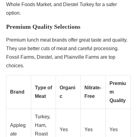
Whole Foods Market, and Diestel Turkey for a safer
option.
Premium Quality Selections
Premium lunch meat brands offer great taste and quality.
They use better cuts of meat and careful processing.
Fossil Farms, Diestel, and Plainville Farms are top
choices.
Premiu
Type of
Organi
Nitrate-
Brand
m
Meat
c
Free
Quality
Turkey,
Appleg
Ham,
Yes
Yes
Yes
ate
Roast